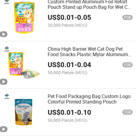
Custom Printed Aluminum Foil Retort
Pouch Stand up Pouch Bag for Wet Cat
Food Packaging
US$
0.01
-
0.05
FOB
30,000 Pieces
(MOQ)
China High Barrier Wet Cat Dog Pet
Food Snacks Plastic Mylar Aluminum
Foil Smell Proof Retort Packaging
US$
0.01
-
0.04
Packing Package Doypack Stand up
FOB
Pouch
50,000 Pieces
(MOQ)
Pet Food Packaging Bag Custom Logo
Colorful Printed Standing Pouch
US$
0.01
-
0.10
FOB
50,000 Pieces
(MOQ)