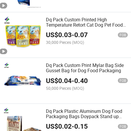
Dq Pack Custom Printed High
Temperature Retort Cat Dog Pet Food
Packaging Bag Pouch
US$
0.03
-
0.07
FOB
30,000 Pieces
(MOQ)
Dq Pack Custom Print Mylar Bag Side
Gusset Bag for Dog Food Packaging
US$
0.04
-
0.40
FOB
50,000 Pieces
(MOQ)
Dq Pack Plastic Aluminum Dog Food
Packaging Bags Doypack Stand up
Pouch Bag
US$
0.02
-
0.15
FOB