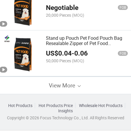
Pouch
Negotiable
FOB
20,000 Pieces
(MOQ)
Stand up Pouch Pet Food Pouch Bag
Resealable Zipper of Pet Food
Packaging
US$
0.04
-
0.06
FOB
50,000 Pieces
(MOQ)
View More
Hot Products
Hot Products Price
Wholesale Hot Products
Insights
Copyright © 2026 Focus Technology Co., Ltd. All Rights Reserved