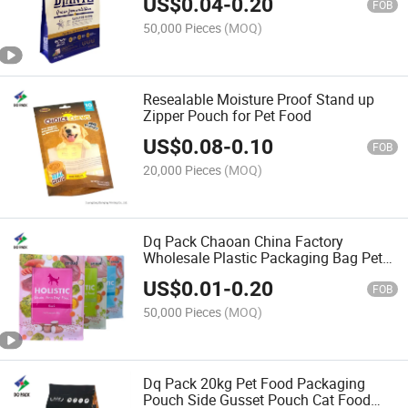
US$
0.04
-
0.20
FOB
50,000 Pieces
(MOQ)
Resealable Moisture Proof Stand up
Zipper Pouch for Pet Food
US$
0.08
-
0.10
FOB
20,000 Pieces
(MOQ)
Dq Pack Chaoan China Factory
Wholesale Plastic Packaging Bag Pet
Food Qual Seal Bag High Quality Food
US$
0.01
-
0.20
Grade Snack Flat Bottom Bag
FOB
50,000 Pieces
(MOQ)
Dq Pack 20kg Pet Food Packaging
Pouch Side Gusset Pouch Cat Food