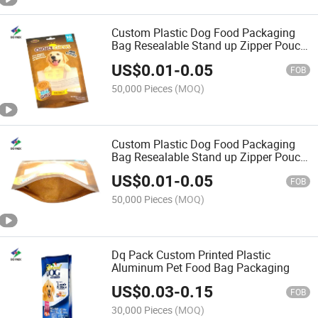
Custom Plastic Dog Food Packaging
Bag Resealable Stand up Zipper Pouch
Mylar Bag
US$
0.01
-
0.05
FOB
50,000 Pieces
(MOQ)
Custom Plastic Dog Food Packaging
Bag Resealable Stand up Zipper Pouch
Bag
US$
0.01
-
0.05
FOB
50,000 Pieces
(MOQ)
Dq Pack Custom Printed Plastic
Aluminum Pet Food Bag Packaging
US$
0.03
-
0.15
FOB
30,000 Pieces
(MOQ)