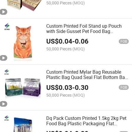
50,000 Pieces
(MOQ)
Custom Printed Foil Stand up Pouch
with Side Gusset Pet Food Bag
Aluminum Foil Bags Zipper Stand up
US$
0.04
-
0.06
Pouch
FOB
50,000 Pieces
(MOQ)
Custom Printed Mylar Bag Reusable
Plastic Bag Quad Seal Flat Bottom Bag
Factory Direct Sale Pet Food Packaging
US$
0.03
-
0.30
Bag Stand up Pouch with Zipper
FOB
50,000 Pieces
(MOQ)
Dq Pack Custom Printed 1.5kg 2kg Pet
Food Bag Plastic Packaging Flat
Bottom Pouch Bag