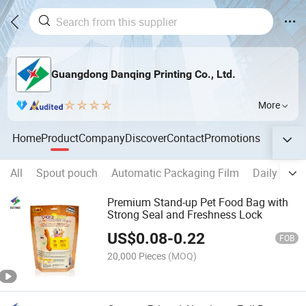
Guangdong Danqing Printing Co., Ltd.
More
Home
Product
Company
Discover
Contact
Promotions
All
Spout pouch
Automatic Packaging Film
Daily Chem
Premium Stand-up Pet Food Bag with
Strong Seal and Freshness Lock
US$
0.08
-
0.22
FOB
20,000 Pieces
(MOQ)