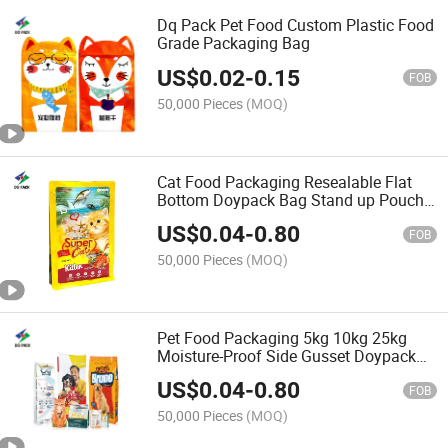
Dq Pack Pet Food Custom Plastic Food
Grade Packaging Bag
US$
0.02
-
0.15
FOB
50,000 Pieces
(MOQ)
Cat Food Packaging Resealable Flat
Bottom Doypack Bag Stand up Pouch
with Zipper for Pet
US$
0.04
-
0.80
FOB
50,000 Pieces
(MOQ)
Pet Food Packaging 5kg 10kg 25kg
Moisture-Proof Side Gusset Doypack
Bag
US$
0.04
-
0.80
FOB
50,000 Pieces
(MOQ)