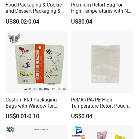
Food Packaging & Cookie
Premium Retort Bag for
and Dessert Packaging &
High Temperatures with No
Self-Sealing Zipper
Printing
US$0.02-0.04
US$0.04
Bag&Flat-Bottom Packaging
Bag
Custom Flat Packaging
Pet/Al/PA/PE High
Bags with Window for
Temperature Retort Pouch
Product Display
with Custom Design and
US$0.01-0.10
US$0.04
Multiple Certification
Standards