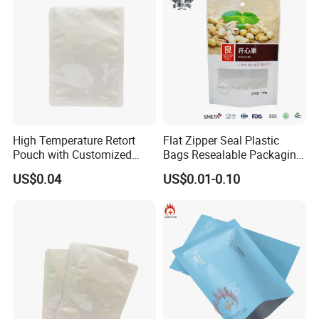
High Temperature Retort
Flat Zipper Seal Plastic
Pouch with Customized
Bags Resealable Packaging
Design Service and
with Handle for Retail
US$0.04
US$0.01-0.10
Certifications