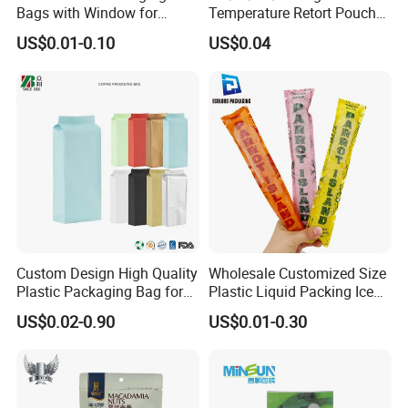
Bags with Window for
Temperature Retort Pouch
Product Display
with Custom Design and
US$0.01-0.10
US$0.04
Multiple Certification
Standards
Custom Design High Quality
Wholesale Customized Size
Plastic Packaging Bag for
Plastic Liquid Packing Ice
Tea Side Gusset bag
Candy Popsicle Heat
US$0.02-0.90
US$0.01-0.30
Sealing Flat Bag with Logo