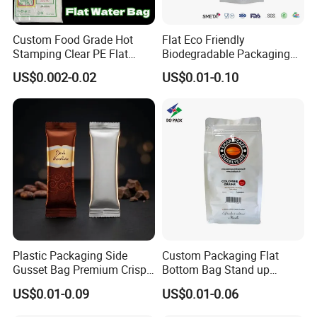
Custom Food Grade Hot
Flat Eco Friendly
Stamping Clear PE Flat
Biodegradable Packaging
Open Top Packaging Bag
Bags
US$0.002-0.02
US$0.01-0.10
Plastic Packaging Side
Custom Packaging Flat
Gusset Bag Premium Crispy
Bottom Bag Stand up
Chocolate Wafer Biscuits
Zipper Pouch for Coffee
US$0.01-0.09
US$0.01-0.06
with Rich Dark Matcha Milk
Packaging
Snacks Shaped Pouch