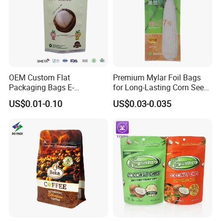
OEM Custom Flat
Premium Mylar Foil Bags
Packaging Bags E-
for Long-Lasting Corn Seed
Commerce Wholesale
Preservation
US$0.01-0.10
US$0.03-0.035