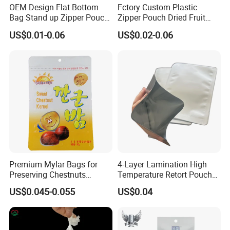
Step 3: Please send us your design draft and
OEM Design Flat Bottom
Fctory Custom Plastic
Bag Stand up Zipper Pouch
Zipper Pouch Dried Fruit
kindly inform us of the specifications, including
for Coffee Packaging
Snack Cookie Coconut Chip
US$0.01-0.06
US$0.02-0.06
size, material, structure, thickness, quantities,
Bag
and other requirements.
FAQ
Q: What is the procedure for placing an order?
A:Design → Cylinder Making→Material
Preparation→Printing→Lamination →
Premium Mylar Bags for
4-Layer Lamination High
Maturation Process→Cutting→Bag
Preserving Chestnuts
Temperature Retort Pouch
Freshness and Flavor
with ISO9001 ISO22000
making→Examing →Carton
US$0.045-0.055
US$0.04
Q: How to customize my own product?