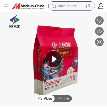
wheel loader
electric bike
container house
sport shoe
electric motorcycle
perfume
powder
tote bag
Video
1
/
6