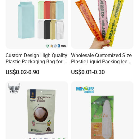
Related Products
Custom Design High Quality
Wholesale Customized Size
Plastic Packaging Bag for
Plastic Liquid Packing Ice
Tea Side Gusset bag
Candy Popsicle Heat
US$0.02-0.90
US$0.01-0.30
Sealing Flat Bag with Logo
Other Markets