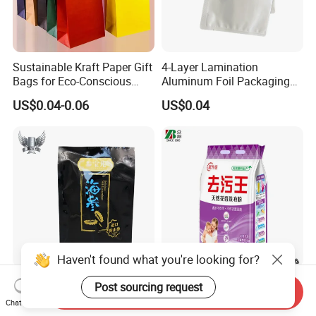
Sustainable Kraft Paper Gift
4-Layer Lamination
Bags for Eco-Conscious
Aluminum Foil Packaging
Shoppers
Bag
US$0.04-0.06
US$0.04
Haven't found what you're looking for?
Premium Flat Clear Plastic
Custom printed washing
Post sourcing request
Send Inquiry
Gusset Bags for Food
powder plastic packing bag
Chat Now
Storage
detergente bag