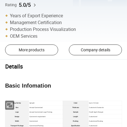
5.0/5
Rating
Years of Export Experience
Management Certification
Production Process Visualization
OEM Services
More products
Company details
Details
Basic Infomation
Bag Variety
Upright
Color
Up to 13 Color
Size
Accept Customized
Thickness
Customer's Damands
Logo
Accept Customized Logo Printnig
Sample
Free(Freight Charge)
Design
Customer's requirement
Length
Customized
Width
Customized
Packing
Customized Packing
Transport Package
Customized Packing
Specification
Customized