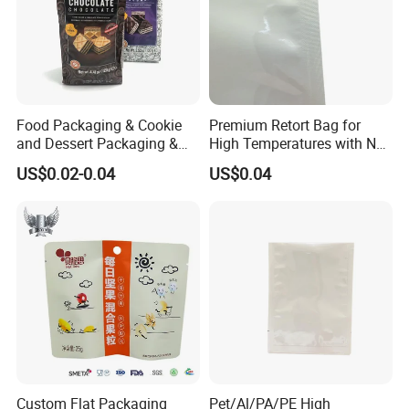
drawings, accept AI/PSD/PDF, etc
Food Packaging & Cookie
Premium Retort Bag for
and Dessert Packaging &
High Temperatures with No
Self-Sealing Zipper
Printing
US$0.02-0.04
US$0.04
Bag&Flat-Bottom Packaging
Bag
Custom Flat Packaging
Pet/Al/PA/PE High