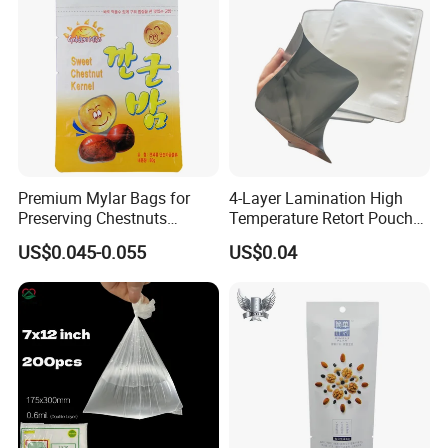
Premium Mylar Bags for
4-Layer Lamination High
Preserving Chestnuts
Temperature Retort Pouch
Freshness and Flavor
with ISO9001 ISO22000
US$0.045-0.055
US$0.04