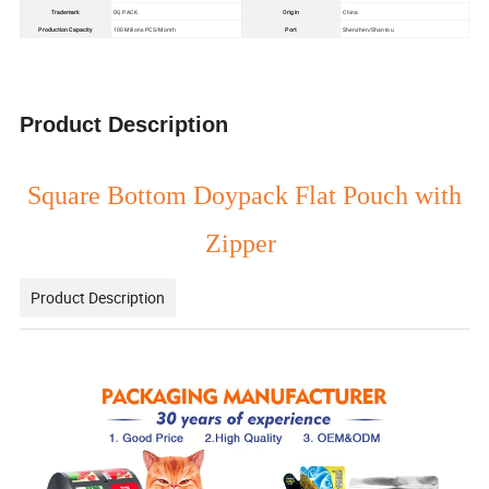
Trademark
DQ PACK
Origin
China
Production Capacity
100 Milions PCS/Month
Port
Shenzhen/Shantou
Product Description
Square Bottom Doypack Flat Pouch with
Zipper
Product Description