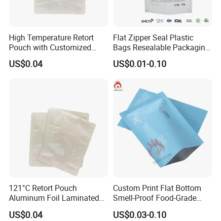
High Temperature Retort
Flat Zipper Seal Plastic
Pouch with Customized
Bags Resealable Packaging
Design Service and
with Handle for Retail
US$0.04
US$0.01-0.10
Certifications
121°C Retort Pouch
Custom Print Flat Bottom
Aluminum Foil Laminated
Smell-Proof Food-Grade
High Barrier Sterilizable
Packet Flat Bag 3 Sides
US$0.04
US$0.03-0.10
Company Profile
Cooking Bag for Pet Food
Seal Packaging Bag for Eye