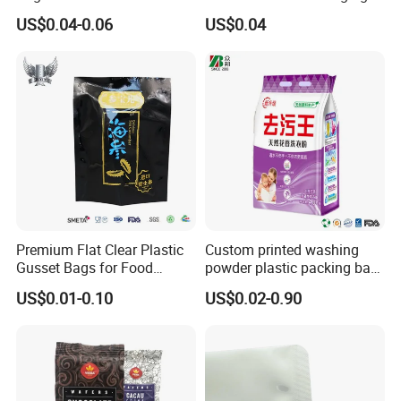
Shoppers
Bag
US$0.04-0.06
US$0.04
How to customize
Step 1: Please choose the one you want from
the bag diagram below
Premium Flat Clear Plastic
Custom printed washing
Gusset Bags for Food
powder plastic packing bag
Storage
detergente bag
US$0.01-0.10
US$0.02-0.90
Step 2: Select details to add, send design