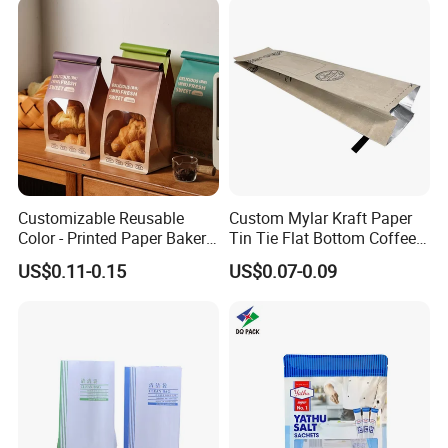
Customizable Reusable
Custom Mylar Kraft Paper
Color - Printed Paper Bakery
Tin Tie Flat Bottom Coffee
Packaging Bags with Clear
Packaging Bags
US$0.11-0.15
US$0.07-0.09
Windows and Tin - Tie Seals