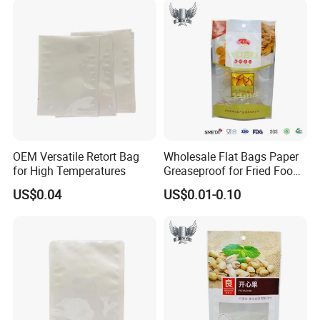
OEM Versatile Retort Bag
Wholesale Flat Bags Paper
for High Temperatures
Greaseproof for Fried Food
Packaging
US$0.04
US$0.01-0.10