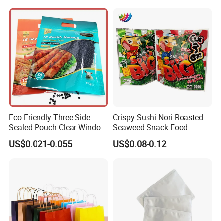
Eco-Friendly Three Side
Crispy Sushi Nori Roasted
Sealed Pouch Clear Window
Seaweed Snack Food
Pet Food Vacuum Sachet
Plastic Aluminum Foil
US$0.021-0.055
US$0.08-0.12
Samosas Mylar Zipper
Packaging Bag
Recyclable Flat Frozen
Plastic Food Packaging Bag
with Handle