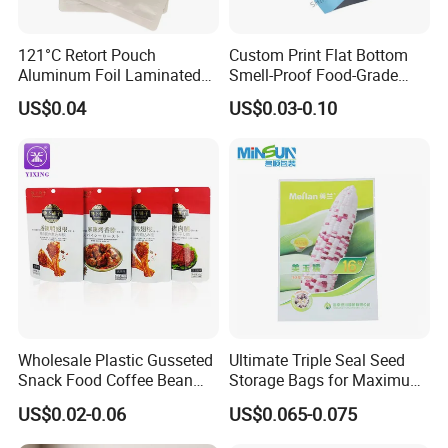
121°C Retort Pouch
Custom Print Flat Bottom
Aluminum Foil Laminated
Smell-Proof Food-Grade
High Barrier Sterilizable
Packet Flat Bag 3 Sides
US$0.04
US$0.03-0.10
Cooking Bag for Pet Food
Seal Packaging Bag for Eye
Mask Bag
Wholesale Plastic Gusseted
Ultimate Triple Seal Seed
Snack Food Coffee Bean
Storage Bags for Maximum
Dried Fruit Cookie Zipper
Freshness
US$0.02-0.06
US$0.065-0.075
Bag