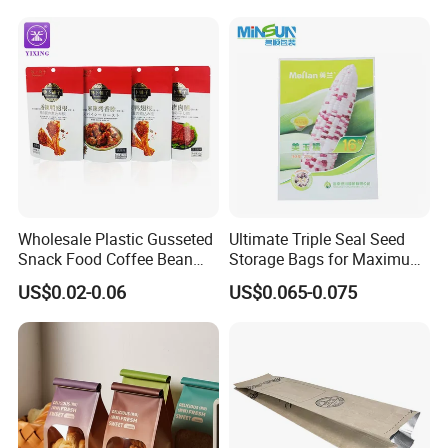
Mask Bag
Wholesale Plastic Gusseted
Ultimate Triple Seal Seed
Snack Food Coffee Bean
Storage Bags for Maximum
Dried Fruit Cookie Zipper
Freshness
US$0.02-0.06
US$0.065-0.075
Founded in 1993,
uangdong Danqing Printing Co.,
Bag
Ltd.
,
(
DQ PACK
)
is located in
Dongshanhu
Industrial Park, Chaoan District, Chaozhou
City
,
Guangdong
,
China
.
We are
a large-scale printing
company
with self-operated export rights and
more