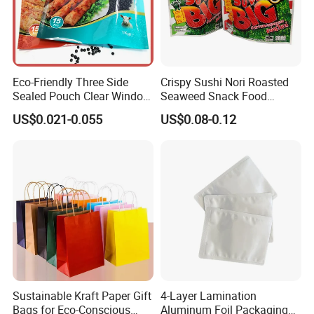
our professionalism
and unremitting efforts.
Eco-Friendly Three Side
Crispy Sushi Nori Roasted
Sealed Pouch Clear Window
Seaweed Snack Food
Pet Food Vacuum Sachet
Plastic Aluminum Foil
US$0.021-0.055
US$0.08-0.12
Samosas Mylar Zipper
Packaging Bag
Recyclable Flat Frozen
Plastic Food Packaging Bag
with Handle
Sustainable Kraft Paper Gift
4-Layer Lamination
Bags for Eco-Conscious
Aluminum Foil Packaging