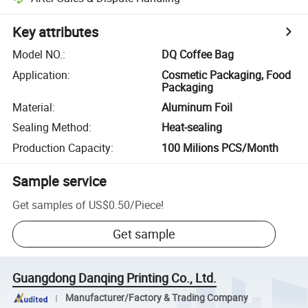
Key attributes
Model NO.
:
DQ Coffee Bag
Application
:
Cosmetic Packaging, Food
Packaging
Material
:
Aluminum Foil
Sealing Method
:
Heat-sealing
Production Capacity
:
100 Milions PCS/Month
Sample service
Get samples of
US$0.50
/
Piece
!
Get sample
Guangdong Danqing Printing Co., Ltd.
Manufacturer/Factory & Trading Company