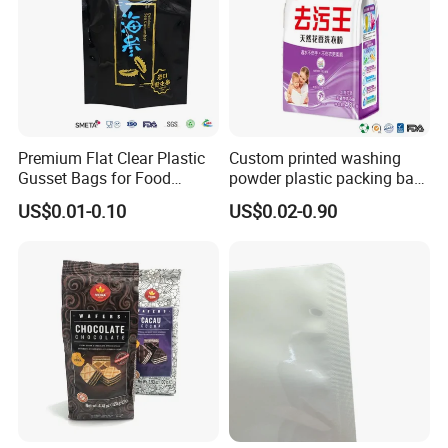
Premium Flat Clear Plastic
Custom printed washing
Gusset Bags for Food
powder plastic packing bag
Storage
detergente bag
US$0.01-0.10
US$0.02-0.90