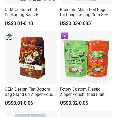
OEM Custom Flat
Premium Mylar Foil Bags
Packaging Bags E-
for Long-Lasting Corn Seed
Commerce Wholesale
Preservation
US$0.01-0.10
US$0.03-0.035
OEM Design Flat Bottom
Fctory Custom Plastic
Bag Stand up Zipper Pouch
Zipper Pouch Dried Fruit
for Coffee Packaging
Snack Cookie Coconut Chip
US$0.01-0.06
US$0.02-0.06
Bag