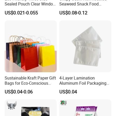
Sealed Pouch Clear Window
Seaweed Snack Food
Detailed Photos
Pet Food Vacuum Sachet
Plastic Aluminum Foil
US$0.021-0.055
US$0.08-0.12
Samosas Mylar Zipper
Packaging Bag
Recyclable Flat Frozen
Plastic Food Packaging Bag
with Handle
Sustainable Kraft Paper Gift
4-Layer Lamination
Bags for Eco-Conscious
Aluminum Foil Packaging
Shoppers
Bag
US$0.04-0.06
US$0.04