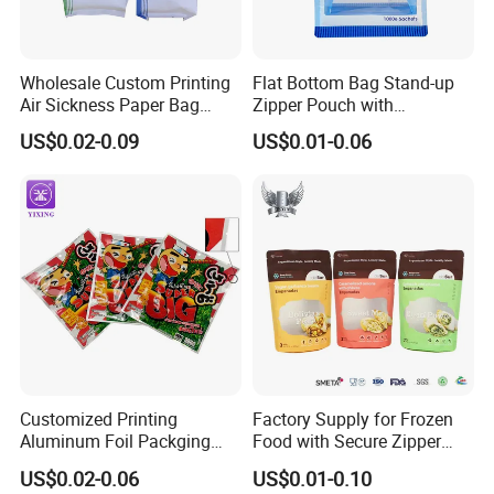
Wholesale Custom Printing
Flat Bottom Bag Stand-up
Air Sickness Paper Bag
Zipper Pouch with
Without Handle
Transparent Window for
US$0.02-0.09
US$0.01-0.06
Food Packaging
Customized Printing
Factory Supply for Frozen
Aluminum Foil Packging
Food with Secure Zipper
Food Yaki Sushi Nori
Closure Packaging Bags
US$0.02-0.06
US$0.01-0.10
Seaweed Bag