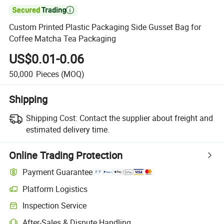

Custom Printed Plastic Packaging Side Gusset Bag for
Coffee Matcha Tea Packaging
US$0.01-0.06
50,000
Pieces
(MOQ)
Shipping
Shipping Cost:
Contact the supplier about freight and
estimated delivery time.
Online Trading Protection
Payment Guarantee
Platform Logistics
Inspection Service
After-Sales & Dispute Handling