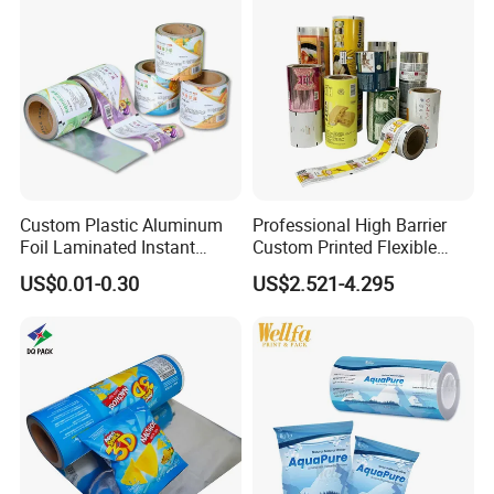
Exhibition
Custom Plastic Aluminum
Professional High Barrier
Foil Laminated Instant
Custom Printed Flexible
Matcha Tea Powder Stick
Packaging Roll Film
US$0.01-0.30
US$2.521-4.295
Wrapper Automatic Sachet
Packaging Roll Film