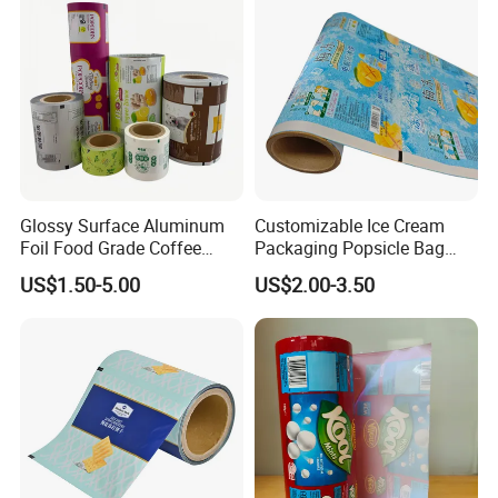
Glossy Surface Aluminum
Customizable Ice Cream
Foil Food Grade Coffee
Packaging Popsicle Bag
Bean Power Tea Snack Pet
Tomato Packaging
US$1.50-5.00
US$2.00-3.50
Food Dried Fruit Sugar
Laminating Plastic Food
Plastic Sealing Lamination
Roll Film for Plum Jelly
Printing Custom Packing
Containers New Technology
Roll Film