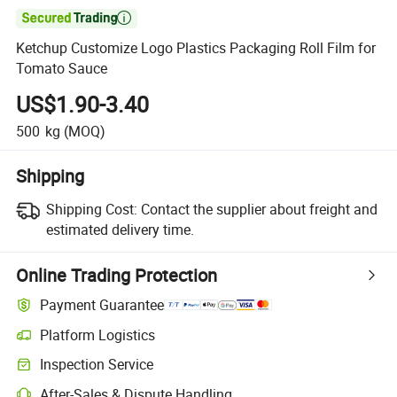

Ketchup Customize Logo Plastics Packaging Roll Film for
Tomato Sauce
US$1.90-3.40
500
kg
(MOQ)
Shipping
Shipping Cost:
Contact the supplier about freight and
estimated delivery time.
Online Trading Protection
Payment Guarantee
Platform Logistics
Inspection Service
After-Sales & Dispute Handling