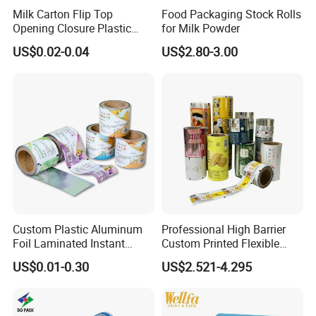
Milk Carton Flip Top
Food Packaging Stock Rolls
Opening Closure Plastic
for Milk Powder
Beverage Caps Carton Flip
US$0.02-0.04
US$2.80-3.00
Lid
Custom Plastic Aluminum
Professional High Barrier
Foil Laminated Instant
Custom Printed Flexible
Matcha Tea Powder Stick
Packaging Roll Film
US$0.01-0.30
US$2.521-4.295
Wrapper Automatic Sachet
Packaging Roll Film