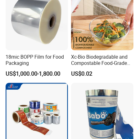
18mic BOPP Film for Food
Xc-Bio Biodegradable and
Packaging
Compostable Food-Grade
Household Eco-Friendly
US$1,000.00-1,800.00
US$0.02
Cling Film with Built-in
Company Profile
Cutter