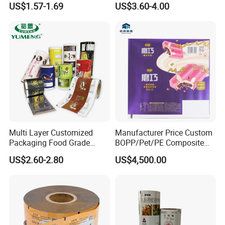
US$1.57-1.69
US$3.60-4.00
Nuts Candy Chocolate
Coffee Tea Pet Food Dried
Fruits Seeds
FAQ
Multi Layer Customized
Manufacturer Price Custom
Packaging Food Grade
BOPP/Pet/PE Composite
Q: what is the procedure of placing and
Mylar Poly Matte Coated
Plastic Food Packaging
US$2.60-2.80
US$4,500.00
order?
Plastic Packaging Food
Wrapping Roll Film
Packing Paper Roll Film
A: Design → Cylinder Making→Material
Preparation→Printing→Lamination →
Maturation Process→Cutting→Bag