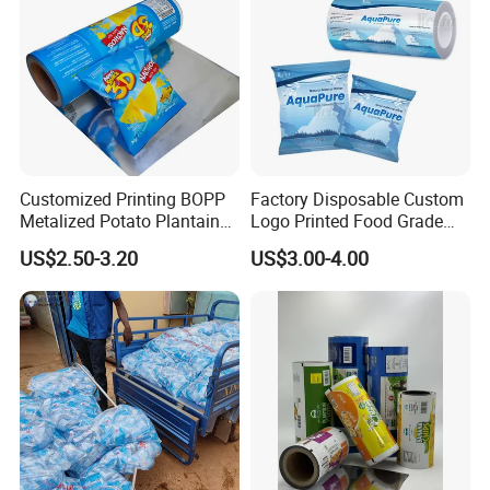
Customized Printing BOPP
Factory Disposable Custom
Metalized Potato Plantain
Logo Printed Food Grade
Chips Plastic Foil Sachet
LDPE Plastic Liquid
US$2.50-3.20
US$3.00-4.00
Vacuum Bagging Roll Film
Beverage Bag Pure Mineral
Drinking Water Sachet Roll
Film