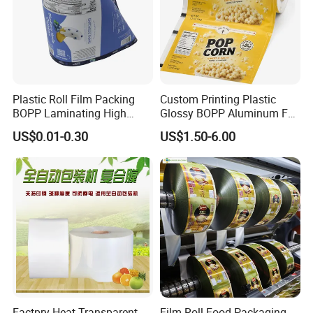
Plastic Roll Film Packing
Custom Printing Plastic
BOPP Laminating High
Glossy BOPP Aluminum Foil
Barrier Pet Mylar Aluminum
Food Grade Coffee Bean
US$0.01-0.30
US$1.50-6.00
Foil PA PE LDPE Plastic Cup
Power Tea Snack Pet Food
Sealing Printed UV Printer
Dried Fruit Wrapping
Food Packaging Film
Packing Laminating
Packaging Roll Film
Factpry Heat Transparent
Film Roll Food Packaging