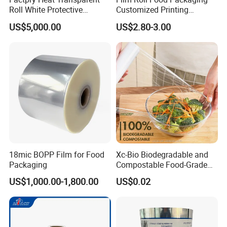
Roll White Protective
Customized Printing
BOPP/Pet/LDPE/LLDPE
Aluminum Foil
US$5,000.00
US$2.80-3.00
Plastic Packing Material
Shrink Wrapping Film
18mic BOPP Film for Food
Xc-Bio Biodegradable and
Packaging
Compostable Food-Grade
Household Eco-Friendly
US$1,000.00-1,800.00
US$0.02
Cling Film with Built-in
Cutter