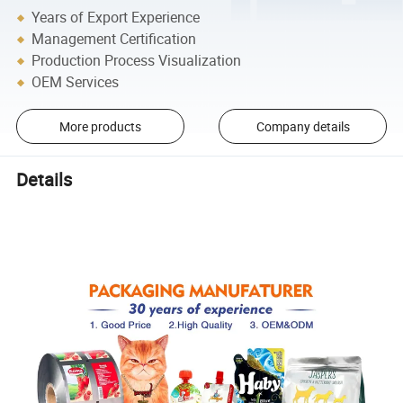
Years of Export Experience
Management Certification
Production Process Visualization
OEM Services
More products
Company details
Details