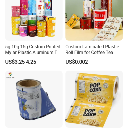
5g 10g 15g Custom Printed
Custom Laminated Plastic
Mylar Plastic Aluminum Foil
Roll Film for Coffee Tea
Laminated Material Food
Candy Snacks Packaging
US$3.25-4.25
US$0.002
Wrapping Coffee Powder
Aluminum Foil Moisture
Tea Protein Packing Sachet
Proof Light Proof High
Stick Packaging Roll Film
Barrier for Automatic
Packaging Machine
Step 2: Design your custom bag and send it
to us in AI, PSD, PDF format
Please send us your designed custom bags in AI,