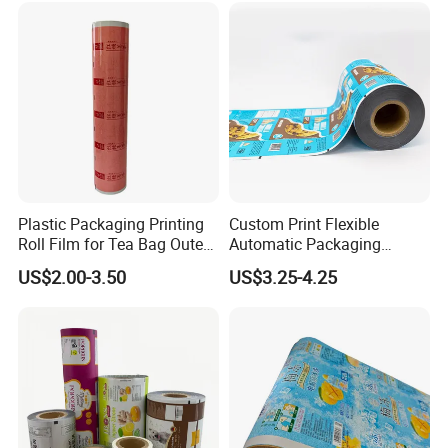
Plastic Packaging Printing
Custom Print Flexible
Roll Film for Tea Bag Outer
Automatic Packaging
Wraps CE/ISO
Material Food Grade Ice
US$2.00-3.50
US$3.25-4.25
Cream / Popsicle Package
Laminated Plastic Film Roll