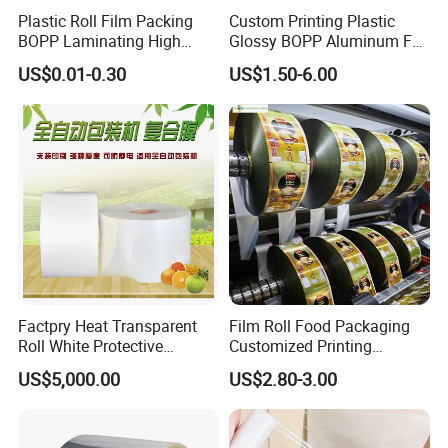
Plastic Roll Film Packing
Custom Printing Plastic
PSD, editable PDF.
BOPP Laminating High
Glossy BOPP Aluminum Foil
Barrier Pet Mylar Aluminum
Food Grade Coffee Bean
Our Advantages
US$0.01-0.30
US$1.50-6.00
Foil PA PE LDPE Plastic Cup
Power Tea Snack Pet Food
Sealing Printed UV Printer
Dried Fruit Wrapping
Food Packaging Film
Packing Laminating
Packaging Roll Film
Factpry Heat Transparent
Film Roll Food Packaging
Roll White Protective
Customized Printing
BOPP/Pet/LDPE/LLDPE
Aluminum Foil
US$5,000.00
US$2.80-3.00
Plastic Packing Material
Shrink Wrapping Film