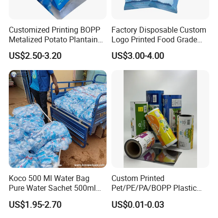
Customized Printing BOPP
Factory Disposable Custom
Metalized Potato Plantain
Logo Printed Food Grade
Chips Plastic Foil Sachet
LDPE Plastic Liquid
US$2.50-3.20
US$3.00-4.00
Vacuum Bagging Roll Film
Beverage Bag Pure Mineral
Drinking Water Sachet Roll
Film
Koco 500 Ml Water Bag
Custom Printed
Pure Water Sachet 500ml
Pet/PE/PA/BOPP Plastic
Drinking Water in Plastic
Packing Film Packing for
US$1.95-2.70
US$0.01-0.03
Bag
Vegetable, Fruits