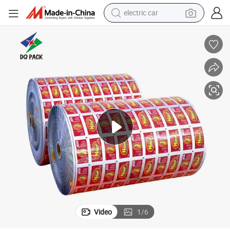
electric car
tote bag
earbud
electric scooter
crawler excavator
alloy wheel
motorcycle
farm tractor
Video
1
/
6