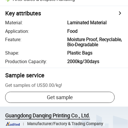
Key attributes
Material
:
Laminated Material
Application
:
Food
Feature
:
Moisture Proof, Recyclable,
Bio-Degradable
Shape
:
Plastic Bags
Production Capacity
:
2000kg/30days
Sample service
Get samples of
US$0.00
/
kg
!
Get sample
Guangdong Danqing Printing Co., Ltd.
Manufacturer/Factory & Trading Company