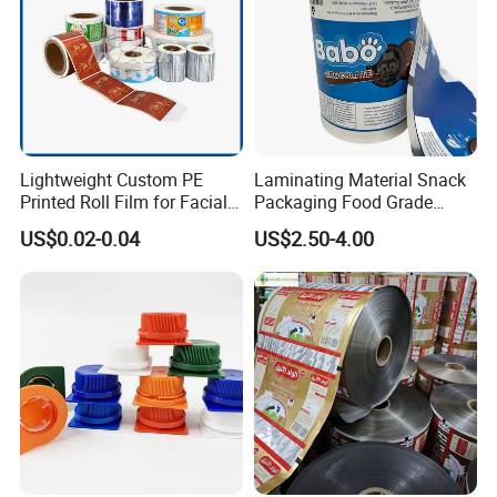
Lightweight Custom PE
Laminating Material Snack
Printed Roll Film for Facial
Packaging Food Grade
Masks
Plastic Film in Roll Package
US$0.02-0.04
US$2.50-4.00