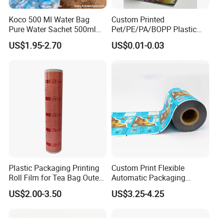
Koco 500 Ml Water Bag
Custom Printed
Pure Water Sachet 500ml
Pet/PE/PA/BOPP Plastic
Drinking Water in Plastic
Packing Film Packing for
US$1.95-2.70
US$0.01-0.03
Bag
Vegetable, Fruits
Plastic Packaging Printing
Custom Print Flexible
Roll Film for Tea Bag Outer
Automatic Packaging
Wraps CE/ISO
Material Food Grade Ice
US$2.00-3.50
US$3.25-4.25
Cream / Popsicle Package
Laminated Plastic Film Roll