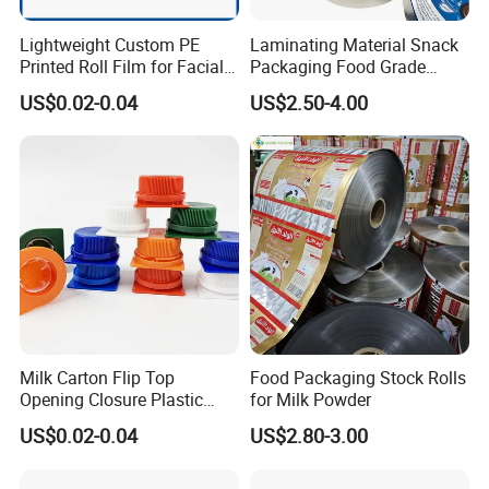
Lightweight Custom PE
Laminating Material Snack
Printed Roll Film for Facial
Packaging Food Grade
Masks
Plastic Film in Roll Package
US$0.02-0.04
US$2.50-4.00
Milk Carton Flip Top
Food Packaging Stock Rolls
Opening Closure Plastic
for Milk Powder
Beverage Caps Carton Flip
US$0.02-0.04
US$2.80-3.00
Lid