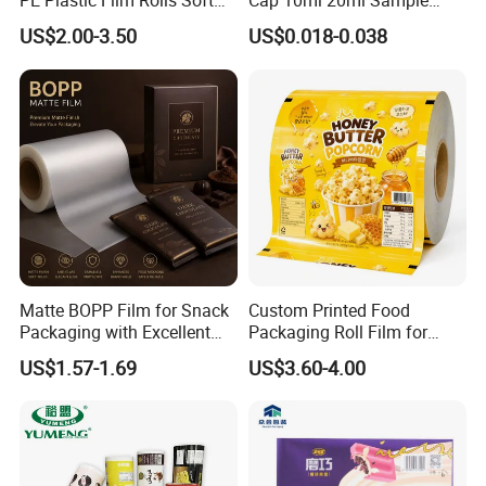
PE Plastic Film Rolls Soft
Cap 10ml 20ml Sample
Plastic Film Roll Candy
Collect Tubes
US$2.00-3.50
US$0.018-0.038
Potato Chips Packaging
Manufactured Plastic Film
Rolls
Matte BOPP Film for Snack
Custom Printed Food
Packaging with Excellent
Packaging Roll Film for
Printability
Snacks Cookies Biscuits
US$1.57-1.69
US$3.60-4.00
Nuts Candy Chocolate
Coffee Tea Pet Food Dried
Fruits Seeds