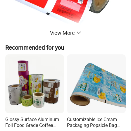
View More
Recommended for you
Glossy Surface Aluminum
Customizable Ice Cream
Foil Food Grade Coffee
Packaging Popsicle Bag
Bean Power Tea Snack Pet
Tomato Packaging