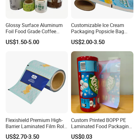
Glossy Surface Aluminum
Customizable Ice Cream
Foil Food Grade Coffee
Packaging Popsicle Bag
Bean Power Tea Snack Pet
Tomato Packaging
US$1.50-5.00
US$2.00-3.50
Food Dried Fruit Sugar
Laminating Plastic Food
Plastic Sealing Lamination
Roll Film for Plum Jelly
Printing Custom Packing
Containers New Technology
Roll Film
Flexishield Premium High-
Custom Printed BOPP PE
Barrier Laminated Film Rolls
Laminated Food Packaging
for Sam's Biscuits
Roll Stock, Clear Composite
US$2.70-3.50
US$0.03
Film Roll for Mint Candy