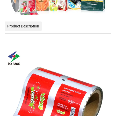
Product Description