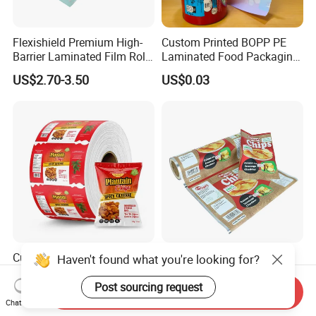
Flexishield Premium High-
Custom Printed BOPP PE
Barrier Laminated Film Rolls
Laminated Food Packaging
for Sam's Biscuits
Roll Stock, Clear Composite
US$2.70-3.50
US$0.03
Film Roll for Mint Candy
Automatic Packing
Customized Packaging
Heat Sealing Custom
Haven't found what you're looking for?
Food Grade Polyester
Printed Food Grade
Plastic Food Packaging Roll
Aluminum Foil Plastic
Post sourcing request
Send Inquiry
US$2.00-5.00
US$1.00-3.00
Film for Chips
Packaging Film Roll Potato
Chat Now
Chips Mango Dried Hard