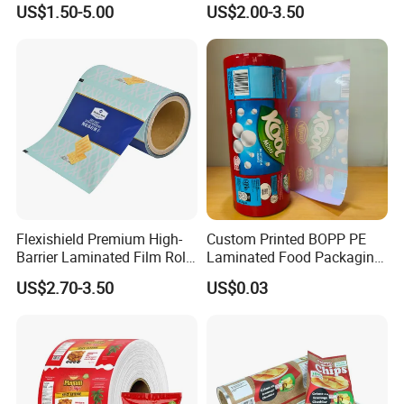
US$1.50-5.00
US$2.00-3.50
Food Dried Fruit Sugar
Laminating Plastic Food
Plastic Sealing Lamination
Roll Film for Plum Jelly
Printing Custom Packing
Containers New Technology
Roll Film
Flexishield Premium High-
Custom Printed BOPP PE
Barrier Laminated Film Rolls
Laminated Food Packaging
for Sam's Biscuits
Roll Stock, Clear Composite
US$2.70-3.50
US$0.03
Film Roll for Mint Candy
Automatic Packing