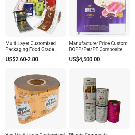
Multi Layer Customized
Manufacturer Price Custom
Packaging Food Grade
BOPP/Pet/PE Composite
Mylar Poly Matte Coated
Plastic Food Packaging
US$2.60-2.80
US$4,500.00
Plastic Packaging Food
Wrapping Roll Film
Packing Paper Roll Film
How to Custom Your Own Bag?