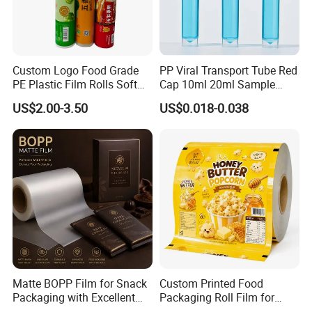
Custom Logo Food Grade
PP Viral Transport Tube Red
PE Plastic Film Rolls Soft
Cap 10ml 20ml Sample
Plastic Film Roll Candy
Collect Tubes
US$2.00-3.50
US$0.018-0.038
Potato Chips Packaging
Manufactured Plastic Film
Rolls
Matte BOPP Film for Snack
Custom Printed Food
Packaging with Excellent
Packaging Roll Film for
Printability
Snacks Cookies Biscuits