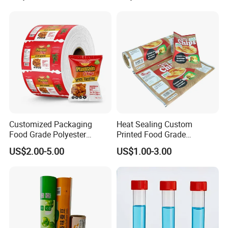
Automatic Packing
Customized Packaging
Heat Sealing Custom
Food Grade Polyester
Printed Food Grade
Plastic Food Packaging Roll
Aluminum Foil Plastic
US$2.00-5.00
US$1.00-3.00
Film for Chips
Packaging Film Roll Potato
Chips Mango Dried Hard
Candy Packaging Film Roll