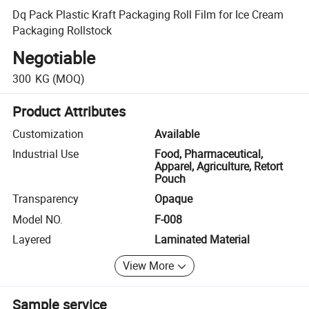
Dq Pack Plastic Kraft Packaging Roll Film for Ice Cream
Packaging Rollstock
Negotiable
300
KG
(MOQ)
Product Attributes
Customization
Available
Industrial Use
Food, Pharmaceutical,
Apparel, Agriculture, Retort
Pouch
Transparency
Opaque
Model NO.
F-008
Layered
Laminated Material
View More
Sample service