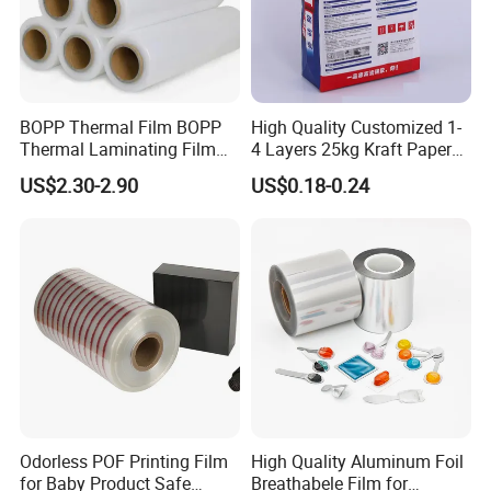
BOPP Thermal Film BOPP
High Quality Customized 1-
Thermal Laminating Film
4 Layers 25kg Kraft Paper
Rolls with EVA Coating for
Bag with Valve
US$2.30-2.90
US$0.18-0.24
Hot Lamination
Manufacturers
Odorless POF Printing Film
High Quality Aluminum Foil
for Baby Product Safe
Breathabele Film for