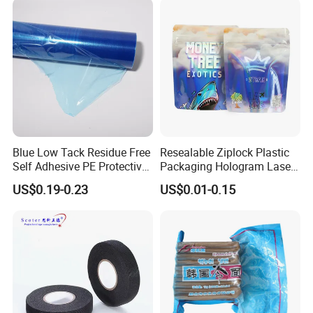
Blue Low Tack Residue Free
Resealable Ziplock Plastic
Self Adhesive PE Protective
Packaging Hologram Laser
Film for Aluminum Profile
Rainbow Color Pouch
US$0.19-0.23
US$0.01-0.15
Stainless Steel Sheet
Holographic Bags