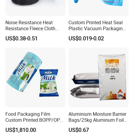
Noise Resistance Heat
Custom Printed Heat Seal
Resistance Fleece Cloth
Plastic Vacuum Packaging
Wire Harness Tape for
Bag for Food
US$0.38-0.51
US$0.019-0.02
Automotive
Food Packaging Film
Aluminium Moisture Barrier
Custom Printed BOPP/OPP
Bags/25kg Aluminum Foil
Packaging Film Roll High
Mylar Printed Vacuum Bag
US$1,810.00
US$0.67
Quality PE Pet Material Film