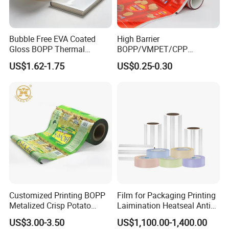
Bubble Free EVA Coated
High Barrier
Gloss BOPP Thermal
BOPP/VMPET/CPP
Lamination Film for Printing
Laminating Roll Film Flexo
US$1.62-1.75
US$0.25-0.30
Printing Film for Snack
Food & Coffee Flexible
Packaging
Customized Printing BOPP
Film for Packaging Printing
Metalized Crisp Potato
Laimination Heatseal Anti
Plantain Chips Plastic Foil
Fog BOPP Transparent Matt
US$3.00-3.50
US$1,100.00-1,400.00
Sachet Vacuum Bagging
BOPP Film BOPP Tape Film