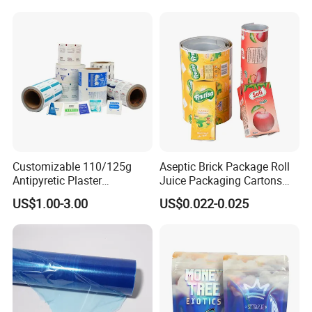
Roll Film Food Packaging
BOPP Label Manufacturer
Customizable 110/125g
Aseptic Brick Package Roll
Antipyretic Plaster
Juice Packaging Cartons
Packaging Aluminum Foil
Milk Carton
US$1.00-3.00
US$0.022-0.025
Paper Roll