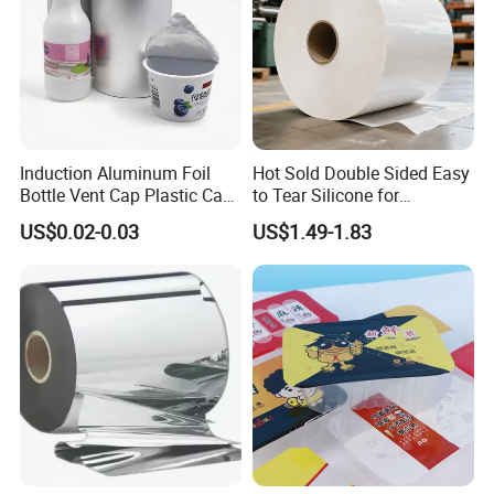
Induction Aluminum Foil
Hot Sold Double Sided Easy
Bottle Vent Cap Plastic Cap
to Tear Silicone for
Jar Bottle Glass\Pressure
Barbecue Baking Paper
US$0.02-0.03
US$1.49-1.83
Sensitive Seal Sealing Liner
Rolls
Food Packaging