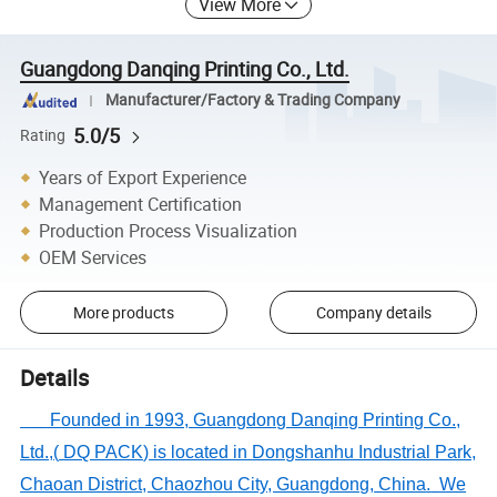
View More
Guangdong Danqing Printing Co., Ltd.
Manufacturer/Factory & Trading Company
5.0/5
Rating
Years of Export Experience
Management Certification
Production Process Visualization
OEM Services
More products
Company details
Details
Founded in 1993,
Guangdong Danqing Printing Co.,
Ltd.
,
(
DQ PACK
)
is located in
Dongshanhu Industrial Park,
Chaoan District, Chaozhou
City
, Guangdong
,
China
.
We