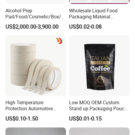
Alcohol Prep
Wholesale Liquid Food
Pad/Food/Cosmetic/Box/T
Packaging Material
ube/Gift Box/Bottle/Paper
Products Gable Top Box
US$2,000.00-3,900.00
US$0.02-0.08
Tube/Paper Box/
Products for Juice Milk
Blister/Plastic Tube/Adult
Production Lines
Wet Wipes/Lenses
Wipe/Alcohol Prep Pad
Packaging
High Temperature
Low MOQ OEM Custom
Protection Automotive
Stand up Packaging Pouch
Painting Masking Tape
Coffee Bag with Valve
US$0.10-1.50
US$0.01-0.15
Adhesive Tape Crepe Paper
Tape Washi Tape