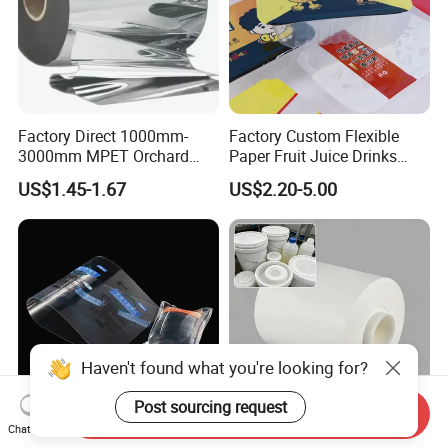
Factory Direct 1000mm-
Factory Custom Flexible
3000mm MPET Orchard
Paper Fruit Juice Drinks
Fruit Color Reflection Film
Noodles Bubble Tea Cup
US$1.45-1.67
US$2.20-5.00
Sealing Film Packaging Roll
Laminated Plastic Film
Haven't found what you're looking for?
Post sourcing request
Send Inquiry
Chat Now
Custom IV Film with 200-
Eptfe Breathable Membrane