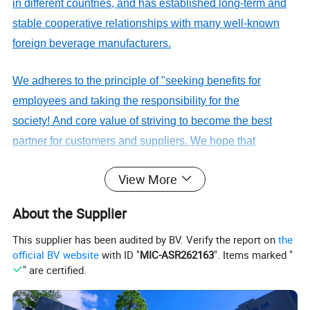
in
different
countries, and has established long-term and
stable cooperative relation
ship
s
with many well-known
foreign beverage manufacturers.
We
adheres to the principle of "seeking benefits for
employees and taking
the
responsibility for the
society!
And core value of s
triv
ing
to become the best
partner for customers and suppliers
.
We hope
that
we
could
serve more customers through
View More
our
professionalism
and unremitting efforts.
About the Supplier
DQ PACK__YOUR RELIABLE
PACKAGING SUPPLIER.
This supplier has been audited by BV. Verify the report on
the
official BV website
with ID "
MIC-ASR262163
". Items marked "
" are certified.