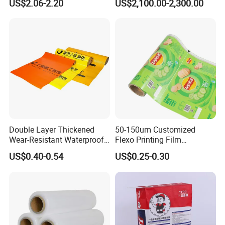
US$2.06-2.20
US$2,100.00-2,300.00
Double Layer Thickened
50-150um Customized
Wear-Resistant Waterproof
Flexo Printing Film
Floor Protective Film Roll Is
Laminating Film Food
US$0.40-0.54
US$0.25-0.30
Used for The Protection of
Packaging Film
House Decoration Floor
Tiles