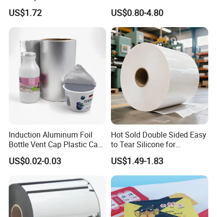
Packaging Applications
Perfume/Air Fresher
US$1.72
US$0.80-4.80
Induction Aluminum Foil
Hot Sold Double Sided Easy
Bottle Vent Cap Plastic Cap
to Tear Silicone for
Jar Bottle Glass\Pressure
Barbecue Baking Paper
US$0.02-0.03
US$1.49-1.83
Sensitive Seal Sealing Liner
Rolls
Food Packaging