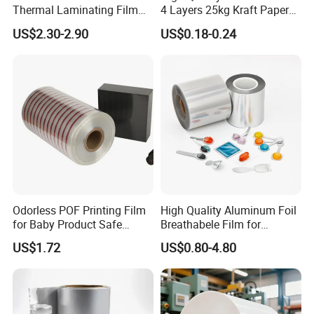
Thermal Laminating Film
4 Layers 25kg Kraft Paper
Rolls with EVA Coating for
Bag with Valve
US$2.30-2.90
US$0.18-0.24
Hot Lamination
Manufacturers
Odorless POF Printing Film
High Quality Aluminum Foil
for Baby Product Safe
Breathabele Film for
Packaging Applications
Perfume/Air Fresher
US$1.72
US$0.80-4.80