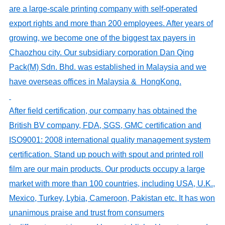
are
a large-scale printing company
with self-operated
export rights and
more than 200 employees
. After years of
growing, we become one of the biggest tax payers in
Chaozhou city. Our
subs
idiary corporation
Dan Qing
Pack(M) Sdn. Bhd. was established in Malaysia and we
have
overseas
offices
in Malaysia
& Hong
K
ong.
After field certification, our company has obtained the
British BV company, FDA, SGS, GMC certification and
ISO9001: 2008 international quality management system
certification.
Stand up pouch with spout and printed roll
film are
our main product
s
. Our products occupy a large
market with more than 100 countries, including USA, U.K.,
Mexico, Turkey, Lybia, Cameroon, Pakistan etc. It has won
unanimous praise and trust from consumers