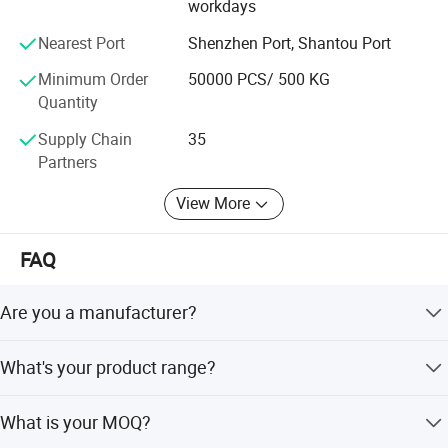
workdays
Nearest Port
Shenzhen Port, Shantou Port
Minimum Order
50000 PCS/ 500 KG
Quantity
Supply Chain
35
Partners
View More
FAQ
Are you a manufacturer?
Yes, we are packaging bag and roll film manufacturer and
What's your product range?
we have our own factory which is located in Chaoan,
Guangdong since 1991.
Stand up pouch, zipper pouch, quad seal pouch, 3 sides
What is your MOQ?
seal, shaped pouch, lap seal with side gusseted pouch,