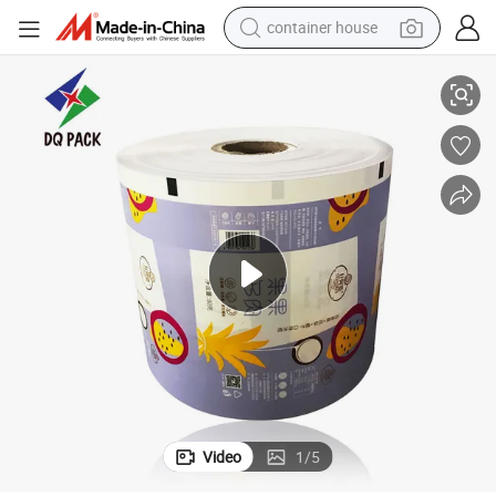
container house
tock
Dq Pack Plastic Kraft Packaging Roll Film for Ice Cream Packaging Rolls
basketball shoe
smart phone
human hair wig
running shoe
powder
alloy wheel
farm tractor
Video
1
/
5