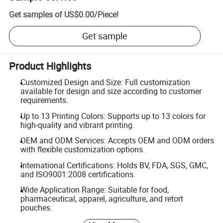
Get samples of
US$0.00
/
Piece
!
Get sample
Product Highlights
Customized Design and Size: Full customization
available for design and size according to customer
requirements.
Up to 13 Printing Colors: Supports up to 13 colors for
high-quality and vibrant printing.
OEM and ODM Services: Accepts OEM and ODM orders
with flexible customization options.
International Certifications: Holds BV, FDA, SGS, GMC,
and ISO9001:2008 certifications.
Wide Application Range: Suitable for food,
pharmaceutical, apparel, agriculture, and retort
pouches.