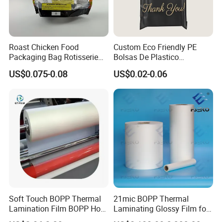
Roast Chicken Food
Custom Eco Friendly PE
Packaging Bag Rotisserie
Bolsas De Plastico
Chicken Bag Microwavable
Shopping Para Compras
US$0.075-0.08
US$0.02-0.06
Food Packaging
Thick Die Cut Patch Carry
Shopping Plastic Packing
Bag with Logo
Soft Touch BOPP Thermal
21mic BOPP Thermal
Lamination Film BOPP Hot
Laminating Glossy Film for
Laminating Film
Offset Printing