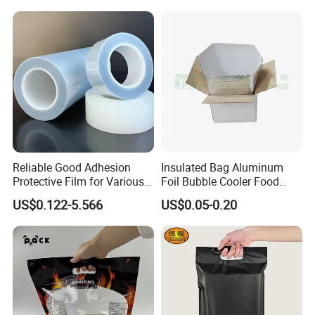
for Candy Packing
Reliable Good Adhesion
Insulated Bag Aluminum
Protective Film for Various
Foil Bubble Cooler Food
Surface Materials
Packaging Storage Cool
US$0.122-5.566
US$0.05-0.20
Aluminum Tote Pouch
Aluminized Thermal
Insulation Bubble Bag For
Fresh Keep