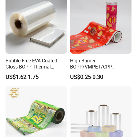
Bubble Free EVA Coated
High Barrier
Gloss BOPP Thermal
BOPP/VMPET/CPP
Lamination Film for Printing
Laminating Roll Film Flexo
US$1.62-1.75
US$0.25-0.30
Printing Film for Snack
Food & Coffee Flexible
Packaging