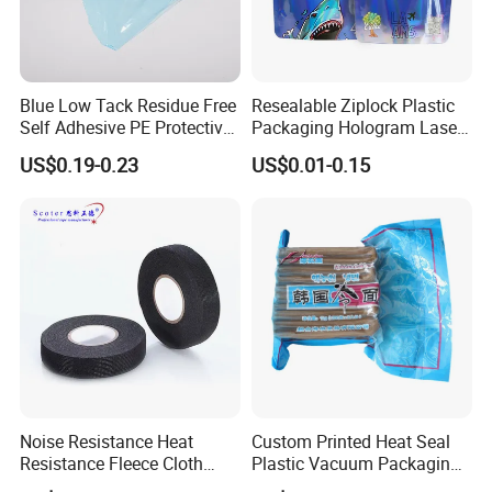
Blue Low Tack Residue Free
Resealable Ziplock Plastic
Self Adhesive PE Protective
Packaging Hologram Laser
Film for Aluminum Profile
Rainbow Color Pouch
US$0.19-0.23
US$0.01-0.15
Stainless Steel Sheet
Holographic Bags
Packaging Expert on Stand up pouches with Spout for Juice
&liquid Package& Roll stock
Noise Resistance Heat
Custom Printed Heat Seal
Resistance Fleece Cloth
Plastic Vacuum Packaging
The most popular products we produce:
Wire Harness Tape for
Bag for Food