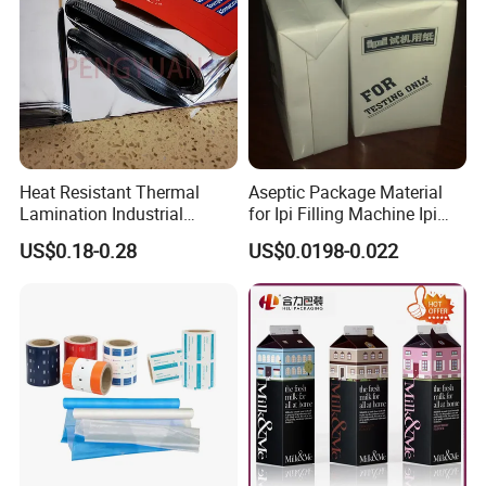
Heat Resistant Thermal
Aseptic Package Material
Lamination Industrial
for Ipi Filling Machine Ipi
Aluminum Foil Laminated
Package Carton
US$0.18-0.28
US$0.0198-0.022
Composite Film