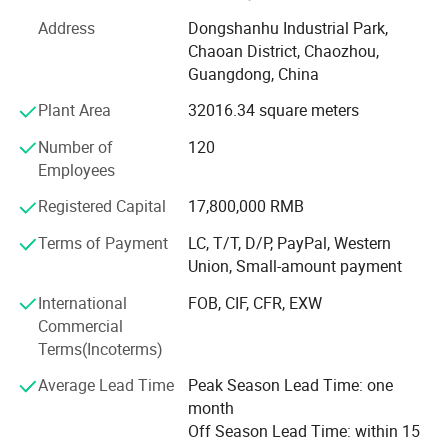
After field certification, our company has obtained the
Address
Dongshanhu Industrial Park,
British BV company, FDA, SGS, GMC certification and
Chaoan District, Chaozhou,
ISO9001: 2008 international quality management system
Guangdong, China
certification. Stand up pouch with spout and printed roll
film are our main products. Our products occupy a large
Plant Area
32016.34 square meters
market with more than 100 countries, including USA, U. K.,
Number of
120
Mexico, Turkey, Lybia, Cameroon, Pakistan etc. It has won
Employees
unanimous praise and trust from consumers in different
countries, and has established long-term and stable
Registered Capital
17,800,000 RMB
cooperative relationships with many well-known foreign
beverage manufacturers.
Terms of Payment
LC, T/T, D/P, PayPal, Western
Union, Small-amount payment
We adheres to the principle of "seeking benefits for
International
FOB, CIF, CFR, EXW
employees and taking the responsibility for the society!
Commercial
And core value of striving to become the best partner for
Terms(Incoterms)
customers and suppliers. We hope that we could serve
more customers through our professionalism and
Average Lead Time
Peak Season Lead Time: one
unremitting efforts.
month
Off Season Lead Time: within 15
DQ PACK__YOUR RELIABLE PACKAGING SUPPLIER.