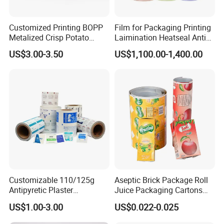
Customized Printing BOPP
Film for Packaging Printing
Metalized Crisp Potato
Laimination Heatseal Anti
Plantain Chips Plastic Foil
Fog BOPP Transparent Matt
US$3.00-3.50
US$1,100.00-1,400.00
Sachet Vacuum Bagging
BOPP Film BOPP Tape Film
Roll Film Food Packaging
BOPP Label Manufacturer
Customizable 110/125g
Aseptic Brick Package Roll
Antipyretic Plaster
Juice Packaging Cartons
Packaging Aluminum Foil
Milk Carton
US$1.00-3.00
US$0.022-0.025
Paper Roll