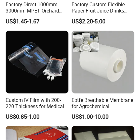
Factory Direct 1000mm-
Factory Custom Flexible
3000mm MPET Orchard
Paper Fruit Juice Drinks
Fruit Color Reflection Film
Noodles Bubble Tea Cup
US$1.45-1.67
US$2.20-5.00
Sealing Film Packaging Roll
Laminated Plastic Film
Custom IV Film with 200-
Eptfe Breathable Membrane
220 Thickness for Medical
for Agrochemical
Use
Breathable Gasket
US$0.85-1.00
US$1.00-10.00