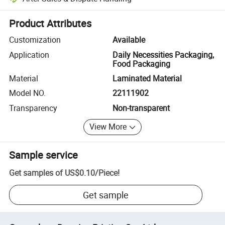
Platform-assisted dispute resolution, including refunds or returns whe
Product Attributes
Customization
Available
Application
Daily Necessities Packaging,
Food Packaging
Material
Laminated Material
Model NO.
22111902
Transparency
Non-transparent
View More
Sample service
Get samples of
US$0.10
/
Piece
!
Get sample