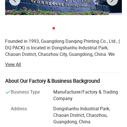
Founded in 1993, Guangdong Danqing Printing Co., Ltd., (
DQ PACK) is located in Dongshanhu Industrial Park,
Chaoan District, Chaozhou City, Guangdong, China. We
are a large-scale printing company with self-operated
View All
export rights and more than 200 employees. After years of
growing, we become one of the biggest tax payers in
Chaozhou city. Our subsidiary corporation Dan Qing
About Our Factory & Business Background
Pack(M) Sdn. Bhd. Was established in Malaysia and we
Business Type
Manufacturer/Factory & Trading
have overseas offices in Malaysia & HongKong.
Company
After field certification, our company has obtained the
Address
Dongshanhu Industrial Park,
British BV company, FDA, SGS, GMC certification and
Chaoan District, Chaozhou,
ISO9001: 2008 international quality management system
Guangdong, China
certification. Stand up pouch with spout and printed roll