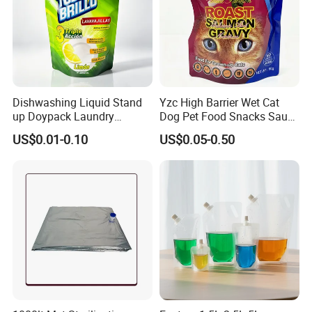
Dishwashing Liquid Stand
Yzc High Barrier Wet Cat
up Doypack Laundry
Dog Pet Food Snacks Sauce
Detegent Plastic Packaging
Plastic Mylar Aluminum Foil
US$0.01-0.10
US$0.05-0.50
Nozzle Spout Pouch Bag
Smell Proof Retort
Packaging Doypack Stand
up Pouch