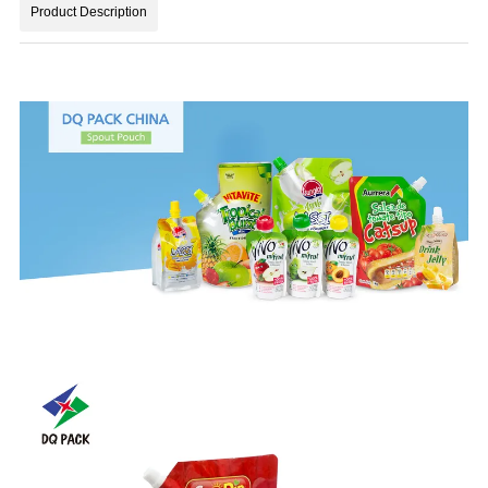
Product Description