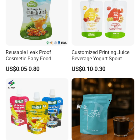
Reusable Leak Proof
Customized Printing Juice
Cosmetic Baby Food
Beverage Yogurt Spout
Squeeze Doypack Stand up
Pouch Aluminum Foil Jelly
US$0.05-0.80
US$0.10-0.30
Spout Pouch
Fruit Puree Upright Suction
Bag Food Liquid Packaging