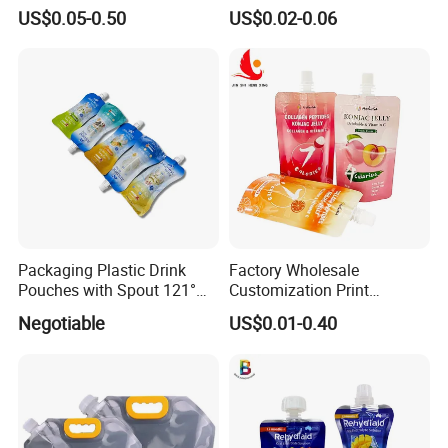
Liquid Cosmetic Drink
Liquid Drinks Packing Stand
US$0.05-0.50
US$0.02-0.06
Beverage Wine Retort
up Bag Reusable Baby Food
Plastic Packaging
Juice Spout Pouch
Aluminum Foil Stand up
Spout Pouch
Packaging Plastic Drink
Factory Wholesale
Pouches with Spout 121°
Customization Print
High-Temperature Steaming
Juice/Beverage Suction
Negotiable
US$0.01-0.40
and Boiling
Sozzle Bag Spout Stand up
Pouch