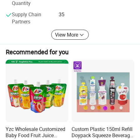
Quantity
Supply Chain
35
Partners
View More
Recommended for you
Application
Yzc Wholesale Customized
Custom Plastic 150ml Refill
Baby Food Fruit Juice
Doypack Squeeze Beverage