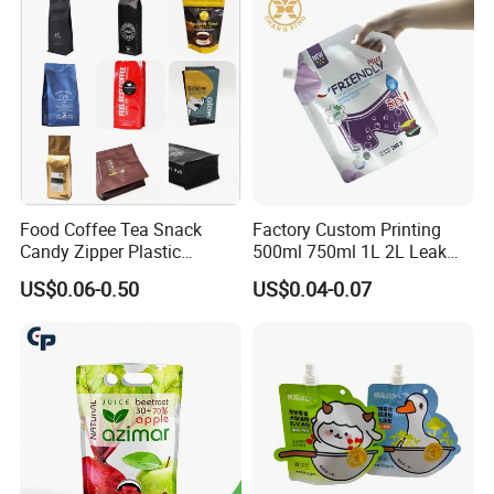
Aluminum Foil Stand up
Spout Pouch
Exhibition
Food Coffee Tea Snack
Factory Custom Printing
Candy Zipper Plastic
500ml 750ml 1L 2L Leak
Packaging Pouch with
Proof Corner Top Cosmetic
US$0.06-0.50
US$0.04-0.07
Valve
Liquid Detergent Plastic
Stand up Pouch Spout
Pouch with Handle