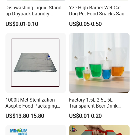
size , material structure, thickness ,quantities
Dishwashing Liquid Stand
Yzc High Barrier Wet Cat
up Doypack Laundry
Dog Pet Food Snacks Sauce
and other requirements.
Detegent Plastic Packaging
Plastic Mylar Aluminum Foil
US$0.01-0.10
US$0.05-0.50
Nozzle Spout Pouch Bag
Smell Proof Retort
Packaging Doypack Stand
If this is a new project, please tell us what to
up Pouch
pack, and the capacity, will give you
suggestions on bag size and material
1000lt Met Sterilization
Factory 1.5L 2.5L 5L
Aseptic Food Packaging
Transparent Beer Drink
Bag
Doypack Bag Pouch Stand
US$13.80-15.80
US$0.01-0.20
up Juice Spout Pouches
Liquid Beer Tea Suction
Nozzle Bag
Company Profile