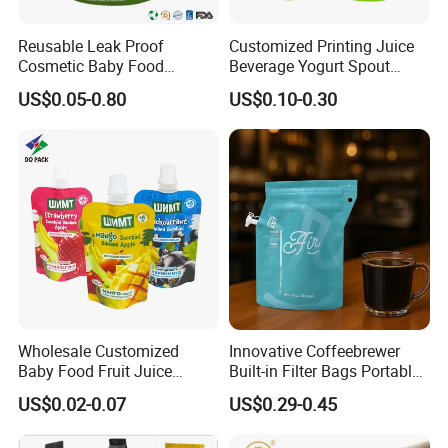
Reusable Leak Proof
Customized Printing Juice
Cosmetic Baby Food
Beverage Yogurt Spout
Squeeze Doypack Stand up
Pouch Aluminum Foil Jelly
US$0.05-0.80
US$0.10-0.30
Spout Pouch
Fruit Puree Upright Suction
Bag Food Liquid Packaging
Wholesale Customized
Innovative Coffeebrewer
Baby Food Fruit Juice
Built-in Filter Bags Portable
Liquid Cosmetic Drink
Cold and Hot Coffee Brewer
US$0.02-0.07
US$0.29-0.45
Beverage Wine Retort
Bag with Spout
Plastic Packaging