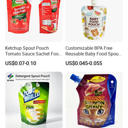
Ketchup Spout Pouch
Customizable BPA Free
Tomato Sauce Sachet Food
Reusable Baby Food Spout
Grade Packaging Bag
Pouch for Homemade Puree
US$0.07-0.10
US$0.045-0.055
Storage and Going out
Feeding
3.Please kindly inform us the specification like