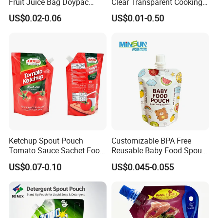
Fruit Juice Bag Doypac
Clear Transparent Cooking
Beverag Fruit Puree Sauce
Oil Plastic Food Fruit Juice
US$0.02-0.06
US$0.01-0.50
Food Plastic Packing Bag
Water Liquid Packaging
Jelly Aluminum Foil Retort
Matte Drinks Spout Sachet
Pouch Drink Pouch
Pouch for Juice
Ketchup Spout Pouch
Customizable BPA Free
Tomato Sauce Sachet Food
Reusable Baby Food Spout
Grade Packaging Bag
Pouch for Homemade Puree
US$0.07-0.10
US$0.045-0.055
Storage and Going out
Feeding