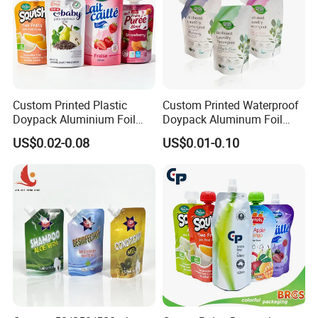
2.Select details to add, send design drawings,
accept AI/PSD/PDF, etc
Custom Printed Plastic
Custom Printed Waterproof
Doypack Aluminium Foil
Doypack Aluminum Foil
Standing Packaging
Cosmetic Shampoo Liquid
US$0.02-0.08
US$0.01-0.10
Packing Water Liquid Drink
Packaging Spout Bag
Food Juice Bag Retort Mylar
Stand-up Pouch
Standup Stand up Spout
Pouch