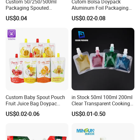
Custom 50/250/500ml
Cutom Bolsa Doypack
Packaging Spouted
Aluminum Foil Packaging
Pouches Cosmetic Stand up
Fruit Juice Drink Baby Food
US$0.04
US$0.02-0.08
Pouch with Spout Small
Beverage Wine Liquid
Refillable Travel
Sachet Water Jelly Retort
Subpackage Spout Pouch
Plastic Bag Packing Stand
up Spout Pouch
Custom Baby Spout Pouch
in Stock 50ml 100ml 200ml
Fruit Juice Bag Doypac
Clear Transparent Cooking
Beverag Fruit Puree Sauce
Oil Plastic Food Fruit Juice
US$0.02-0.06
US$0.01-0.50
Food Plastic Packing Bag
Water Liquid Packaging
Jelly Aluminum Foil Retort
Matte Drinks Spout Sachet
Pouch Drink Pouch
Pouch for Juice