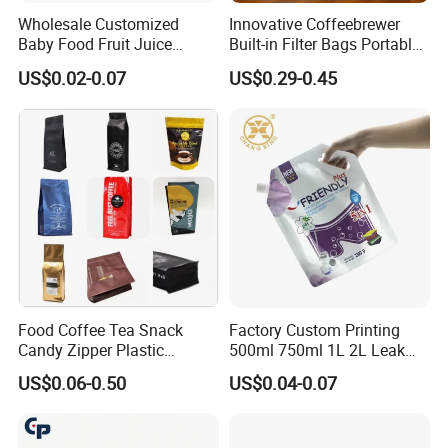
Wholesale Customized
Innovative Coffeebrewer
Baby Food Fruit Juice
Built-in Filter Bags Portable
Liquid Cosmetic Drink
Cold and Hot Coffee Brewer
US$0.02-0.07
US$0.29-0.45
Beverage Wine Retort
Bag with Spout
Plastic Packaging
Aluminum Foil Stand up
Spout Pouch
Food Coffee Tea Snack
Factory Custom Printing
Candy Zipper Plastic
500ml 750ml 1L 2L Leak
Packaging Pouch with
Proof Corner Top Cosmetic
US$0.06-0.50
US$0.04-0.07
Valve
Liquid Detergent Plastic
Stand up Pouch Spout
Pouch with Handle