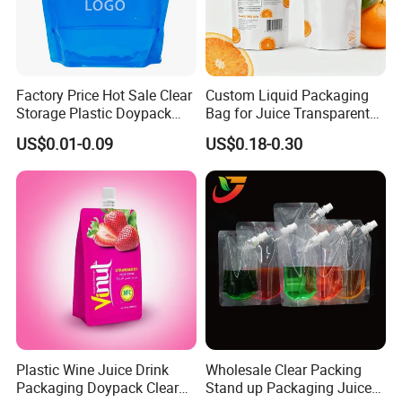
Factory Price Hot Sale Clear
Custom Liquid Packaging
Storage Plastic Doypack
Bag for Juice Transparent
Foldable Portable 4L 5 Liter
Water Pouch Food Grade
US$0.01-0.09
US$0.18-0.30
Drinking Containers
Stand up Pouch
Packaging Spout Pouch
Water Bag
Plastic Wine Juice Drink
Wholesale Clear Packing
Packaging Doypack Clear
Stand up Packaging Juice