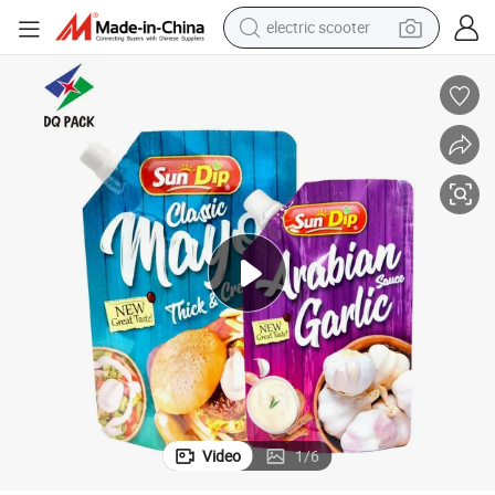
electric scooter
d Packaging Bag
Customized Printing Stand up Corner Spout Pouch for Onion Sauce Foo
reagent
shoulder bag
container house
electric bike
electric motorcycle
tshirt
electric car
Video
1
/
6