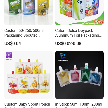
Custom 50/250/500ml
Cutom Bolsa Doypack
Packaging Spouted
Aluminum Foil Packaging
Pouches Cosmetic Stand up
Fruit Juice Drink Baby Food
US$0.04
US$0.02-0.08
Pouch with Spout Small
Beverage Wine Liquid
Refillable Travel
Sachet Water Jelly Retort
Subpackage Spout Pouch
Plastic Bag Packing Stand
up Spout Pouch
Custom Baby Spout Pouch
in Stock 50ml 100ml 200ml