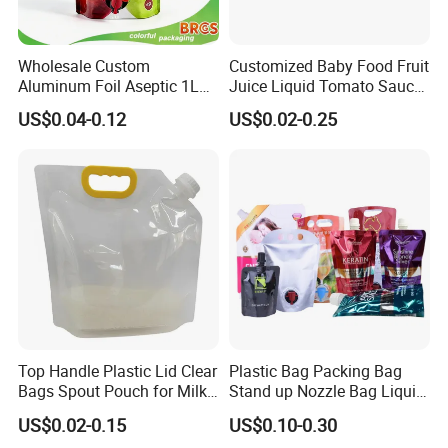
Wholesale Custom
Customized Baby Food Fruit
Aluminum Foil Aseptic 1L
Juice Liquid Tomato Sauce
3L 5L Liquid Coffee Retort
Cosmetic Drink Beverage
US$0.04-0.12
US$0.02-0.25
Spout Pouch Fruit Juice
Wine Retort Plastic
Drink Water Plastic
Packaging Aluminum Foil
Dispenser Tap Vitop Valve
Cat Dog Food Stand-up
Bib Wine Bag in Box
Spout Pouch
Top Handle Plastic Lid Clear
Plastic Bag Packing Bag
Bags Spout Pouch for Milk
Stand up Nozzle Bag Liquid
Rice Beans
Detergent Spout Pouch Big
US$0.02-0.15
US$0.10-0.30
Sachets Bag