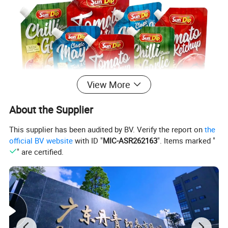
View More
About the Supplier
This supplier has been audited by BV. Verify the report on
the
official BV website
with ID "
MIC-ASR262163
". Items marked "
" are certified.