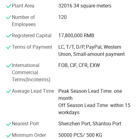
film are our main products. Our products occupy a large
Plant Area
32016.34 square meters
market with more than 100 countries, including USA, U. K.,
Number of
120
Mexico, Turkey, Lybia, Cameroon, Pakistan etc. It has won
Employees
unanimous praise and trust from consumers in different
countries, and has established long-term and stable
Registered Capital
17,800,000 RMB
cooperative relationships with many well-known foreign
beverage manufacturers.
Terms of Payment
LC, T/T, D/P, PayPal, Western
Union, Small-amount payment
We adheres to the principle of "seeking benefits for
International
FOB, CIF, CFR, EXW
employees and taking the responsibility for the society!
Commercial
And core value of striving to become the best partner for
Terms(Incoterms)
customers and suppliers. We hope that we could serve
more customers through our professionalism and
Average Lead Time
Peak Season Lead Time: one
unremitting efforts.
month
Off Season Lead Time: within 15
DQ PACK__YOUR RELIABLE PACKAGING SUPPLIER.
workdays
Nearest Port
Shenzhen Port, Shantou Port
Minimum Order
50000 PCS/ 500 KG