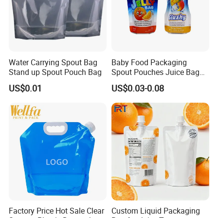
How to place orders
Water Carrying Spout Bag
Baby Food Packaging
Stand up Spout Pouch Bag
Spout Pouches Juice Bag
Stand up Puree Package
US$0.01
US$0.03-0.08
1. Choose the type of bag you want
Doypack
customized.
Factory Price Hot Sale Clear
Custom Liquid Packaging