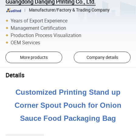
Guangdong Danqing Printing Co., Ltd.
Manufacturer/Factory & Trading Company
Years of Export Experience
Management Certification
Production Process Visualization
OEM Services
More products
Company details
Details
Customized Printing Stand up
Corner Spout Pouch for Onion
Sauce Food Packaging Bag