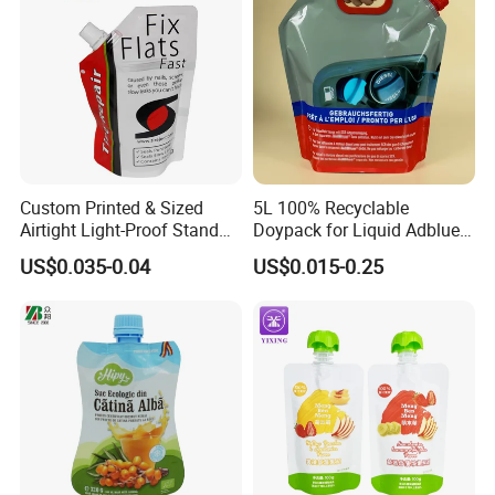
Custom Printed & Sized
5L 100% Recyclable
Airtight Light-Proof Stand
Doypack for Liquid Adblue
up Spout Pouch for Tire
Packaging
US$0.035-0.04
US$0.015-0.25
Sealant and Industrial
Lubricating Oil