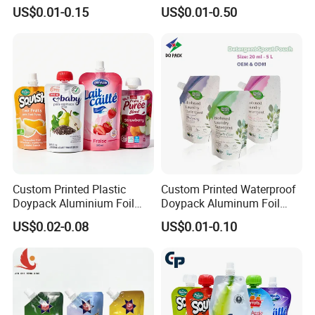
Standing up Spout Pouch
Water Drink Corner Spout
US$0.01-0.15
US$0.01-0.50
Bag
Pouch
Custom Printed Plastic
Custom Printed Waterproof
Doypack Aluminium Foil
Doypack Aluminum Foil
Standing Packaging
Cosmetic Shampoo Liquid
US$0.02-0.08
US$0.01-0.10
Packing Water Liquid Drink
Packaging Spout Bag
Food Juice Bag Retort Mylar
Stand-up Pouch
Standup Stand up Spout
Pouch