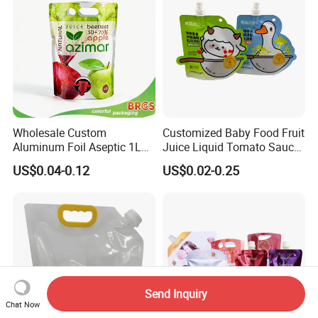
Wholesale Custom
Customized Baby Food Fruit
Aluminum Foil Aseptic 1L
Juice Liquid Tomato Sauce
3L 5L Liquid Coffee Retort
Cosmetic Drink Beverage
US$0.04-0.12
US$0.02-0.25
Spout Pouch Fruit Juice
Wine Retort Plastic
Drink Water Plastic
Packaging Aluminum Foil
Dispenser Tap Vitop Valve
Cat Dog Food Stand-up
Bib Wine Bag in Box
Spout Pouch
Send Inquiry
Chat Now