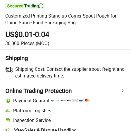

Customized Printing Stand up Corner Spout Pouch for
Onion Sauce Food Packaging Bag
US$0.01-0.04
30,000
Pieces
(MOQ)
Shipping
Shipping Cost:
Contact the supplier about freight and
estimated delivery time.
Online Trading Protection
Payment Guarantee
Platform Logistics
Clearer shipment tracking with platform-supported logistics.
Inspection Service
Optional pre-shipment inspection for quality and quantity checks.
After-Sales & Dispute Handling