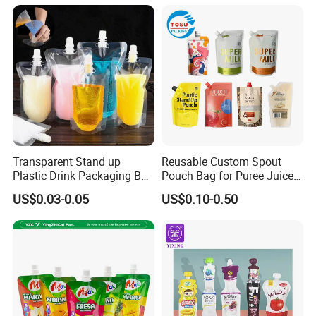
Transparent Stand up
Reusable Custom Spout
FAQ
Plastic Drink Packaging Bag
Pouch Bag for Puree Juice
Spout Pouch for Juice Milk
Baby Food Spout Bag
US$0.03-0.05
US$0.10-0.50
Coffee Beverage Liquid
Q:what is the procedure of placing and
Packing Bag
order?
A:Design → Cylinder Making→Material
Preparation→Printing→Lamination →
Maturation Process→Cutting→Bag
making→Examing →Carton