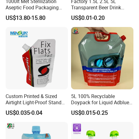
1000lt Met Sterilization
Factory 1.5L 2.5L 5L
Aseptic Food Packaging
Transparent Beer Drink
Bag
Doypack Bag Pouch Stand
US$13.80-15.80
US$0.01-0.20
up Juice Spout Pouches
Liquid Beer Tea Suction
Nozzle Bag
Custom Printed & Sized
5L 100% Recyclable
Airtight Light-Proof Stand
Doypack for Liquid Adblue
up Spout Pouch for Tire
Packaging
US$0.035-0.04
US$0.015-0.25
Sealant and Industrial
Lubricating Oil