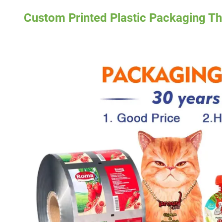
Custom Printed Plastic Packaging Th