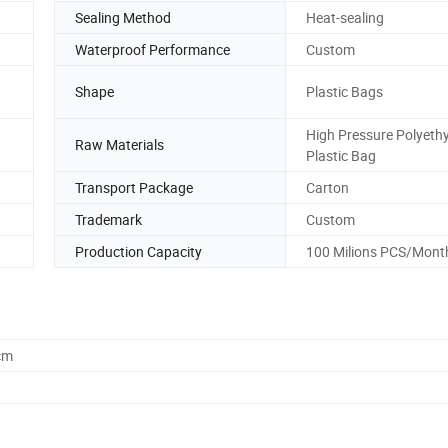
Sealing Method
Heat-sealing
Waterproof Performance
Custom
Shape
Plastic Bags
High Pressure Polyeth
Raw Materials
Plastic Bag
Transport Package
Carton
Trademark
Custom
Production Capacity
100 Milions PCS/Mont
cm