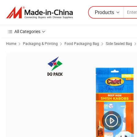
Products
All Categories
Home
Packaging & Printing
Food Packaging Bag
Side Sealed Bag