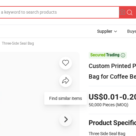
Supplier
Buye
Three-Side Seal Bag

Custom Printed P
Bag for Coffee B
US$0.01-0.2
Find similar items
50,000 Pieces
(MOQ)
Product Specifi
Three Side Seal Bag