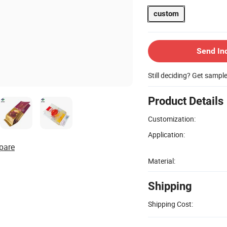
custom
Send In
Still deciding? Get sampl
Product Details
Customization:
Application:
pare
Material:
Shipping
Shipping Cost: