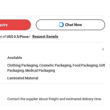
quiry
Chat Now
es of
!
Request Sample
US$ 0.5/Piece
Available
Clothing Packaging, Cosmetic Packaging, Food Packaging, Gift
Packaging, Medical Packaging
Laminated Material
Contact the supplier about freight and estimated delivery time.