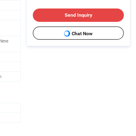
Send Inquiry
Chat Now
ylene
h