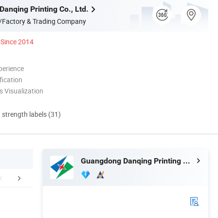
anqing Printing Co., Ltd.
/Factory & Trading Company
Since 2014
perience
ication
 Visualization
d strength labels (31)
Guangdong Danqing Printing Co., Ltd.
Exhibition
FAQ