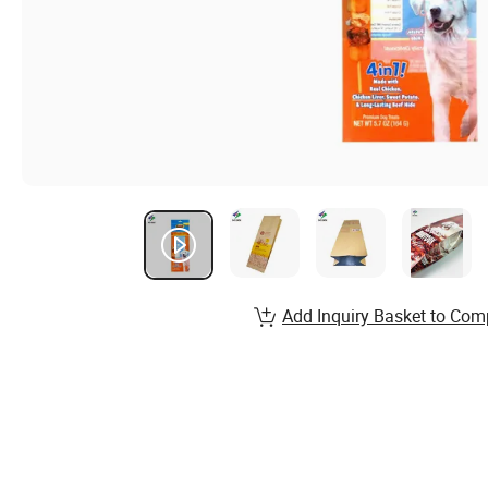
Add Inquiry Basket to Com