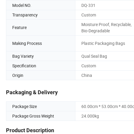
Model NO.
DQ-331
Transparency
Custom
Moisture Proof, Recyclable,
Feature
Bio-Degradable
Making Process
Plastic Packaging Bags
Bag Variety
Qual Seal Bag
Specification
Custom
Origin
China
Packaging & Delivery
Package Size
60.00cm * 53.00cm * 40.00
Package Gross Weight
24.000kg
Product Description