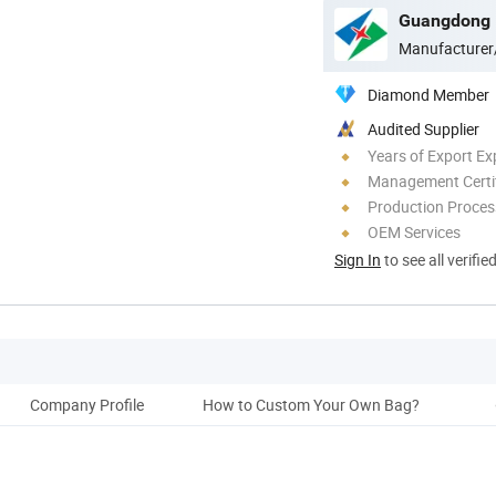
Guangdong D
Manufacturer
Diamond Member
Audited Supplier
Years of Export Ex
Management Certif
Production Process
OEM Services
Sign In
to see all verifie
Company Profile
How to Custom Your Own Bag?