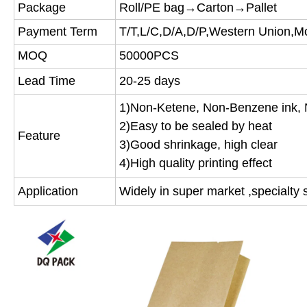
Package
Roll/PE bag→Carton→Pallet
Payment Term
T/T,L/C,D/A,D/P,Western Union,
MOQ
50000PCS
Lead Time
20-25 days
1)Non-Ketene, Non-Benzene ink, 
2)Easy to be sealed by heat
Feature
3)Good shrinkage, high clear
4)High quality printing effect
Application
Widely in super market ,specialty s