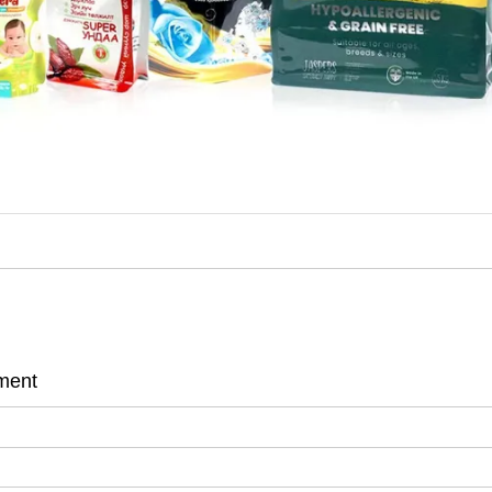
ement