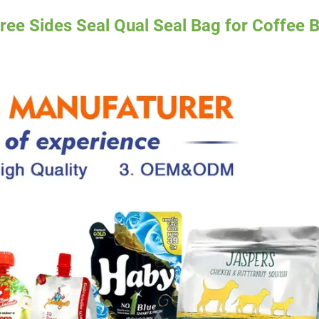
ree Sides Seal Qual Seal Bag for Coffee 