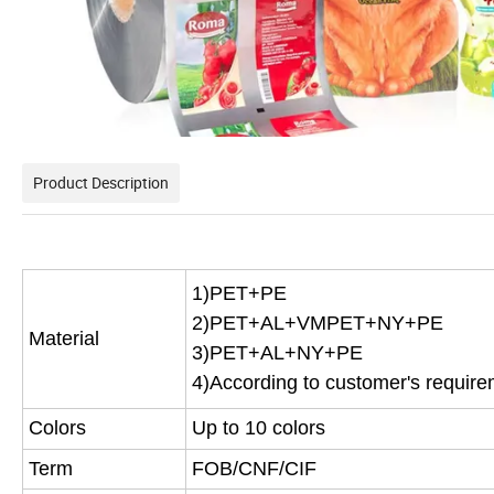
Product Description
1)PET+PE
2)PET+AL+VMPET+NY+PE
Material
3)PET+AL+NY+PE
4)According to customer's requir
Colors
Up to 10 colors
Term
FOB/CNF/CIF