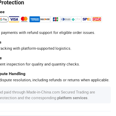
Protection
tee
 payments with refund support for eligible order issues.
s
racking with platform-supported logistics.
e
ent inspection for quality and quantity checks.
spute Handling
ispute resolution, including refunds or returns when applicable.
nd paid through Made-in-China.com Secured Trading are
 protection and the corresponding
.
platform services