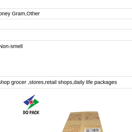
Money Gram,Other
Non-smell
hop grocer ,stores,retail shops,
daily life packages