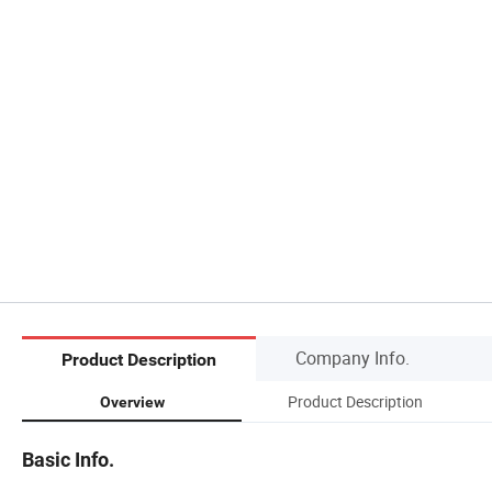
Company Info.
Product Description
Product Description
Overview
Basic Info.