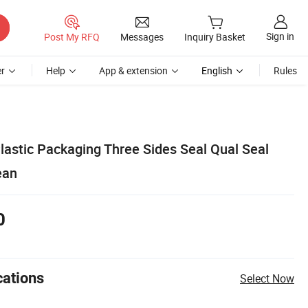
Sign in
Post My RFQ
Messages
Inquiry Basket
r
Help
App & extension
English
Rules
lastic Packaging Three Sides Seal Qual Seal
ean
0
cations
Select Now