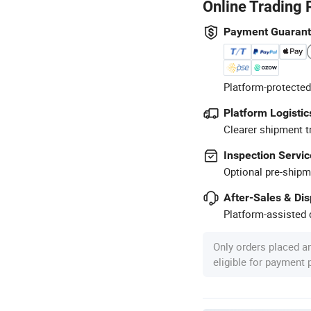
Online Trading 
Payment Guaran
Platform-protected
Platform Logistic
Clearer shipment t
Inspection Servic
Optional pre-shipm
After-Sales & Di
Platform-assisted d
Only orders placed a
eligible for payment