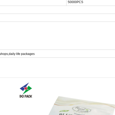
500
00PCS
 shops,
daily life packages