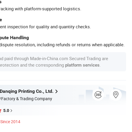
s
racking with platform-supported logistics.
e
ent inspection for quality and quantity checks.
spute Handling
ispute resolution, including refunds or returns when applicable.
nd paid through Made-in-China.com Secured Trading are
 protection and the corresponding
.
platform services
anqing Printing Co., Ltd.
/Factory & Trading Company
5.0
Since 2014