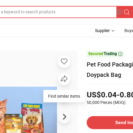
Supplier
Buye

Pet Food Packagi
Doypack Bag
US$0.04-0.8
Find similar items
50,000 Pieces
(MOQ)
Send In