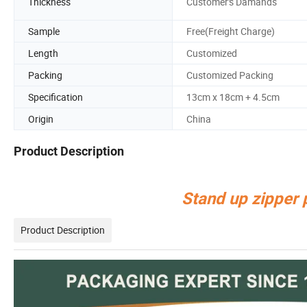
Thickness
Customer's Damands
Sample
Free(Freight Charge)
Length
Customized
Packing
Customized Packing
Specification
13cm x 18cm + 4.5cm
Origin
China
Product Description
Stand up zipper
Product Description