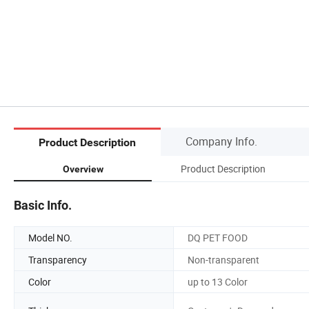
Company Info.
Product Description
Product Description
Overview
Basic Info.
Model NO.
DQ PET FOOD
Transparency
Non-transparent
Color
up to 13 Color