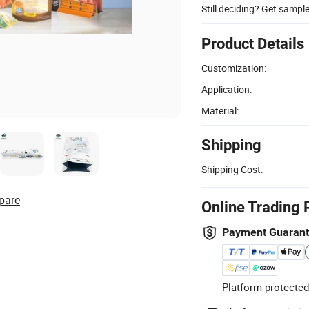
Still deciding? Get sampl
Product Details
Customization:
Application:
Material:
Shipping
Shipping Cost:
pare
Online Trading 
Payment Guaran
Platform-protected