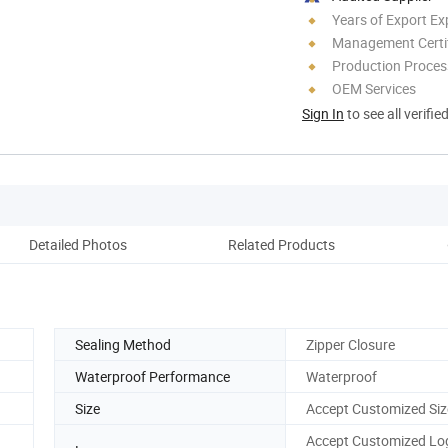
Years of Export Ex
Management Certif
Production Process
OEM Services
Sign In
to see all verifie
Detailed Photos
Related Products
Co
Sealing Method
Zipper Closure
Waterproof Performance
Waterproof
Size
Accept Customized Siz
Accept Customized Lo