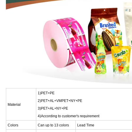
1)PET+PE
2)PET+AL+VMPET+NY+PE
Material
3)PET+AL+NY+PE
4)According to customer's requirement
Colors
Can up to 13 colors
Lead Time