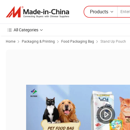
Products
All Categories
Home
Packaging & Printing
Food Packaging Bag
Stand Up Pouch