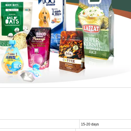
15-20 days