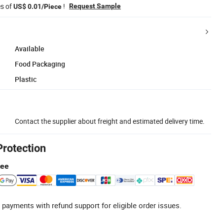
es of
!
Request Sample
US$ 0.01/Piece
Available
Food Packaging
Plastic
Contact the supplier about freight and estimated delivery time.
Protection
tee
 payments with refund support for eligible order issues.