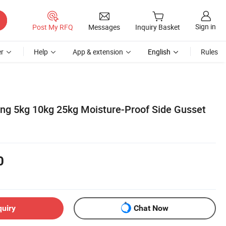
Sign in
Post My RFQ
Messages
Inquiry Basket
r
Help
App & extension
English
Rules
ng 5kg 10kg 25kg Moisture-Proof Side Gusset
0
quiry
Chat Now