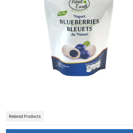
Related Products