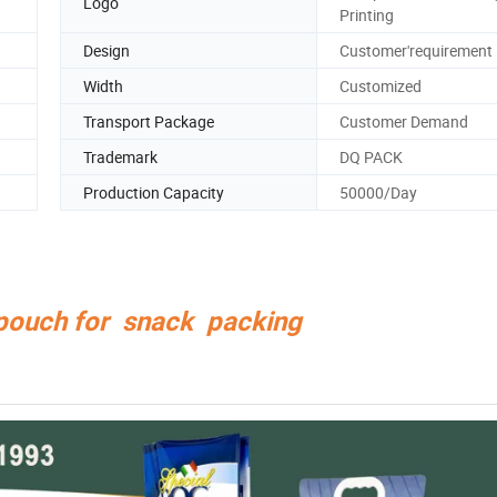
Logo
Printing
Design
Customer'requirement
Width
Customized
Transport Package
Customer Demand
Trademark
DQ PACK
Production Capacity
50000/Day
 pouch for snack packing