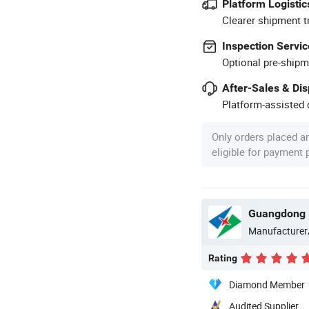
Platform Logistic
Clearer shipment t
Inspection Servic
Optional pre-shipm
After-Sales & Di
Platform-assisted d
Only orders placed a
eligible for payment
Guangdong D
Manufacturer
Rating
Diamond Member
Audited Supplier