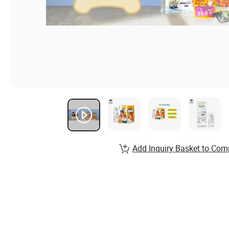
Add Inquiry Basket to Com