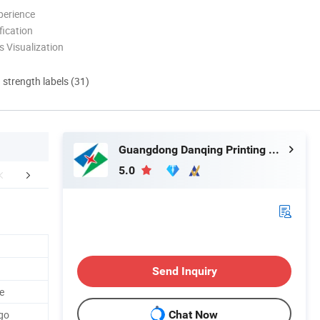
perience
ication
 Visualization
d strength labels (31)
Guangdong Danqing Printing Co., Ltd.
5.0
mpany Profile
FAQ
Packaging 
Send Inquiry
e
go
Chat Now