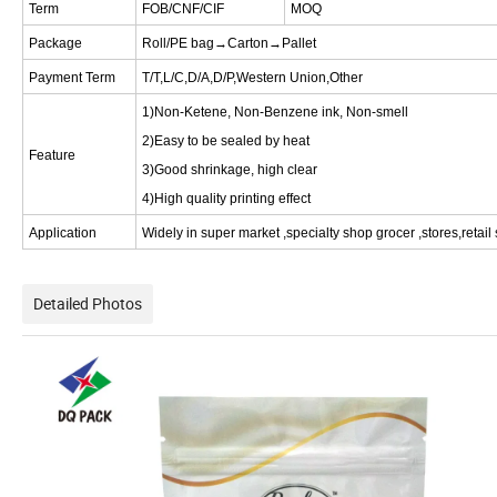
Term
FOB/CNF/CIF
MOQ
Package
Roll/PE bag→Carton→Pallet
Payment Term
T/T,L/C,D/A,D/P,Western Union,Other
1)Non-Ketene, Non-Benzene ink, Non-smell
2)Easy to be sealed by heat
Feature
3)Good shrinkage, high clear
4)High quality printing effect
Application
Widely in super market ,specialty shop grocer ,stores,retail
Detailed Photos