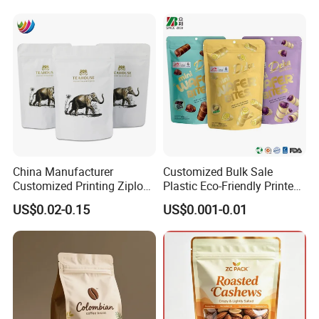
Mylar Packing Bag
Exhibition
China Manufacturer
Customized Bulk Sale
Customized Printing Ziplock
Plastic Eco-Friendly Printed
Plastic Stand up Pouch
Ziplock Bag Wholesale
US$0.02-0.15
US$0.001-0.01
Coffee Food Packaging Bag
Food Packaging Plastic Bag
with Resealable Zipper