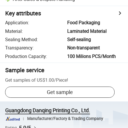
Key attributes
Application
:
Food Packaging
Material
:
Laminated Material
Sealing Method
:
Self-sealing
Transparency
:
Non-transparent
Production Capacity
:
100 Milions PCS/Month
Sample service
Get samples of
US$1.00
/
Piece
!
Get sample
Guangdong Danqing Printing Co., Ltd.
Manufacturer/Factory & Trading Company
5.0/5
Rating