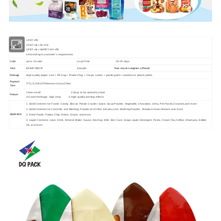
1.PET+PE
2.PET+AL+NY+PE
Material
3.PET+AL+VMPET+NY+PE
4.According to customer's requirement
up to 13 color
Lead Time
20-25 days
Color
EXW/FOB/CIF
Sample
free stock samples offered
Term
High quality paper core + PE bag + Plastic Plug + 5 layer carton + packing belt + wooden or plastic pallet
Package
Payment
T/T,L/C,D/A,D/P,Western Union,Other
Term
1.Non-smell 2.Easy to be sealed by heat
Feature
3.Good shrinkage ,high clear 4.High quality printing effects
1. Solid Contents for Foods: Candy, Biscuit, Potato Cracker, Spice, Soup Powder, Vegetable, Chocolate, Jerky, Pet Foods,Croutons,and more
2. Solid Contents for Cosmetic and Washing Powder and Other Industry Use: Washing Powder, Meadow Grass Mixture and more
Application
3. Dried Foods: Potato Chip, Raisin, Snack, and more
4. Liquid Contents: Juice, Drink, Mineral Water, Sauce, Ketchup, Milk, Skin Care, Soap Liquid, Detergent, Paste, Cream,Tea,Coffee, Shampoo, Edible
Oil, and more