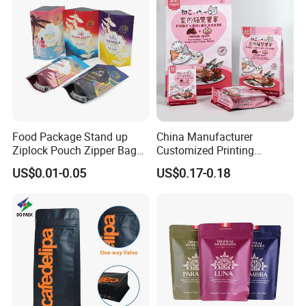
Food Package Stand up
China Manufacturer
Ziplock Pouch Zipper Bags
Customized Printing
Snacks
Composite Ziplock Pet
US$0.01-0.05
US$0.17-0.18
Product Plastic Stand up
Pouch Coffee Beans Pet
Food Packaging Bag with
Resealable Zipper