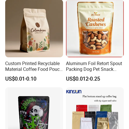
Custom Printed Recyclable
Aluminum Foil Retort Spout
Material Coffee Food Pouch
Packing Dog Pet Snack
Coffee Packaging Bag
Plastic Zip Lock Food
US$0.01-0.10
US$0.012-0.25
Packaging Bag Flat Bottom
Bag Candy Nuts Coffee Tea
Zipper Doypack Mylar
Stand up Pouch