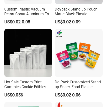
Custom Plastic Vacuum
Doypack Stand up Pouch
Retort Spout Aluminum Foil
Matte Black Plastic
Packing Zipper Zip Lock
Packaging with Zipper and
US$0.02-0.08
US$0.02-0.09
Dog Pet Food Packaging
Valve Coffee Bags
Flat Bottom Tea Coffee Bag
Doypack Mylar Standup
Stand up Pouch
Hot Sale Custom Print
Dq Pack Customized Stand
Gummies Cookie Edibles
up Snack Food Plastic
Packaging Stand up Pouch
Packing Zipper Pouch Mylar
US$0.056
US$0.02-0.06
Bag Aluminum Foil Plastic
Packaging Bag
Food Packaging Zip Lock
Zipper Mylar Bags