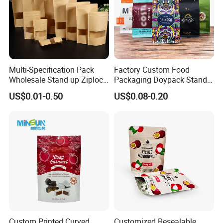
Multi-Specification Pack
Factory Custom Food
Wholesale Stand up Ziplock
Packaging Doypack Stand
Pouch Bag with Zipper Kraft
up Flat Bottom Pouch
US$0.01-0.50
US$0.08-0.20
Paper Coffee Tea Food
Coffee Packaging Bag with
Packaging
Valve Pet Food Zipper PE
Plastic Bag Poly Mailer
Mailing Bag
Custom Printed Curved
Customized Resealable