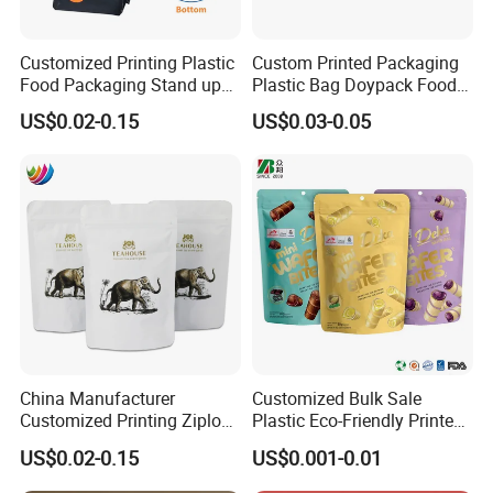
Customized Printing Plastic
Custom Printed Packaging
Food Packaging Stand up
Plastic Bag Doypack Food
Zipper Pouch Coffee
Packaging Bag Edible
US$0.02-0.15
US$0.03-0.05
Packaging Bag
Resealable Stand up Pouch
Mylar Packing Bag
China Manufacturer
Customized Bulk Sale
Customized Printing Ziplock
Plastic Eco-Friendly Printed
Plastic Stand up Pouch
Ziplock Bag Wholesale
US$0.02-0.15
US$0.001-0.01
Coffee Food Packaging Bag
Food Packaging Plastic Bag
with Resealable Zipper