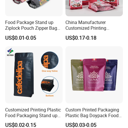
Food Package Stand up
China Manufacturer
Ziplock Pouch Zipper Bags
Customized Printing
Snacks
Composite Ziplock Pet
US$0.01-0.05
US$0.17-0.18
Product Plastic Stand up
Pouch Coffee Beans Pet
Food Packaging Bag with
Resealable Zipper
Customized Printing Plastic
Custom Printed Packaging
Food Packaging Stand up
Plastic Bag Doypack Food
Zipper Pouch Coffee
Packaging Bag Edible
US$0.02-0.15
US$0.03-0.05
Packaging Bag
Resealable Stand up Pouch