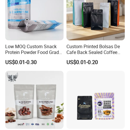
Low MOQ Custom Snack
Custom Printed Bolsas De
Protein Powder Food Grade
Cafe Back Sealed Coffee
Printed Glossy Finished
Storage Stand up Pouch
US$0.01-0.30
US$0.01-0.20
Plastic Bolsa Doypack
Packaging Bag
Coffee Bean Bags Ziplock
Packaging Stand up Pouch
How to place orders
1. Choose the type of bag you want
customized.