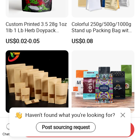
Custom Printed 3.5 28g 1oz
Colorful 250g/500g/1000g
1lb 1 Lb Herb Doypack
Stand up Packing Bag with
Smell Proof Stand up Pouch
Zipper Valve for
US$0.02-0.05
US$0.08
Children Resistant Plastic
Coffee/Snack/Tea/Food
Packaging Mylar Ziplock
Bags
Haven't found what you're looking for?
Multi-Specification Pack
Factory Custom Food
Wholesale Stand up Ziplock
Packaging Doypack Stand
Post sourcing request
Send Inquiry
Pouch Bag with Zipper Kraft
up Flat Bottom Pouch
Chat Now
US$0.01-0.50
US$0.08-0.20
Paper Coffee Tea Food
Coffee Packaging Bag with