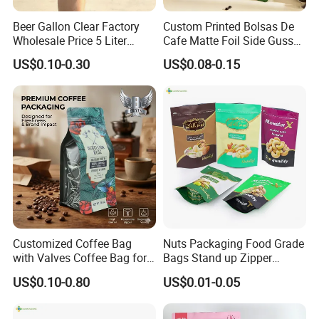
Beer Gallon Clear Factory
Custom Printed Bolsas De
Wholesale Price 5 Liter
Cafe Matte Foil Side Gusset
Stand up Pouch Juice
Food Coffee Mean
US$0.10-0.30
US$0.08-0.15
Packaging Gravure Printing
Packaging Zipper Ziplock
Beverage Juice Pouches
Packaging Bag with Valve
Bag
Customized Coffee Bag
Nuts Packaging Food Grade
with Valves Coffee Bag for
Bags Stand up Zipper
Coffee Beans Packaging
Pouch Matte
US$0.10-0.80
US$0.01-0.05
Bag