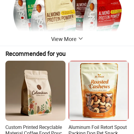
View More
Recommended for you
Custom Printed Recyclable
Aluminum Foil Retort Spout
Material Coffee Food Pouch
Packing Dog Pet Snack