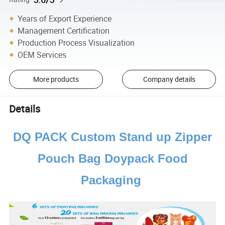
Years of Export Experience
Management Certification
Production Process Visualization
OEM Services
More products
Company details
Details
DQ PACK Custom Stand up Zipper
Pouch Bag Doypack Food
Packaging