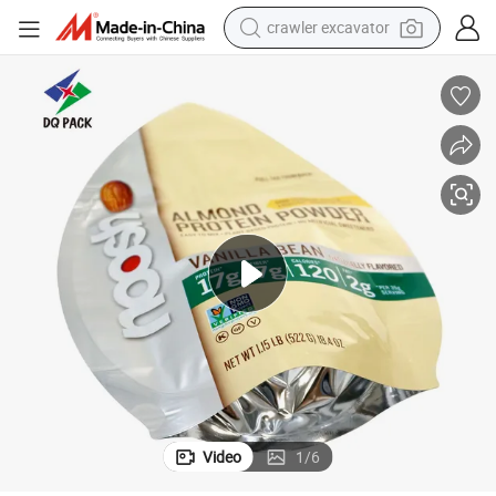
crawler excavator
reagent
farm tractor
electric bike
shoulder bag
human hair wig
electric car
earbud
Video
1
/
6