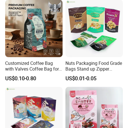
Bag
Company Profile
Customized Coffee Bag
Nuts Packaging Food Grade
with Valves Coffee Bag for
Bags Stand up Zipper
Coffee Beans Packaging
Pouch Matte
US$0.10-0.80
US$0.01-0.05
Bag