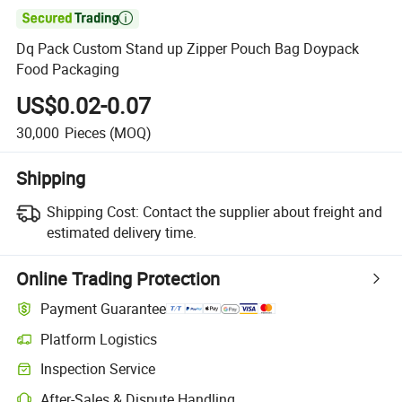

Dq Pack Custom Stand up Zipper Pouch Bag Doypack
Food Packaging
US$0.02-0.07
30,000
Pieces
(MOQ)
Shipping
Shipping Cost:
Contact the supplier about freight and
estimated delivery time.
Online Trading Protection
Payment Guarantee
Platform Logistics
Inspection Service
After-Sales & Dispute Handling