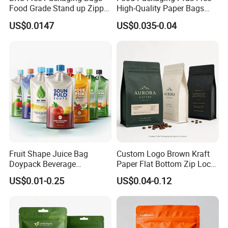
Food Grade Stand up Zipper
High-Quality Paper Bags
Bag Aluminum Foil Back
Heating Explosion-Proof
US$0.0147
US$0.035-0.04
Zip Lock Pouch for Dried
Fluorine-Freemicrowave
Fruits Tea Cat Food Spice
Popcorn Packing Bag
Candy Nuts Coffee
Fruit Shape Juice Bag
Custom Logo Brown Kraft
Doypack Beverage
Paper Flat Bottom Zip Lock
Packaging Bag Reusable
Plastic Stand up Pouch
US$0.01-0.25
US$0.04-0.12
Drink Pouch
Zipper Aluminum Foil Snack
Food Tea Packing Cafe
Coffee Bean Packaging Bag
with Valve