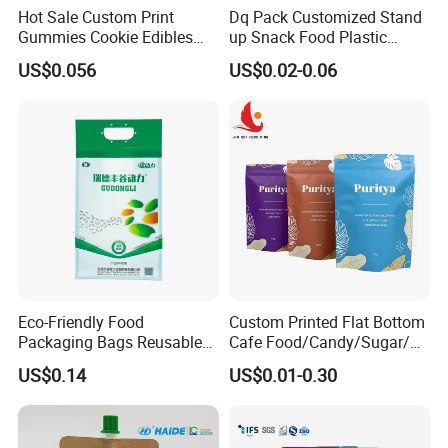
Hot Sale Custom Print
Dq Pack Customized Stand
Gummies Cookie Edibles
up Snack Food Plastic
Packaging Stand up Pouch
Packing Zipper Pouch Mylar
US$0.056
US$0.02-0.06
Bag Aluminum Foil Plastic
Packaging Bag
Food Packaging Zip Lock
Zipper Mylar Bags
Eco-Friendly Food
Custom Printed Flat Bottom
Packaging Bags Reusable
Cafe Food/Candy/Sugar/
Mylar Bags Rice Food
Packaging Bag Stand up
US$0.14
US$0.01-0.30
Packaging Bag
Pouch Plastic Side Gusset
Ground Coffee Zipper
Packing Bag