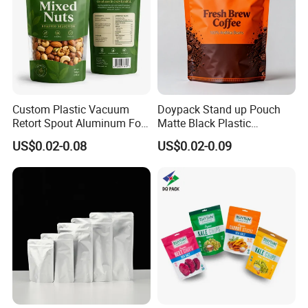
Custom Plastic Vacuum
Doypack Stand up Pouch
Retort Spout Aluminum Foil
Matte Black Plastic
Packing Zipper Zip Lock
Packaging with Zipper and
US$0.02-0.08
US$0.02-0.09
Dog Pet Food Packaging
Valve Coffee Bags
Flat Bottom Tea Coffee Bag
Doypack Mylar Standup
Stand up Pouch