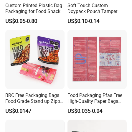
Custom Printed Plastic Bag
Soft Touch Custom
Packaging for Food Snacks
Doypack Pouch Tamper
Coffee Flexible Packaging
Proof Stand up Zip Lock
US$0.05-0.80
US$0.10-0.14
Bag
Packaging Bag Flat Bottom
Pouch Mylar Bag Doypack
Material suggestion
BRC Free Packaging Bags
Food Packaging Pfas Free
Food Grade Stand up Zipper
High-Quality Paper Bags
Bag Aluminum Foil Back
Heating Explosion-Proof
US$0.0147
US$0.035-0.04
Zip Lock Pouch for Dried
Fluorine-Freemicrowave
Packaging application
Material structure suggested
Fruits Tea Cat Food Spice
Popcorn Packing Bag
Candy Nuts Coffee
Ordinary food packaging
BOPP/CPP,BOPP/PE,PET/PE,,MOPP/PE,MOPP/CPP