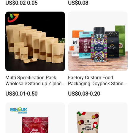
US$0.02-0.05
US$0.08
Children Resistant Plastic
Coffee/Snack/Tea/Food
Packaging Mylar Ziplock
Bags
Multi-Specification Pack
Factory Custom Food
Wholesale Stand up Ziplock
Packaging Doypack Stand
Pouch Bag with Zipper Kraft
up Flat Bottom Pouch
US$0.01-0.50
US$0.08-0.20
Paper Coffee Tea Food
Coffee Packaging Bag with
Packaging
Valve Pet Food Zipper PE
FAQ
Plastic Bag Poly Mailer
Mailing Bag
Q:what is the procedure of placing and
order?