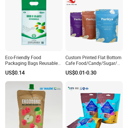
Eco-Friendly Food
Custom Printed Flat Bottom
Packaging Bags Reusable
Cafe Food/Candy/Sugar/
Mylar Bags Rice Food
Packaging Bag Stand up
US$0.14
US$0.01-0.30
Packaging Bag
Pouch Plastic Side Gusset
Ground Coffee Zipper
Packing Bag