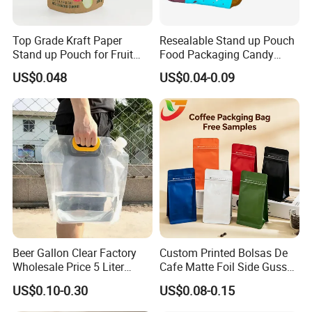
Top Grade Kraft Paper
Resealable Stand up Pouch
Stand up Pouch for Fruit
Food Packaging Candy
Puree
Biscuit Nut Aluminum Foil
US$0.048
US$0.04-0.09
Bag
3.Please kindly inform us the specification like
size , material structure, thickness ,quantities
and other requirements.
If this is a new project, please tell us what to
Beer Gallon Clear Factory
Custom Printed Bolsas De
pack, and the capacity, will give you
Wholesale Price 5 Liter
Cafe Matte Foil Side Gusset
suggestions on bag size and material
Stand up Pouch Juice
Food Coffee Mean
US$0.10-0.30
US$0.08-0.15
Packaging Gravure Printing
Packaging Zipper Ziplock
Beverage Juice Pouches
Packaging Bag with Valve