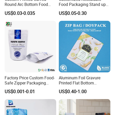
Round Arc Bottom Food
Food Packaging Stand up
Packaging Bag Doypack
Pouch Dried Fruit Snacks
US$0.03-0.035
US$0.05-0.30
Bag Stand up Pouch with
Zipper Bag Self Sealing
Zipper for Coffee Beans,
Aluminium Foil Snack Bag
Cafe Food, Candy and
Sugar
Factory Price Custom Food-
Aluminum Foil Gravure
Safe Zipper Packaging
Printed Flat Bottom
Heat-Seal Coffee/Tea
Doypack Bag with Ziplock
US$0.001-0.01
US$0.40-1.00
Packing Bag Food
Sea Food Stand up Pouches
Packaging