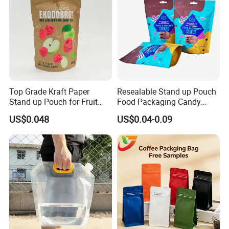
Top Grade Kraft Paper
Resealable Stand up Pouch
Stand up Pouch for Fruit
Food Packaging Candy
Puree
Biscuit Nut Aluminum Foil
US$0.048
US$0.04-0.09
Bag