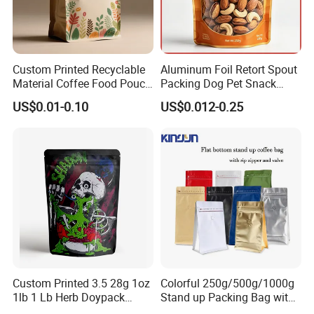
Custom Printed Recyclable
Aluminum Foil Retort Spout
Material Coffee Food Pouch
Packing Dog Pet Snack
Coffee Packaging Bag
Plastic Zip Lock Food
US$0.01-0.10
US$0.012-0.25
Packaging Bag Flat Bottom
Bag Candy Nuts Coffee Tea
Zipper Doypack Mylar
Stand up Pouch
Custom Printed 3.5 28g 1oz
Colorful 250g/500g/1000g
1lb 1 Lb Herb Doypack
Stand up Packing Bag with
Smell Proof Stand up Pouch
Zipper Valve for