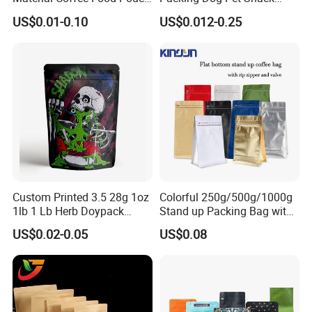
Coffee Packaging Bag
Plastic Zip Lock Food
US$0.01-0.10
US$0.012-0.25
Packaging Bag Flat Bottom
Bag Candy Nuts Coffee Tea
Zipper Doypack Mylar
Stand up Pouch
Custom Printed 3.5 28g 1oz
Colorful 250g/500g/1000g
1lb 1 Lb Herb Doypack
Stand up Packing Bag with
Smell Proof Stand up Pouch
Zipper Valve for
US$0.02-0.05
US$0.08
Children Resistant Plastic
Coffee/Snack/Tea/Food
Packaging Mylar Ziplock
Bags
Market