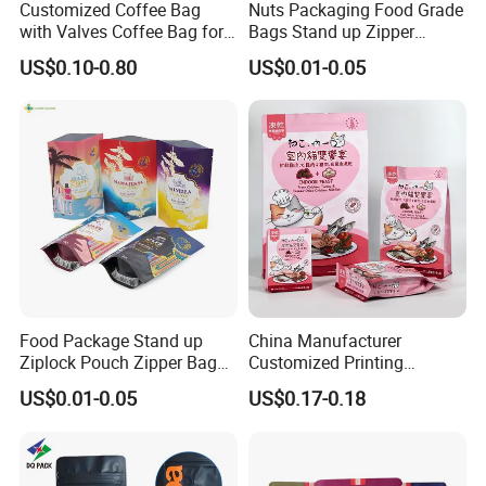
Customized Coffee Bag
Nuts Packaging Food Grade
with Valves Coffee Bag for
Bags Stand up Zipper
Coffee Beans Packaging
Pouch Matte
US$0.10-0.80
US$0.01-0.05
Bag
Food Package Stand up
China Manufacturer
Ziplock Pouch Zipper Bags
Customized Printing
Snacks
Composite Ziplock Pet
US$0.01-0.05
US$0.17-0.18
Product Plastic Stand up
Pouch Coffee Beans Pet
Food Packaging Bag with
Resealable Zipper