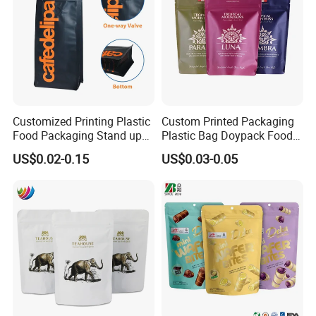
Customized Printing Plastic
Custom Printed Packaging
Food Packaging Stand up
Plastic Bag Doypack Food
Zipper Pouch Coffee
Packaging Bag Edible
US$0.02-0.15
US$0.03-0.05
Packaging Bag
Resealable Stand up Pouch
Mylar Packing Bag