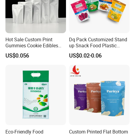
Hot Sale Custom Print
Dq Pack Customized Stand
Gummies Cookie Edibles
up Snack Food Plastic
Packaging Stand up Pouch
Packing Zipper Pouch Mylar
US$0.056
US$0.02-0.06
Bag Aluminum Foil Plastic
Packaging Bag
Food Packaging Zip Lock
Zipper Mylar Bags
Eco-Friendly Food
Custom Printed Flat Bottom