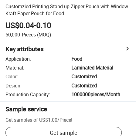
Customzied Printing Stand up Zipper Pouch with Window
Kraft Paper Pouch for Food
US$0.04-0.10
50,000
Pieces
(MOQ)
Key attributes
Application
:
Food
Material
:
Laminated Material
Color
:
Customized
Design
:
Customized
Production Capacity
:
1000000pieces/Month
Sample service
Get samples of
US$1.00
/
Piece
!
Get sample