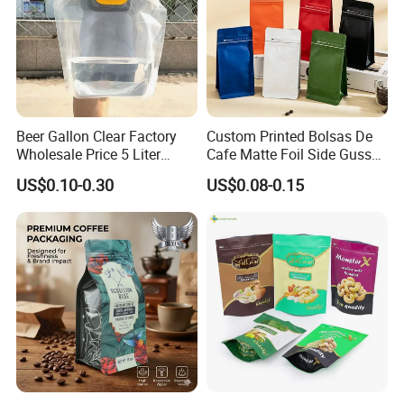
Beer Gallon Clear Factory
Custom Printed Bolsas De
Wholesale Price 5 Liter
Cafe Matte Foil Side Gusset
Stand up Pouch Juice
Food Coffee Mean
US$0.10-0.30
US$0.08-0.15
Packaging Gravure Printing
Packaging Zipper Ziplock
Beverage Juice Pouches
Packaging Bag with Valve
Bag