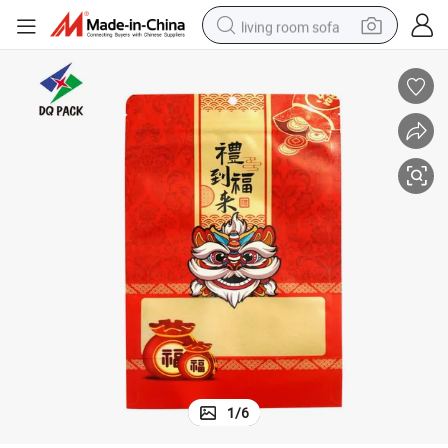
living room sofa
container house
powder
human hair wig
racing motorcycle
farm tractor
shoulder bag
pullover hoody
1
/
6