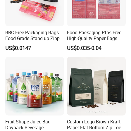
BRC Free Packaging Bags
Food Packaging Pfas Free
Food Grade Stand up Zipper
High-Quality Paper Bags
Bag Aluminum Foil Back
Heating Explosion-Proof
US$0.0147
US$0.035-0.04
Zip Lock Pouch for Dried
Fluorine-Freemicrowave
Fruits Tea Cat Food Spice
Popcorn Packing Bag
Candy Nuts Coffee
Fruit Shape Juice Bag
Custom Logo Brown Kraft
Doypack Beverage
Paper Flat Bottom Zip Lock