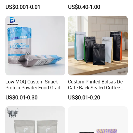
Heat-Seal Coffee/Tea
Doypack Bag with Ziplock
US$0.001-0.01
US$0.40-1.00
Packing Bag Food
Sea Food Stand up Pouches
Packaging
Low MOQ Custom Snack
Custom Printed Bolsas De
Protein Powder Food Grade
Cafe Back Sealed Coffee
Printed Glossy Finished
Storage Stand up Pouch
US$0.01-0.30
US$0.01-0.20
Plastic Bolsa Doypack
Packaging Bag
Coffee Bean Bags Ziplock
Packaging Stand up Pouch