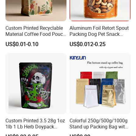
Custom Printed Recyclable
Aluminum Foil Retort Spout
Material Coffee Food Pouch
Packing Dog Pet Snack
Coffee Packaging Bag
Plastic Zip Lock Food
US$0.01-0.10
US$0.012-0.25
Packaging Bag Flat Bottom
Bag Candy Nuts Coffee Tea
Zipper Doypack Mylar
Stand up Pouch
Custom Printed 3.5 28g 1oz
Colorful 250g/500g/1000g
1lb 1 Lb Herb Doypack
Stand up Packing Bag with
Smell Proof Stand up Pouch
Zipper Valve for