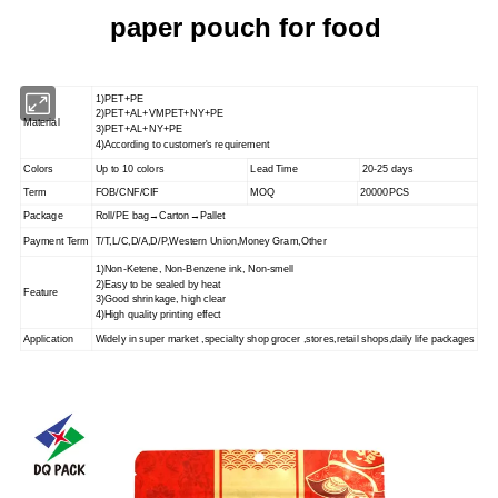
paper pouch for food
1)PET+PE
2)PET+AL+VMPET+NY+PE
Material
3)PET+AL+NY+PE
4)According to customer's requirement
Colors
Up to 10 colors
Lead Time
20-25 days
Term
FOB/CNF/CIF
MOQ
20000PCS
Package
Roll/PE bag→Carton→Pallet
Payment Term
T/T,L/C,D/A,D/P,Western Union,Money Gram,Other
1)Non-Ketene, Non-Benzene ink, Non-smell
2)Easy to be sealed by heat
Feature
3)Good shrinkage, high clear
4)High quality printing effect
Application
Widely in super market ,specialty shop grocer ,stores,retail shops,
daily life packages