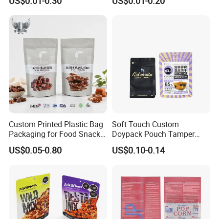
US$0.01-0.30
US$0.01-0.20
Plastic Bolsa Doypack
Packaging Bag
Coffee Bean Bags Ziplock
Packaging Stand up Pouch
Custom Printed Plastic Bag
Soft Touch Custom
Packaging for Food Snacks
Doypack Pouch Tamper
Coffee Flexible Packaging
Proof Stand up Zip Lock
US$0.05-0.80
US$0.10-0.14
Bag
Packaging Bag Flat Bottom
Pouch Mylar Bag Doypack