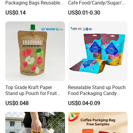
Packaging Bags Reusable
Cafe Food/Candy/Sugar/
Mylar Bags Rice Food
Packaging Bag Stand up
US$0.14
US$0.01-0.30
Packaging Bag
Pouch Plastic Side Gusset
Ground Coffee Zipper
Packing Bag
Top Grade Kraft Paper
Resealable Stand up Pouch
Stand up Pouch for Fruit
Food Packaging Candy
Puree
Biscuit Nut Aluminum Foil
US$0.048
US$0.04-0.09
Bag