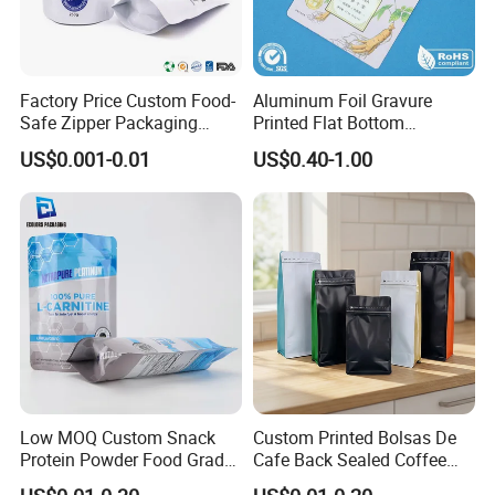
Factory Price Custom Food-
Aluminum Foil Gravure
Safe Zipper Packaging
Printed Flat Bottom
Heat-Seal Coffee/Tea
Doypack Bag with Ziplock
US$0.001-0.01
US$0.40-1.00
Packing Bag Food
Sea Food Stand up Pouches
Packaging
Low MOQ Custom Snack
Custom Printed Bolsas De
Protein Powder Food Grade
Cafe Back Sealed Coffee
Printed Glossy Finished
Storage Stand up Pouch