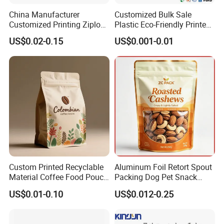
China Manufacturer
Customized Bulk Sale
Customized Printing Ziplock
Plastic Eco-Friendly Printed
Plastic Stand up Pouch
Ziplock Bag Wholesale
US$0.02-0.15
US$0.001-0.01
Coffee Food Packaging Bag
Food Packaging Plastic Bag
with Resealable Zipper
Custom Printed Recyclable
Aluminum Foil Retort Spout
Material Coffee Food Pouch
Packing Dog Pet Snack
Coffee Packaging Bag
Plastic Zip Lock Food
US$0.01-0.10
US$0.012-0.25
Packaging Bag Flat Bottom
Bag Candy Nuts Coffee Tea
Zipper Doypack Mylar