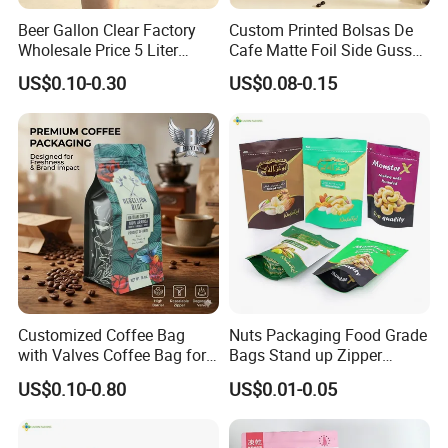
Beer Gallon Clear Factory
Custom Printed Bolsas De
Wholesale Price 5 Liter
Cafe Matte Foil Side Gusset
Stand up Pouch Juice
Food Coffee Mean
US$0.10-0.30
US$0.08-0.15
Packaging Gravure Printing
Packaging Zipper Ziplock
Beverage Juice Pouches
Packaging Bag with Valve
Bag
Customized Coffee Bag
Nuts Packaging Food Grade
with Valves Coffee Bag for
Bags Stand up Zipper
Coffee Beans Packaging
Pouch Matte
US$0.10-0.80
US$0.01-0.05
Bag