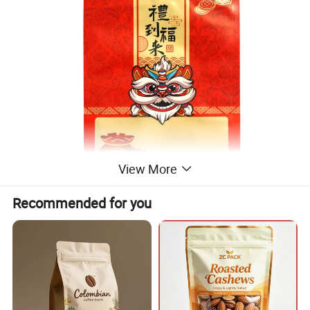
View More
Recommended for you