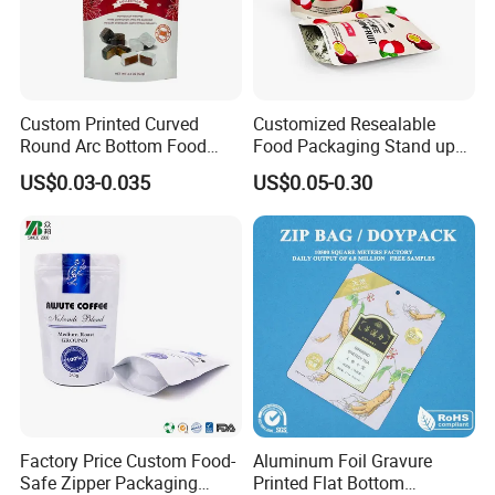
Custom Printed Curved
Customized Resealable
Round Arc Bottom Food
Food Packaging Stand up
Packaging Bag Doypack
Pouch Dried Fruit Snacks
US$0.03-0.035
US$0.05-0.30
Bag Stand up Pouch with
Zipper Bag Self Sealing
Zipper for Coffee Beans,
Aluminium Foil Snack Bag
Cafe Food, Candy and
Sugar
Factory Price Custom Food-
Aluminum Foil Gravure
Safe Zipper Packaging
Printed Flat Bottom