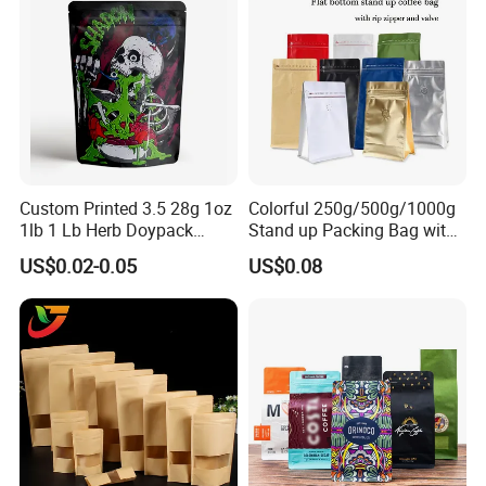
Stand up Pouch
Custom Printed 3.5 28g 1oz
Colorful 250g/500g/1000g
1lb 1 Lb Herb Doypack
Stand up Packing Bag with
Smell Proof Stand up Pouch
Zipper Valve for
US$0.02-0.05
US$0.08
Children Resistant Plastic
Coffee/Snack/Tea/Food
Packaging Mylar Ziplock
Bags