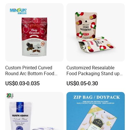
Packaging
Valve Pet Food Zipper PE
Plastic Bag Poly Mailer
Mailing Bag
Custom Printed Curved
Customized Resealable
Round Arc Bottom Food
Food Packaging Stand up
Packaging Bag Doypack
Pouch Dried Fruit Snacks
US$0.03-0.035
US$0.05-0.30
Bag Stand up Pouch with
Zipper Bag Self Sealing
Zipper for Coffee Beans,
Aluminium Foil Snack Bag
Cafe Food, Candy and
Sugar