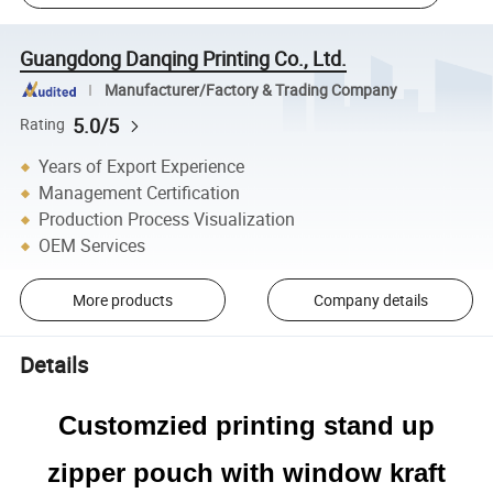
Guangdong Danqing Printing Co., Ltd.
Manufacturer/Factory & Trading Company
5.0/5
Rating
Years of Export Experience
Management Certification
Production Process Visualization
OEM Services
More products
Company details
Details
Customzied printing stand up
zipper pouch with window kraft