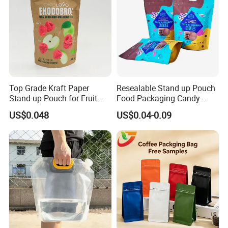
Top Grade Kraft Paper
Resealable Stand up Pouch
Stand up Pouch for Fruit
Food Packaging Candy
Puree
Biscuit Nut Aluminum Foil
US$0.048
US$0.04-0.09
Bag