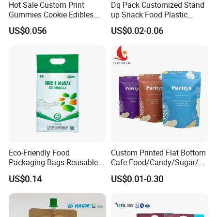
Hot Sale Custom Print
Dq Pack Customized Stand
Gummies Cookie Edibles
up Snack Food Plastic
Packaging Stand up Pouch
Packing Zipper Pouch Mylar
US$0.056
US$0.02-0.06
Bag Aluminum Foil Plastic
Packaging Bag
Food Packaging Zip Lock
Zipper Mylar Bags
Eco-Friendly Food
Custom Printed Flat Bottom
Packaging Bags Reusable
Cafe Food/Candy/Sugar/
Mylar Bags Rice Food
Packaging Bag Stand up
US$0.14
US$0.01-0.30
Packaging Bag
Pouch Plastic Side Gusset
Ground Coffee Zipper
Packing Bag