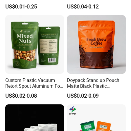
Packaging Bag Reusable
Plastic Stand up Pouch
US$0.01-0.25
US$0.04-0.12
Drink Pouch
Zipper Aluminum Foil Snack
Food Tea Packing Cafe
Coffee Bean Packaging Bag
with Valve
Custom Plastic Vacuum
Doypack Stand up Pouch
Retort Spout Aluminum Foil
Matte Black Plastic
Packing Zipper Zip Lock
Packaging with Zipper and
US$0.02-0.08
US$0.02-0.09
Dog Pet Food Packaging
Valve Coffee Bags
Flat Bottom Tea Coffee Bag
Doypack Mylar Standup
Stand up Pouch