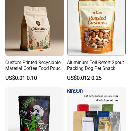
Your inquiry will be answered within 24 hours.
Wishing to be your long-term partner,please feel
free to contact us ,we will do our best for you.
Packaging & Shipping
Custom Printed Recyclable
Aluminum Foil Retort Spout
Material Coffee Food Pouch
Packing Dog Pet Snack
Coffee Packaging Bag
Plastic Zip Lock Food
US$0.01-0.10
US$0.012-0.25
Packaging Bag Flat Bottom
Bag Candy Nuts Coffee Tea
Zipper Doypack Mylar
Stand up Pouch
Contact Us