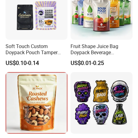
Company Profile
Soft Touch Custom
Fruit Shape Juice Bag
Doypack Pouch Tamper
Doypack Beverage
Proof Stand up Zip Lock
Packaging Bag Reusable
US$0.10-0.14
US$0.01-0.25
Packaging Bag Flat Bottom
Drink Pouch
Pouch Mylar Bag Doypack