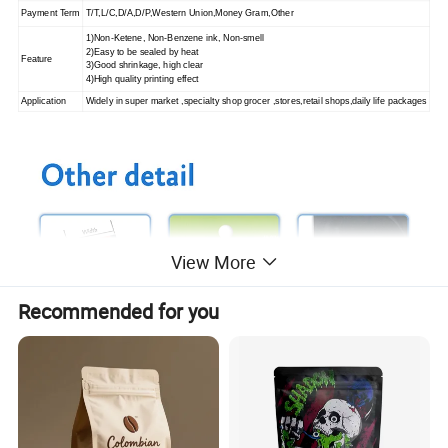
Payment Term
T/T,L/C,D/A,D/P,Western Union,Money Gram,Other
1)Non-Ketene, Non-Benzene ink, Non-smell
2)Easy to be sealed by heat
Feature
3)Good shrinkage, high clear
4)High quality printing effect
Application
Widely in super market ,specialty shop grocer ,stores,retail shops,
daily life packages
View More
Recommended for you