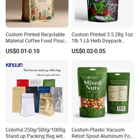
Custom Printed Recyclable
Custom Printed 3.5 28g 1oz
Material Coffee Food Pouch
1lb 1 Lb Herb Doypack
Coffee Packaging Bag
Smell Proof Stand up Pouch
US$0.01-0.10
US$0.02-0.05
Children Resistant Plastic
Packaging Mylar Ziplock
Bags
Colorful 250g/500g/1000g
Custom Plastic Vacuum
Stand up Packing Bag with
Retort Spout Aluminum Foil