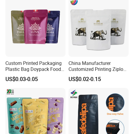
Food Packaging Bag with
Coffee Packing
Resealable Zipper
Custom Printed Packaging
China Manufacturer
Plastic Bag Doypack Food
Customized Printing Ziplock
Packaging Bag Edible
Plastic Stand up Pouch
US$0.03-0.05
US$0.02-0.15
Resealable Stand up Pouch
Coffee Food Packaging Bag
Mylar Packing Bag
with Resealable Zipper