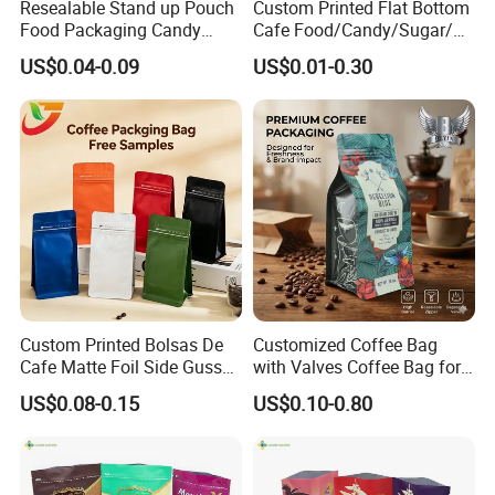
Resealable Stand up Pouch
Custom Printed Flat Bottom
Food Packaging Candy
Cafe Food/Candy/Sugar/
Biscuit Nut Aluminum Foil
Packaging Bag Stand up
US$0.04-0.09
US$0.01-0.30
Bag
Pouch Plastic Side Gusset
Ground Coffee Zipper
Packing Bag
Custom Printed Bolsas De
Customized Coffee Bag
Cafe Matte Foil Side Gusset
with Valves Coffee Bag for
Food Coffee Mean
Coffee Beans Packaging
US$0.08-0.15
US$0.10-0.80
Packaging Zipper Ziplock
Bag
Packaging Bag with Valve