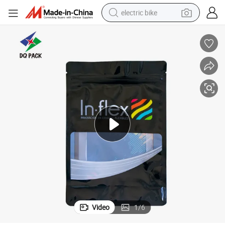
electric bike
sport shoe
in ear headphone
electric tricycle
pullover hoody
human hair wig
powder
earbud
Video
1
/
6