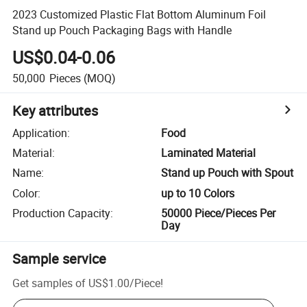
2023 Customized Plastic Flat Bottom Aluminum Foil
Stand up Pouch Packaging Bags with Handle
US$0.04-0.06
50,000
Pieces
(MOQ)
Key attributes
Application
:
Food
Material
:
Laminated Material
Name
:
Stand up Pouch with Spout
Color
:
up to 10 Colors
Production Capacity
:
50000 Piece/Pieces Per
Day
Sample service
Get samples of
US$1.00
/
Piece
!