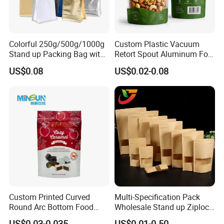
Colorful 250g/500g/1000g
Custom Plastic Vacuum
Stand up Packing Bag with
Retort Spout Aluminum Foil
Zipper Valve for
Packing Zipper Zip Lock
US$0.08
US$0.02-0.08
Coffee/Snack/Tea/Food
Dog Pet Food Packaging
Flat Bottom Tea Coffee Bag
Doypack Mylar Standup
Stand up Pouch
Custom Printed Curved
Multi-Specification Pack
Round Arc Bottom Food
Wholesale Stand up Ziplock
Packaging Bag Doypack
Pouch Bag with Zipper Kraft
US$0.03-0.035
US$0.01-0.50