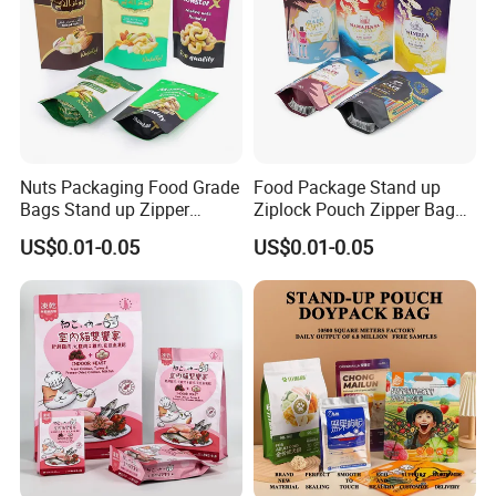
Nuts Packaging Food Grade
Food Package Stand up
Bags Stand up Zipper
Ziplock Pouch Zipper Bags
Pouch Matte
Snacks
US$0.01-0.05
US$0.01-0.05