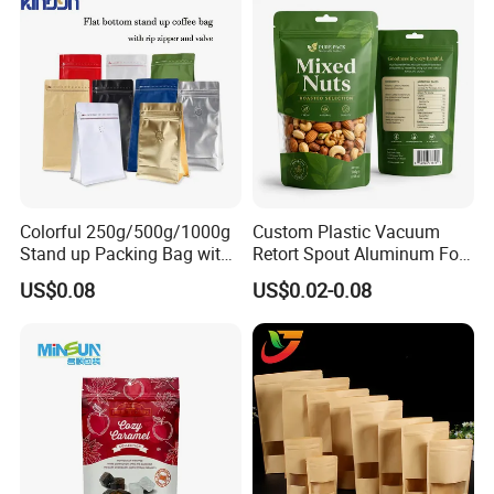
Bags
Colorful 250g/500g/1000g
Custom Plastic Vacuum
Stand up Packing Bag with
Retort Spout Aluminum Foil
Zipper Valve for
Packing Zipper Zip Lock
US$0.08
US$0.02-0.08
Coffee/Snack/Tea/Food
Dog Pet Food Packaging
Flat Bottom Tea Coffee Bag
Doypack Mylar Standup
Stand up Pouch