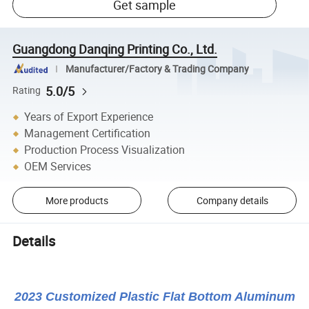
Get sample
Guangdong Danqing Printing Co., Ltd.
Manufacturer/Factory & Trading Company
5.0/5
Rating
Years of Export Experience
Management Certification
Production Process Visualization
OEM Services
More products
Company details
Details
2023 Customized Plastic Flat Bottom Aluminum