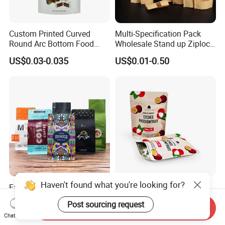
Custom Printed Curved
Multi-Specification Pack
Round Arc Bottom Food
Wholesale Stand up Ziplock
Packaging Bag Doypack
Pouch Bag with Zipper Kraft
US$0.03-0.035
US$0.01-0.50
Bag Stand up Pouch with
Paper Coffee Tea Food
Zipper for Coffee Beans,
Packaging
Cafe Food, Candy and
Sugar
Haven't found what you're looking for?
Factory Custom Food
Customized Resealable
Packaging Doypack Stand
Food Packaging Stand up
Post sourcing request
up Flat Bottom Pouch
Pouch Dried Fruit Snacks
Send Inquiry
US$0.08-0.20
US$0.05-0.30
Chat Now
Coffee Packaging Bag with
Zipper Bag Self Sealing