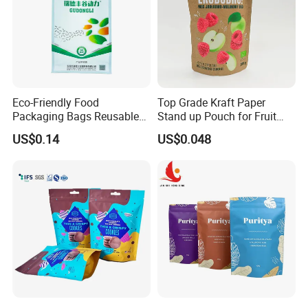
Eco-Friendly Food
Top Grade Kraft Paper
Packaging Bags Reusable
Stand up Pouch for Fruit
Mylar Bags Rice Food
Puree
US$0.14
US$0.048
Packaging Bag