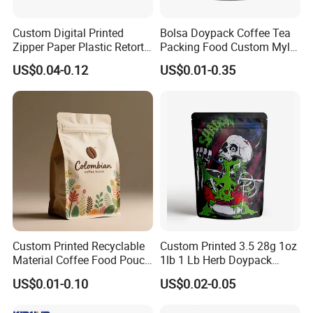
Custom Digital Printed
Bolsa Doypack Coffee Tea
Zipper Paper Plastic Retort
Packing Food Custom Mylar
Spout Food Packaging
Packaging Ziplok Stand up
US$0.04-0.12
US$0.01-0.35
Mylar Packing Bag Zip Lock
Pouch Bag
Doypack Flat Bottom Coffee
Sachet Retort Stand up
Pouch
Custom Printed Recyclable
Custom Printed 3.5 28g 1oz
Material Coffee Food Pouch
1lb 1 Lb Herb Doypack
Coffee Packaging Bag
Smell Proof Stand up Pouch
US$0.01-0.10
US$0.02-0.05
Children Resistant Plastic
Packaging Mylar Ziplock