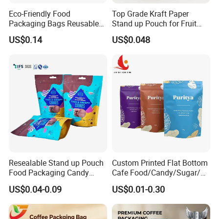
Eco-Friendly Food
Top Grade Kraft Paper
Packaging Bags Reusable
Stand up Pouch for Fruit
Mylar Bags Rice Food
Puree
US$0.14
US$0.048
Packaging Bag
Market
Resealable Stand up Pouch
Custom Printed Flat Bottom
Food Packaging Candy
Cafe Food/Candy/Sugar/
Biscuit Nut Aluminum Foil
Packaging Bag Stand up
US$0.04-0.09
US$0.01-0.30
Bag
Pouch Plastic Side Gusset
Ground Coffee Zipper
Packing Bag