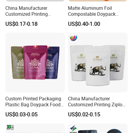
China Manufacturer
Matte Aluminum Foil
Customized Printing
Compostable Doypack
Composite Ziplock Pet
Stand up Zipper Pouch
US$0.17-0.18
US$0.40-1.00
Product Plastic Stand up
Plastic Snack Food
Pouch Coffee Beans Pet
Packaging Bag Bolsa Snack
Food Packaging Bag with
Coffee Packing
Resealable Zipper
Custom Printed Packaging
China Manufacturer
Plastic Bag Doypack Food
Customized Printing Ziplock
Packaging Bag Edible
Plastic Stand up Pouch
US$0.03-0.05
US$0.02-0.15
Resealable Stand up Pouch
Coffee Food Packaging Bag
Mylar Packing Bag
with Resealable Zipper