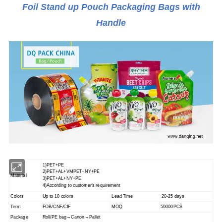
Foil Stand up Pouch Packaging Bags with
Handle
1)PET+PE
2)PET+AL+VMPET+NY+PE
Material
3)PET+AL+NY+PE
4)According to customer's requirement
Colors
Up to 10 colors
Lead Time
20-25 days
Term
FOB/CNF/CIF
MOQ
50000PCS
Package
Roll/PE bag→Carton→Pallet