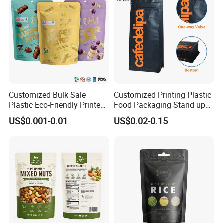
Customized Bulk Sale
Customized Printing Plastic
Plastic Eco-Friendly Printed
Food Packaging Stand up
Ziplock Bag Wholesale
Zipper Pouch Coffee
US$0.001-0.01
US$0.02-0.15
Food Packaging Plastic Bag
Packaging Bag