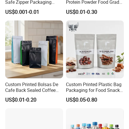
Safe Zipper Packaging
Protein Powder Food Grade
well-known foreign beverage manufacturers.
Heat-Seal Coffee/Tea
Printed Glossy Finished
US$0.001-0.01
US$0.01-0.30
Packing Bag Food
Plastic Bolsa Doypack
Packaging
Coffee Bean Bags Ziplock
Packaging Stand up Pouch
We adheres to the principle of "seeking benefits for
employees and taking the responsibility for the
society! And core value of striving
to become the
best partner for customers and suppliers. We hope
that we could serve more customers through our
professionalism
and unremitting efforts.
Custom Printed Bolsas De
Custom Printed Plastic Bag
DQ PACK__YOUR RELIABLE PACKAGING
Cafe Back Sealed Coffee
Packaging for Food Snacks
Storage Stand up Pouch
Coffee Flexible Packaging
SUPPLIER.
US$0.01-0.20
US$0.05-0.80
Packaging Bag
Bag