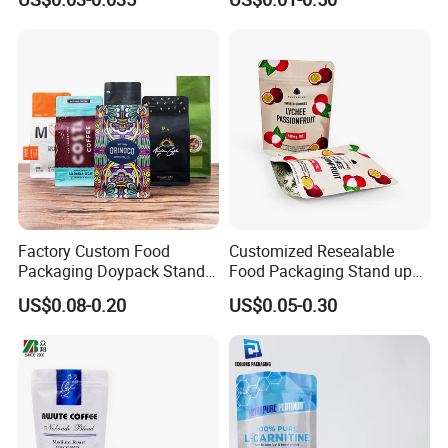
Bag Stand up Pouch with
Paper Coffee Tea Food
Zipper for Coffee Beans,
Packaging
Cafe Food, Candy and
Sugar
Factory Custom Food
Customized Resealable
Packaging Doypack Stand
Food Packaging Stand up
up Flat Bottom Pouch
Pouch Dried Fruit Snacks
US$0.08-0.20
US$0.05-0.30
Coffee Packaging Bag with
Zipper Bag Self Sealing
Valve Pet Food Zipper PE
Aluminium Foil Snack Bag
Plastic Bag Poly Mailer
Mailing Bag