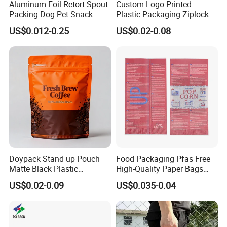
Aluminum Foil Retort Spout
Custom Logo Printed
Packing Dog Pet Snack
Plastic Packaging Ziplock
Plastic Zip Lock Food
Zipper Zip Lock Stand up
US$0.012-0.25
US$0.02-0.08
Packaging Bag Flat Bottom
Pouch Holographic Food
Bag Candy Nuts Coffee Tea
Smell Proof Candy Seal
Zipper Doypack Mylar
Resealable Die Cut 3.5 3.5g
Stand up Pouch
Black Mylar Bag
Doypack Stand up Pouch
Food Packaging Pfas Free
Matte Black Plastic
High-Quality Paper Bags
Packaging with Zipper and
Heating Explosion-Proof
US$0.02-0.09
US$0.035-0.04
Valve Coffee Bags
Fluorine-Freemicrowave
Popcorn Packing Bag
Packaging & Shipping