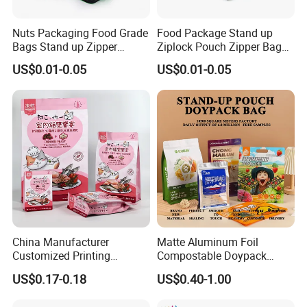
Nuts Packaging Food Grade
Food Package Stand up
Bags Stand up Zipper
Ziplock Pouch Zipper Bags
Pouch Matte
Snacks
US$0.01-0.05
US$0.01-0.05
China Manufacturer
Matte Aluminum Foil
Customized Printing
Compostable Doypack
Composite Ziplock Pet
Stand up Zipper Pouch
US$0.17-0.18
US$0.40-1.00
Product Plastic Stand up
Plastic Snack Food
Pouch Coffee Beans Pet
Packaging Bag Bolsa Snack