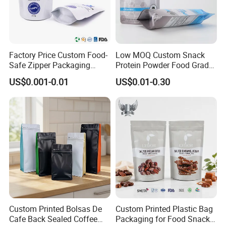
Factory Price Custom Food-
Low MOQ Custom Snack
Safe Zipper Packaging
Protein Powder Food Grade
Heat-Seal Coffee/Tea
Printed Glossy Finished
US$0.001-0.01
US$0.01-0.30
Packing Bag Food
Plastic Bolsa Doypack
Packaging
Coffee Bean Bags Ziplock
Packaging Stand up Pouch
Custom Printed Bolsas De
Custom Printed Plastic Bag
Cafe Back Sealed Coffee
Packaging for Food Snacks