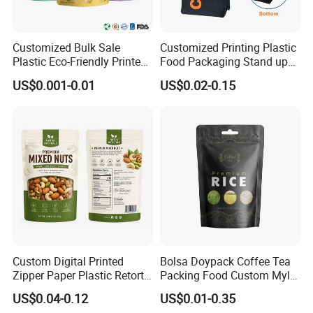
Customized Bulk Sale
Customized Printing Plastic
Plastic Eco-Friendly Printed
Food Packaging Stand up
Ziplock Bag Wholesale
Zipper Pouch Coffee
US$0.001-0.01
US$0.02-0.15
Food Packaging Plastic Bag
Packaging Bag
Custom Digital Printed
Bolsa Doypack Coffee Tea
Zipper Paper Plastic Retort
Packing Food Custom Mylar
Spout Food Packaging
Packaging Ziplok Stand up
US$0.04-0.12
US$0.01-0.35
Mylar Packing Bag Zip Lock
Pouch Bag