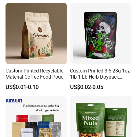
Doypack Flat Bottom Coffee
Sachet Retort Stand up
Pouch
Custom Printed Recyclable
Custom Printed 3.5 28g 1oz
Exhibition
Material Coffee Food Pouch
1lb 1 Lb Herb Doypack
Coffee Packaging Bag
Smell Proof Stand up Pouch
US$0.01-0.10
US$0.02-0.05
Children Resistant Plastic
Packaging Mylar Ziplock
Bags