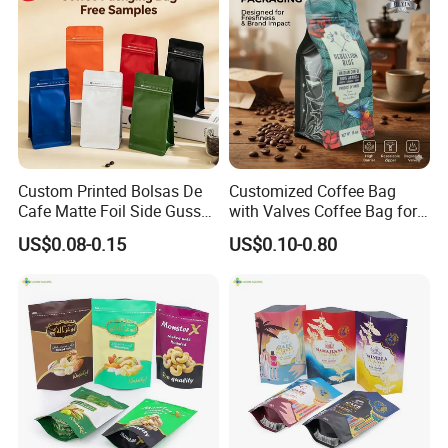
Custom Printed Bolsas De
Customized Coffee Bag
Cafe Matte Foil Side Gusset
with Valves Coffee Bag for
Food Coffee Mean
Coffee Beans Packaging
US$0.08-0.15
US$0.10-0.80
Packaging Zipper Ziplock
Bag
Packaging Bag with Valve