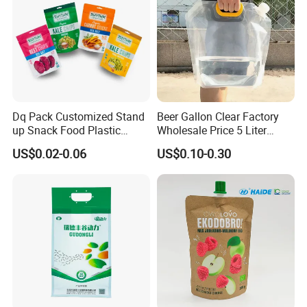
Dq Pack Customized Stand
Beer Gallon Clear Factory
up Snack Food Plastic
Wholesale Price 5 Liter
Packing Zipper Pouch Mylar
Stand up Pouch Juice
US$0.02-0.06
US$0.10-0.30
Packaging Bag
Packaging Gravure Printing
Beverage Juice Pouches
Bag