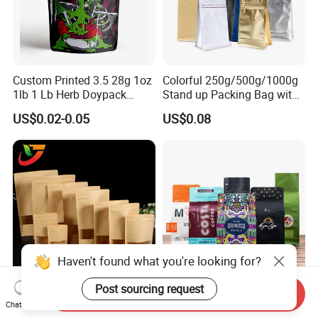
Custom Printed 3.5 28g 1oz
Colorful 250g/500g/1000g
1lb 1 Lb Herb Doypack
Stand up Packing Bag with
Smell Proof Stand up Pouch
Zipper Valve for
US$0.02-0.05
US$0.08
Children Resistant Plastic
Coffee/Snack/Tea/Food
Packaging Mylar Ziplock
Bags
Haven't found what you're looking for?
Post sourcing request
Send Inquiry
Multi-Specification Pack
Factory Custom Food
Chat Now
Wholesale Stand up Ziplock
Packaging Doypack Stand