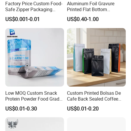
Factory Price Custom Food-
Aluminum Foil Gravure
Safe Zipper Packaging
Printed Flat Bottom
Q:What is the time frame?
Heat-Seal Coffee/Tea
Doypack Bag with Ziplock
US$0.001-0.01
US$0.40-1.00
A: About 15 days, varies depends on quantity and
Packing Bag Food
Sea Food Stand up Pouches
Packaging
bag style.
Your inquiy will be answered within 24 hours.
Wishing to be your long-term partner,please feel
free to contact us
Low MOQ Custom Snack
Custom Printed Bolsas De
Protein Powder Food Grade
Cafe Back Sealed Coffee
Printed Glossy Finished
Storage Stand up Pouch
US$0.01-0.30
US$0.01-0.20
Plastic Bolsa Doypack
Packaging Bag
Coffee Bean Bags Ziplock
Packaging Stand up Pouch