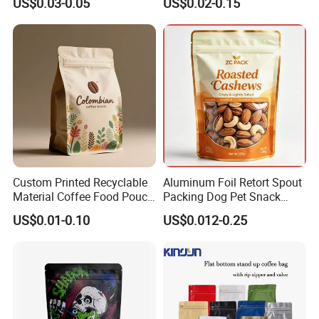
US$0.03-0.05
US$0.02-0.15
Resealable Stand up Pouch
Coffee Food Packaging Bag
Mylar Packing Bag
with Resealable Zipper
Custom Printed Recyclable
Aluminum Foil Retort Spout
Material Coffee Food Pouch
Packing Dog Pet Snack
Coffee Packaging Bag
Plastic Zip Lock Food
US$0.01-0.10
US$0.012-0.25
Packaging Bag Flat Bottom
Bag Candy Nuts Coffee Tea
Zipper Doypack Mylar
Stand up Pouch