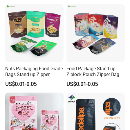
Packaging Bag with Valve
Nuts Packaging Food Grade
Food Package Stand up
Bags Stand up Zipper
Ziplock Pouch Zipper Bags
Pouch Matte
Snacks
US$0.01-0.05
US$0.01-0.05