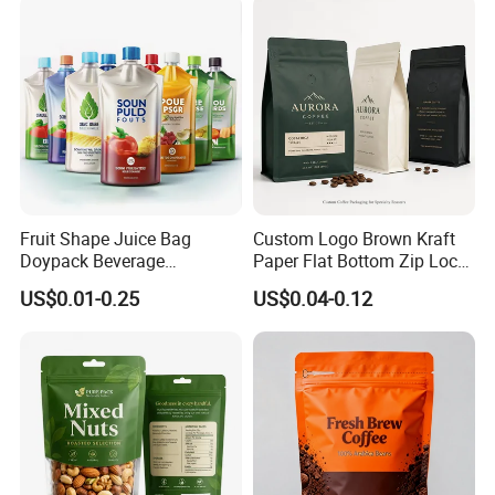
Candy Nuts Coffee
1. Choose the type of bag you want
customized.
Fruit Shape Juice Bag
Custom Logo Brown Kraft
Doypack Beverage
Paper Flat Bottom Zip Lock
Packaging Bag Reusable
Plastic Stand up Pouch
US$0.01-0.25
US$0.04-0.12
Drink Pouch
Zipper Aluminum Foil Snack
Material suggestion
Food Tea Packing Cafe
Coffee Bean Packaging Bag
with Valve