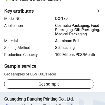
Key attributes
Model NO.
:
DQ-170
Application
:
Cosmetic Packaging, Food
Packaging, Gift Packaging,
Medical Packaging
Material
:
Aluminum Foil
Sealing Method
:
Self-sealing
Production Capacity
:
100 Milions PCS/Month
Sample service
Get samples of
US$1.00
/
Piece
!
Get sample
Guangdong Danqing Printing Co., Ltd.