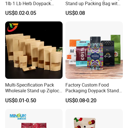
1lb 1 Lb Herb Doypack
Stand up Packing Bag with
Smell Proof Stand up Pouch
Zipper Valve for
US$0.02-0.05
US$0.08
Children Resistant Plastic
Coffee/Snack/Tea/Food
Packaging Mylar Ziplock
Bags
Exhibition
FAQ
Q:what is the procedure of placing and
Multi-Specification Pack
Factory Custom Food
order?
Wholesale Stand up Ziplock
Packaging Doypack Stand
A:Design → Cylinder Making→Material
Pouch Bag with Zipper Kraft
up Flat Bottom Pouch
US$0.01-0.50
US$0.08-0.20
Paper Coffee Tea Food
Coffee Packaging Bag with
Preparation→Printing→Lamination →
Packaging
Valve Pet Food Zipper PE
Maturation Process→Cutting→Bag
Plastic Bag Poly Mailer
Mailing Bag
making→Examing →Carton