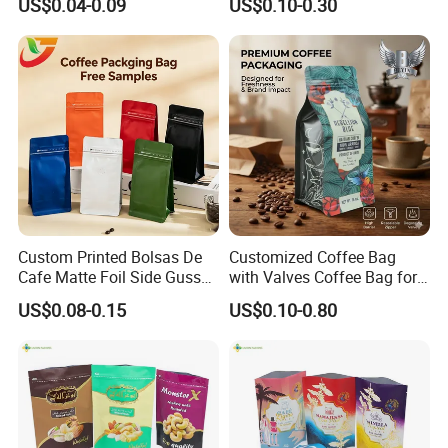
US$0.04-0.09
US$0.10-0.30
Bag
Packaging Gravure Printing
Beverage Juice Pouches
Bag
Custom Printed Bolsas De
Customized Coffee Bag
Cafe Matte Foil Side Gusset
with Valves Coffee Bag for
Food Coffee Mean
Coffee Beans Packaging
US$0.08-0.15
US$0.10-0.80
Packaging Zipper Ziplock
Bag
Packaging Bag with Valve
3.Please kindly inform us the specification like
size , material structure, thickness ,quantities