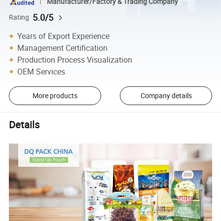
Manufacturer/Factory & Trading Company
5.0/5
Rating
Years of Export Experience
Management Certification
Production Process Visualization
OEM Services
More products
Company details
Details