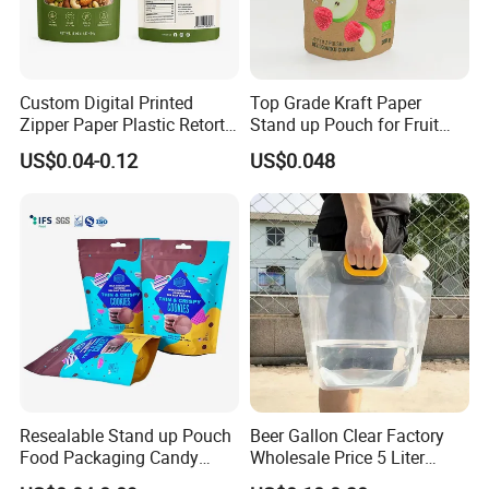
Custom Digital Printed
Top Grade Kraft Paper
Zipper Paper Plastic Retort
Stand up Pouch for Fruit
Spout Food Packaging
Puree
US$0.04-0.12
US$0.048
Mylar Packing Bag Zip Lock
Doypack Flat Bottom Coffee
Sachet Retort Stand up
Pouch
Resealable Stand up Pouch
Beer Gallon Clear Factory
Food Packaging Candy
Wholesale Price 5 Liter
Biscuit Nut Aluminum Foil
Stand up Pouch Juice