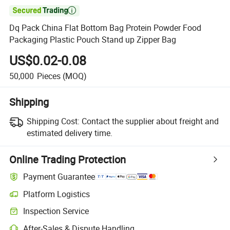

Dq Pack China Flat Bottom Bag Protein Powder Food
Packaging Plastic Pouch Stand up Zipper Bag
US$0.02-0.08
50,000
Pieces
(MOQ)
Shipping
Shipping Cost:
Contact the supplier about freight and
estimated delivery time.
Online Trading Protection
Payment Guarantee
Platform Logistics
Inspection Service
After-Sales & Dispute Handling