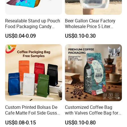
Resealable Stand up Pouch
Beer Gallon Clear Factory
Food Packaging Candy
Wholesale Price 5 Liter
Biscuit Nut Aluminum Foil
Stand up Pouch Juice
US$0.04-0.09
US$0.10-0.30
Bag
Packaging Gravure Printing
Beverage Juice Pouches
Bag
Custom Printed Bolsas De
Customized Coffee Bag
Cafe Matte Foil Side Gusset
with Valves Coffee Bag for
Food Coffee Mean
Coffee Beans Packaging
US$0.08-0.15
US$0.10-0.80
Packaging Zipper Ziplock
Bag