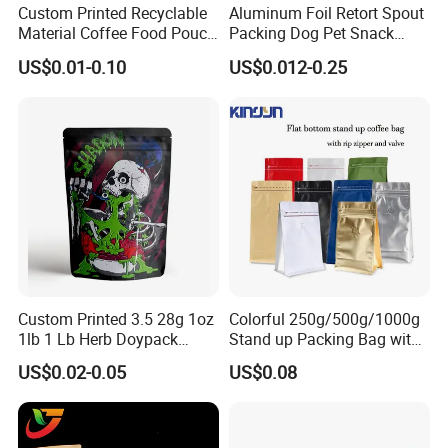
Custom Printed Recyclable
Aluminum Foil Retort Spout
Material Coffee Food Pouch
Packing Dog Pet Snack
Coffee Packaging Bag
Plastic Zip Lock Food
US$0.01-0.10
US$0.012-0.25
Packaging Bag Flat Bottom
Bag Candy Nuts Coffee Tea
Zipper Doypack Mylar
Stand up Pouch
Custom Printed 3.5 28g 1oz
Colorful 250g/500g/1000g
1lb 1 Lb Herb Doypack
Stand up Packing Bag with
Smell Proof Stand up Pouch
Zipper Valve for
US$0.02-0.05
US$0.08
Children Resistant Plastic
Coffee/Snack/Tea/Food
Packaging Mylar Ziplock
Bags