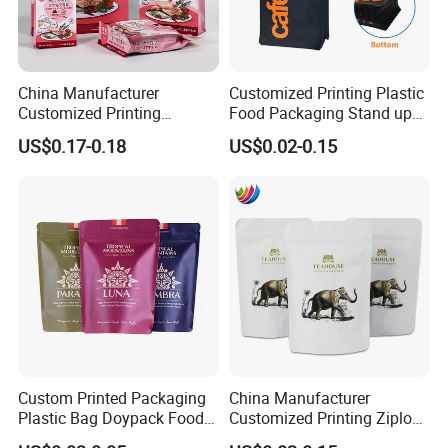
China Manufacturer
Customized Printing Plastic
Customized Printing
Food Packaging Stand up
Composite Ziplock Pet
Zipper Pouch Coffee
US$0.17-0.18
US$0.02-0.15
Product Plastic Stand up
Packaging Bag
Pouch Coffee Beans Pet
Food Packaging Bag with
Resealable Zipper
Custom Printed Packaging
China Manufacturer
Plastic Bag Doypack Food
Customized Printing Ziplock
Packaging Bag Edible
Plastic Stand up Pouch