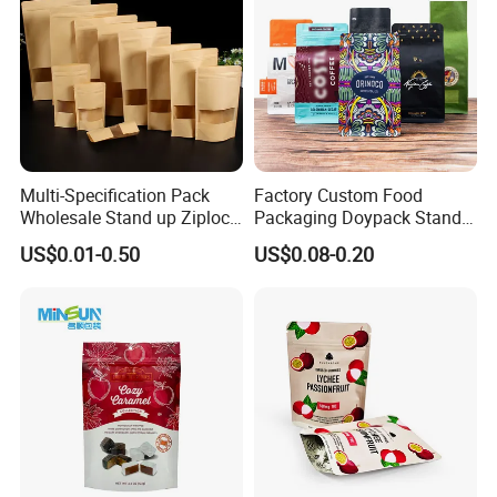
Multi-Specification Pack
Factory Custom Food
Wholesale Stand up Ziplock
Packaging Doypack Stand
Pouch Bag with Zipper Kraft
up Flat Bottom Pouch
US$0.01-0.50
US$0.08-0.20
Paper Coffee Tea Food
Coffee Packaging Bag with
Packaging
Valve Pet Food Zipper PE
Plastic Bag Poly Mailer
Mailing Bag