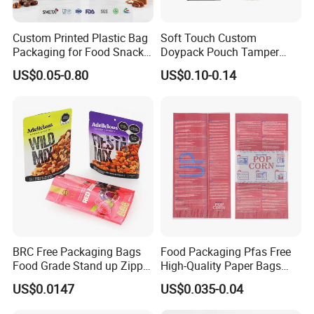
Custom Printed Plastic Bag
Soft Touch Custom
Packaging for Food Snacks
Doypack Pouch Tamper
Coffee Flexible Packaging
Proof Stand up Zip Lock
US$0.05-0.80
US$0.10-0.14
Bag
Packaging Bag Flat Bottom
Pouch Mylar Bag Doypack
BRC Free Packaging Bags
Food Packaging Pfas Free
Food Grade Stand up Zipper
High-Quality Paper Bags
How to place orders
Bag Aluminum Foil Back
Heating Explosion-Proof
US$0.0147
US$0.035-0.04
Zip Lock Pouch for Dried
Fluorine-Freemicrowave
Fruits Tea Cat Food Spice
Popcorn Packing Bag