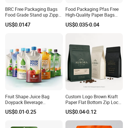
BRC Free Packaging Bags
Food Packaging Pfas Free
Food Grade Stand up Zipper
High-Quality Paper Bags
Bag Aluminum Foil Back
Heating Explosion-Proof
US$0.0147
US$0.035-0.04
Zip Lock Pouch for Dried
Fluorine-Freemicrowave
Fruits Tea Cat Food Spice
Popcorn Packing Bag
Candy Nuts Coffee
Fruit Shape Juice Bag
Custom Logo Brown Kraft
Doypack Beverage
Paper Flat Bottom Zip Lock
Packaging Bag Reusable
Plastic Stand up Pouch
US$0.01-0.25
US$0.04-0.12
Drink Pouch
Zipper Aluminum Foil Snack
Food Tea Packing Cafe
Coffee Bean Packaging Bag