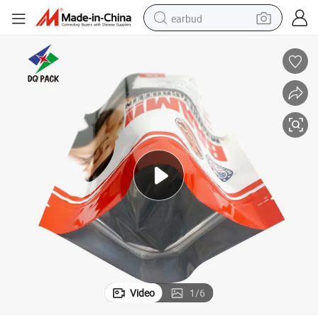
earbud
tshirt
dirt bike
shoulder bag
electric motorcycle
container house
sport shoe
running shoe
Video
1
/
6