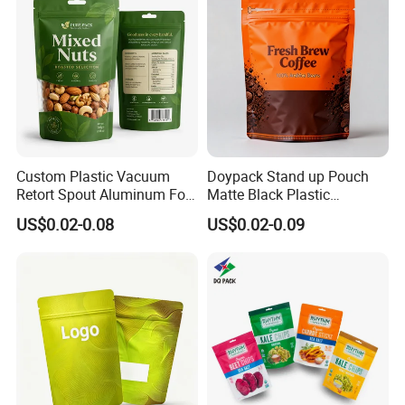
with Valve
Custom Plastic Vacuum
Doypack Stand up Pouch
Retort Spout Aluminum Foil
Matte Black Plastic
Packing Zipper Zip Lock
Packaging with Zipper and
US$0.02-0.08
US$0.02-0.09
Dog Pet Food Packaging
Valve Coffee Bags
Flat Bottom Tea Coffee Bag
Doypack Mylar Standup
Stand up Pouch