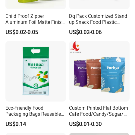
Child Proof Zipper
Dq Pack Customized Stand
Aluminum Foil Matte Finish
up Snack Food Plastic
Food Grade Stand up Pouch
Packing Zipper Pouch Mylar
US$0.02-0.05
US$0.02-0.06
Child Resistant Zip Lock
Packaging Bag
Bag
Eco-Friendly Food
Custom Printed Flat Bottom
Packaging Bags Reusable
Cafe Food/Candy/Sugar/
Mylar Bags Rice Food
Packaging Bag Stand up
US$0.14
US$0.01-0.30
Packaging Bag
Pouch Plastic Side Gusset
Ground Coffee Zipper