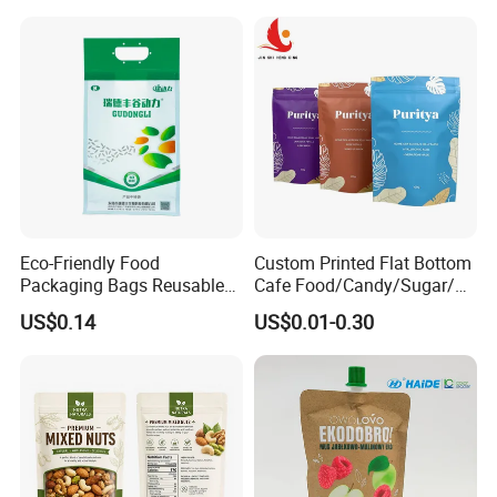
Bag
Eco-Friendly Food
Custom Printed Flat Bottom
Packaging Bags Reusable
Cafe Food/Candy/Sugar/
Mylar Bags Rice Food
Packaging Bag Stand up
US$0.14
US$0.01-0.30
Packaging Bag
Pouch Plastic Side Gusset
Ground Coffee Zipper
Packing Bag