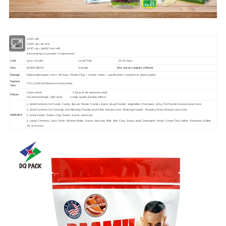
1.PET+PE
2.PET+AL+NY+PE
Material
3.PET+AL+VMPET+NY+PE
4.According to customer's requirement
up to 13 color
Lead Time
20-25 days
Color
EXW/FOB/CIF
Sample
free stock samples offered
Term
High quality paper core + PE bag + Plastic Plug + 5 layer carton + packing belt + wooden or plastic pallet
Package
Payment
T/T,L/C,D/A,D/P,Western Union,Other
Term
1.Non-smell 2.Easy to be sealed by heat
Feature
3.Good shrinkage ,high clear 4.High quality printing effects
1. Solid Contents for Foods: Candy, Biscuit, Potato Cracker, Spice, Soup Powder, Vegetable, Chocolate, Jerky, Pet Foods,Croutons,and more
2. Solid Contents for Cosmetic and Washing Powder and Other Industry Use: Washing Powder, Meadow Grass Mixture and more
Application
3. Dried Foods: Potato Chip, Raisin, Snack, and more
4. Liquid Contents: Juice, Drink, Mineral Water, Sauce, Ketchup, Milk, Skin Care, Soap Liquid, Detergent, Paste, Cream,Tea,Coffee, Shampoo, Edible
Oil, and more