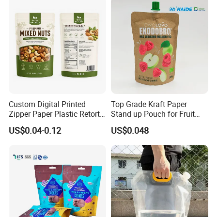
Packing Bag
Custom Digital Printed
Top Grade Kraft Paper
Zipper Paper Plastic Retort
Stand up Pouch for Fruit
Spout Food Packaging
Puree
US$0.04-0.12
US$0.048
Mylar Packing Bag Zip Lock
Doypack Flat Bottom Coffee
Sachet Retort Stand up
Pouch