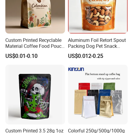
Custom Printed Recyclable
Aluminum Foil Retort Spout
Material Coffee Food Pouch
Packing Dog Pet Snack
Coffee Packaging Bag
Plastic Zip Lock Food
US$0.01-0.10
US$0.012-0.25
Packaging Bag Flat Bottom
Bag Candy Nuts Coffee Tea
Zipper Doypack Mylar
Stand up Pouch
Custom Printed 3.5 28g 1oz
Colorful 250g/500g/1000g