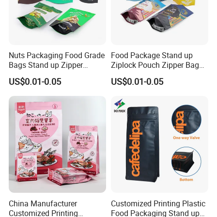
and other requirements.
If this is a new project, please tell us what to
Nuts Packaging Food Grade
Food Package Stand up
pack, and the capacity, will give you
Bags Stand up Zipper
Ziplock Pouch Zipper Bags
suggestions on bag size and material
Pouch Matte
Snacks
US$0.01-0.05
US$0.01-0.05
China Manufacturer
Customized Printing Plastic
Company Profile
Customized Printing
Food Packaging Stand up