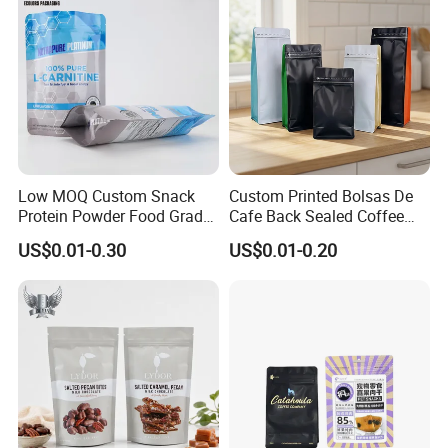
Low MOQ Custom Snack
Custom Printed Bolsas De
Protein Powder Food Grade
Cafe Back Sealed Coffee
Printed Glossy Finished
Storage Stand up Pouch
US$0.01-0.30
US$0.01-0.20
Plastic Bolsa Doypack
Packaging Bag
Coffee Bean Bags Ziplock
Packaging Stand up Pouch