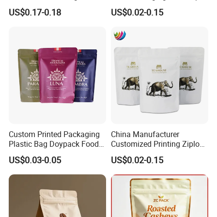
Composite Ziplock Pet
Zipper Pouch Coffee
US$0.17-0.18
US$0.02-0.15
Product Plastic Stand up
Packaging Bag
Pouch Coffee Beans Pet
Food Packaging Bag with
Resealable Zipper
Custom Printed Packaging
China Manufacturer
Plastic Bag Doypack Food
Customized Printing Ziplock
Packaging Bag Edible
Plastic Stand up Pouch
US$0.03-0.05
US$0.02-0.15
Resealable Stand up Pouch
Coffee Food Packaging Bag
Mylar Packing Bag
with Resealable Zipper