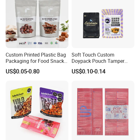
Custom Printed Plastic Bag
Soft Touch Custom
Packaging for Food Snacks
Doypack Pouch Tamper
Coffee Flexible Packaging
Proof Stand up Zip Lock
US$0.05-0.80
US$0.10-0.14
Bag
Packaging Bag Flat Bottom
Pouch Mylar Bag Doypack