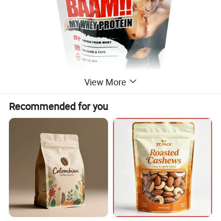
View More
Recommended for you