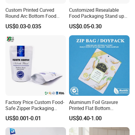
Custom Printed Curved
Customized Resealable
Round Arc Bottom Food
Food Packaging Stand up
Packaging Bag Doypack
Pouch Dried Fruit Snacks
US$0.03-0.035
US$0.05-0.30
Bag Stand up Pouch with
Zipper Bag Self Sealing
Zipper for Coffee Beans,
Aluminium Foil Snack Bag
Cafe Food, Candy and
Sugar
Market
Factory Price Custom Food-
Aluminum Foil Gravure
Safe Zipper Packaging
Printed Flat Bottom
Heat-Seal Coffee/Tea
Doypack Bag with Ziplock
US$0.001-0.01
US$0.40-1.00
Packing Bag Food
Sea Food Stand up Pouches
Packaging