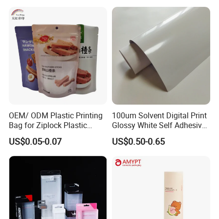
OEM/ ODM Plastic Printing
100um Solvent Digital Print
Bag for Ziplock Plastic
Glossy White Self Adhesive
Stand up Pouch Coffee/Nut
Vinyl
US$0.05-0.07
US$0.50-0.65
/ Snack / Meat /Candy
/Powder Food Packaging
Bag with Resealable Zipper
Packing Bag
Q:what is the procedure of placing and