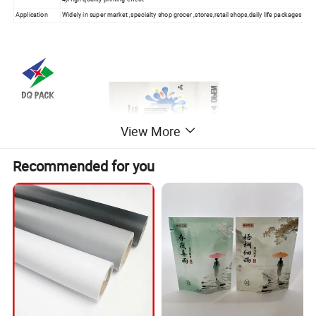
Application
Widely in super market ,specialty shop grocer ,stores,retail shops,
daily life packages
View More
Recommended for you