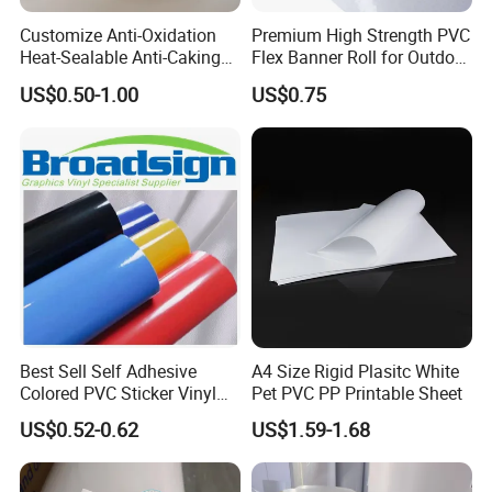
Customize Anti-Oxidation
Premium High Strength PVC
Heat-Sealable Anti-Caking
Flex Banner Roll for Outdoor
Stand-up Food Packaging
Advertising
US$0.50-1.00
US$0.75
Bag for Dried Fruit
Packaging
Best Sell Self Adhesive
A4 Size Rigid Plasitc White
Colored PVC Sticker Vinyl
Pet PVC PP Printable Sheet
LC0812
US$0.52-0.62
US$1.59-1.68