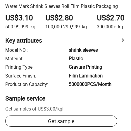
Water Mark Shrink Sleeves Roll Film Plastic Packaging
US$3.10
US$2.80
US$2.70
500-99,999
kg
100,000-299,999
kg
300,000+
kg
Key attributes
Model NO.
:
shrink sleeves
Material
:
Plastic
Printing Type
:
Gravure Printing
Surface Finish
:
Film Lamination
Production Capacity
:
5000000PCS/Month
Sample service
Get samples of
US$3.00
/
kg
!
Get sample