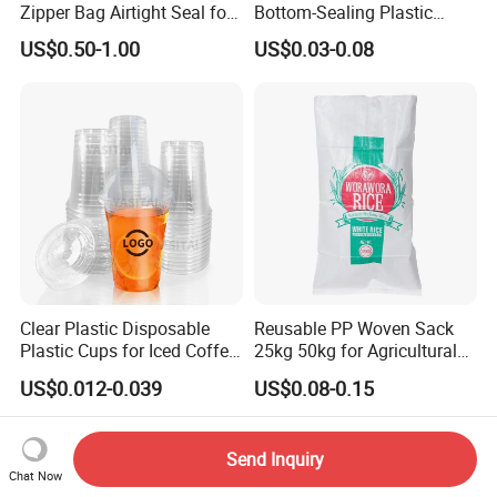
Zipper Bag Airtight Seal for
Bottom-Sealing Plastic
Dry Goods Storage
Boxes for Retail
US$0.50-1.00
US$0.03-0.08
Clear Plastic Disposable
Reusable PP Woven Sack
Plastic Cups for Iced Coffee
25kg 50kg for Agricultural
Bubble Boba Milk Tea
Fertilizer and Grain Storage
US$0.012-0.039
US$0.08-0.15
Smoothie with Flat Lids or
Dome Lids Custom Logo
Send Inquiry
Chat Now