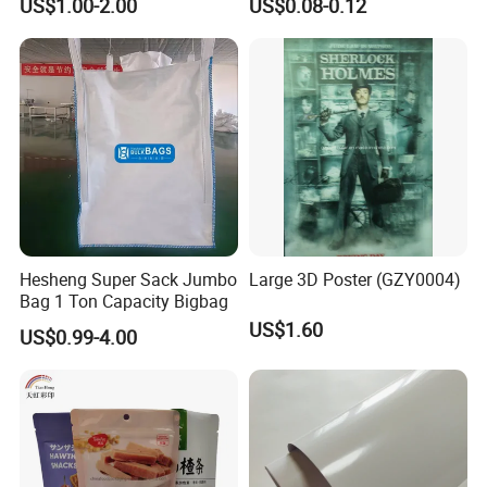
US$1.00-2.00
US$0.08-0.12
Overlay
Hesheng Super Sack Jumbo
Large 3D Poster (GZY0004)
Bag 1 Ton Capacity Bigbag
US$1.60
US$0.99-4.00