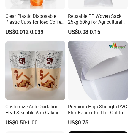
Clear Plastic Disposable
Reusable PP Woven Sack
Plastic Cups for Iced Coffee
25kg 50kg for Agricultural
Bubble Boba Milk Tea
Fertilizer and Grain Storage
US$0.012-0.039
US$0.08-0.15
Smoothie with Flat Lids or
Dome Lids Custom Logo
Customize Anti-Oxidation
Premium High Strength PVC
Heat-Sealable Anti-Caking
Flex Banner Roll for Outdoor
Stand-up Food Packaging
Advertising
US$0.50-1.00
US$0.75
Bag for Dried Fruit
Packaging