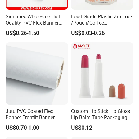
Signapex Wholesale High
Food Grade Plastic Zip Lock
Quality PVC Flex Banner
/Pouch/Coffee
Roll for
Grain/Biscuit /Sugar
US$0.26-1.50
US$0.03-0.26
Poster/Billboard/Light Box
/Peanut / Candy / Pepper
Advertising
Salt Plastic Packaging
/Packing/Package Bag with
Zipper Moisture-Proof
Jutu PVC Coated Flex
Custom Lip Stick Lip Gloss
Banner Frontlit Banner
Lip Balm Tube Packaging
Digital Printing Advertising
US$0.70-1.00
US$0.12
Material