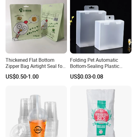
Thickened Flat Bottom
Folding Pet Automatic
Zipper Bag Airtight Seal for
Bottom-Sealing Plastic
Dry Goods Storage
Boxes for Retail
US$0.50-1.00
US$0.03-0.08