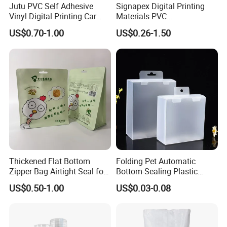
Jutu PVC Self Adhesive
Signapex Digital Printing
Vinyl Digital Printing Car
Materials PVC
Sticker Film
Fronlit/Backlit/Blockout
US$0.70-1.00
US$0.26-1.50
Flex Banner for Outdoor
Advertising
Thickened Flat Bottom
Folding Pet Automatic
Zipper Bag Airtight Seal for
Bottom-Sealing Plastic
Dry Goods Storage
Boxes for Retail
US$0.50-1.00
US$0.03-0.08