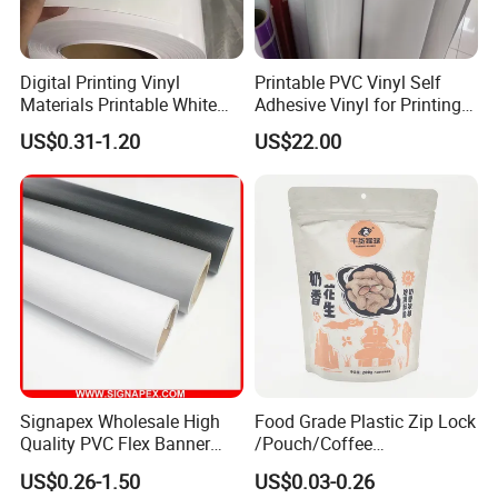
Digital Printing Vinyl
Printable PVC Vinyl Self
Materials Printable White
Adhesive Vinyl for Printing
Self Adhesive Vinyl Stickers
80micron, 120g, White Glue
US$0.31-1.20
US$22.00
for Car Body Advertising
Signapex Wholesale High
Food Grade Plastic Zip Lock
Quality PVC Flex Banner
/Pouch/Coffee
Roll for
Grain/Biscuit /Sugar
US$0.26-1.50
US$0.03-0.26
Poster/Billboard/Light Box
/Peanut / Candy / Pepper