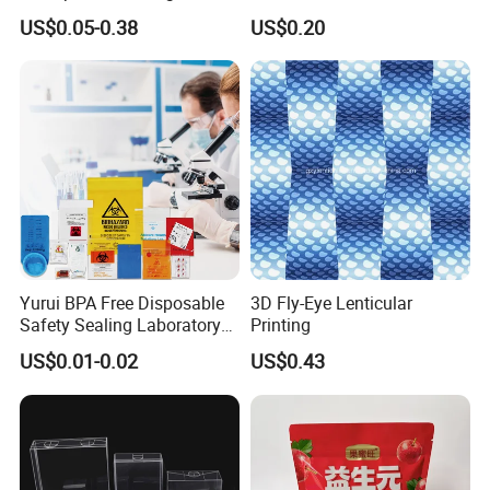
Pet PP Plastic Gift
Cream Tube
US$0.05-0.38
US$0.20
Packaging Used in
Cosmetics Perfume Wine
Cat Dog Food Jewelry Toys
Panties Underwear Packing
Boxes
Yurui BPA Free Disposable
3D Fly-Eye Lenticular
Safety Sealing Laboratory
Printing
Hospital Specimen Pill
US$0.01-0.02
US$0.43
Packaging Custom 3 / 4
Layers 95kpa Biohazard
Specimen Bag Trash Bag
Pill Bag