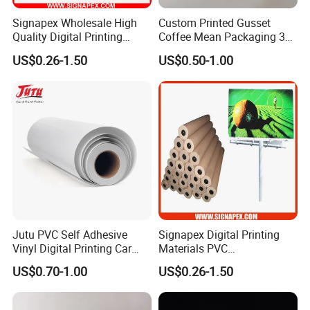
Signapex Wholesale High
Custom Printed Gusset
Quality Digital Printing
Coffee Mean Packaging 3
Advertising Materials PVC
Sides Seal Bag
US$0.26-1.50
US$0.50-1.00
Flex Banner Roll
Jutu PVC Self Adhesive
Signapex Digital Printing
Vinyl Digital Printing Car
Materials PVC
Sticker Film
Fronlit/Backlit/Blockout
US$0.70-1.00
US$0.26-1.50
Flex Banner for Outdoor
Advertising