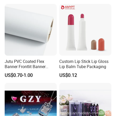
Advertising
Salt Plastic Packaging
/Packing/Package Bag with
Zipper Moisture-Proof
Jutu PVC Coated Flex
Custom Lip Stick Lip Gloss
Banner Frontlit Banner
Lip Balm Tube Packaging
Digital Printing Advertising
US$0.70-1.00
US$0.12
Material