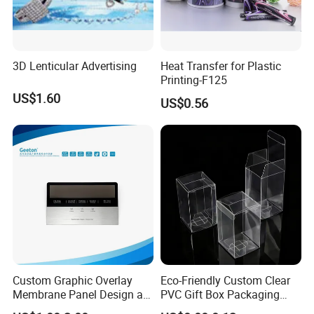
3D Lenticular Advertising
Heat Transfer for Plastic
Printing-F125
US$1.60
US$0.56
Custom Graphic Overlay
Eco-Friendly Custom Clear
Membrane Panel Design as
PVC Gift Box Packaging
Nameplate Control Panel
Solutions