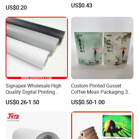
Hand Cream and Sunscreen
US$0.43
US$0.20
Cream
Signapex Wholesale High
Custom Printed Gusset
Quality Digital Printing
Coffee Mean Packaging 3
Advertising Materials PVC
Sides Seal Bag
US$0.26-1.50
US$0.50-1.00
Flex Banner Roll