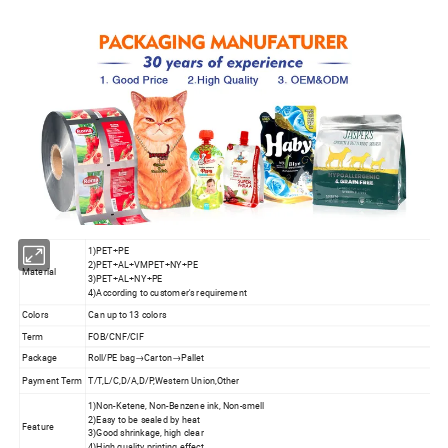
1)PET+PE
2)PET+AL+VMPET+NY+PE
Material
3)PET+AL+NY+PE
4)According to customer's requirement
Colors
Can up to 13 colors
Term
FOB/CNF/CIF
Package
Roll/PE bag→Carton→Pallet
Payment Term
T/T,L/C,D/A,D/P,Western Union,Other
1)Non-Ketene, Non-Benzene ink, Non-smell
2)Easy to be sealed by heat
Feature
3)Good shrinkage, high clear
4)High quality printing effect