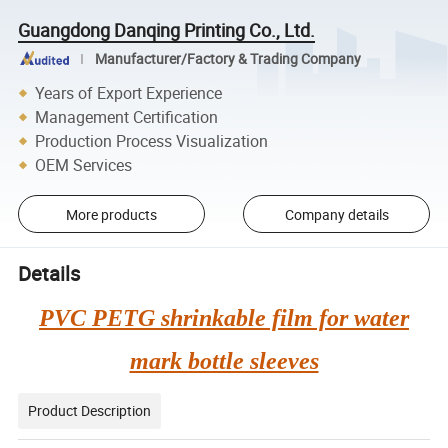
Guangdong Danqing Printing Co., Ltd.
Manufacturer/Factory & Trading Company
Years of Export Experience
Management Certification
Production Process Visualization
OEM Services
More products
Company details
Details
PVC PETG shrinkable film for water
mark bottle sleeves
Product Description