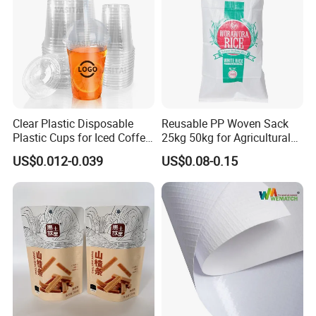
Clear Plastic Disposable
Reusable PP Woven Sack
Plastic Cups for Iced Coffee
25kg 50kg for Agricultural
Bubble Boba Milk Tea
Fertilizer and Grain Storage
US$0.012-0.039
US$0.08-0.15
Smoothie with Flat Lids or
Dome Lids Custom Logo