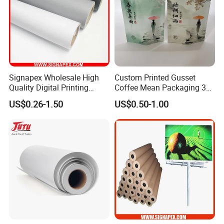
Signapex Wholesale High
Custom Printed Gusset
Quality Digital Printing
Coffee Mean Packaging 3
Advertising Materials PVC
Sides Seal Bag
US$0.26-1.50
US$0.50-1.00
Flex Banner Roll