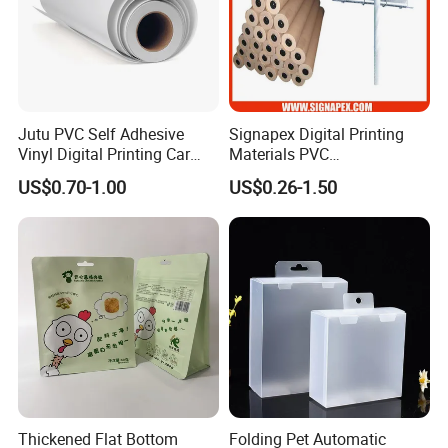
Jutu PVC Self Adhesive
Signapex Digital Printing
Vinyl Digital Printing Car
Materials PVC
Sticker Film
Fronlit/Backlit/Blockout
US$0.70-1.00
US$0.26-1.50
Flex Banner for Outdoor
Advertising
Thickened Flat Bottom
Folding Pet Automatic