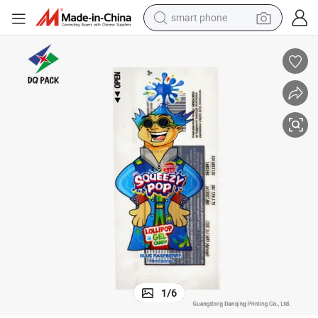
container house
tshirt
pullover hoody
human hair wig
motorcycle
electric tricycle
farm tractor
smart phone
1
/
6