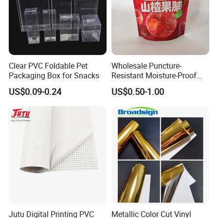
Clear PVC Foldable Pet
Wholesale Puncture-
Packaging Box for Snacks
Resistant Moisture-Proof
Window Stand up Bag with
US$0.09-0.24
US$0.50-1.00
Zipper for Preserved Fruit
Packaging
Jutu Digital Printing PVC
Metallic Color Cut Vinyl