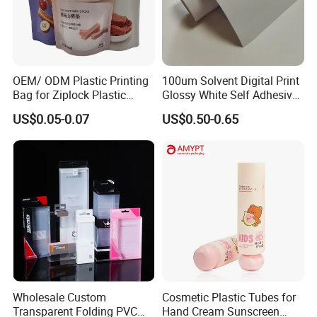
OEM/ ODM Plastic Printing
100um Solvent Digital Print
Bag for Ziplock Plastic
Glossy White Self Adhesive
Stand up Pouch Coffee/Nut
Vinyl
US$0.05-0.07
US$0.50-0.65
/ Snack / Meat /Candy
/Powder Food Packaging
Bag with Resealable Zipper
Packing Bag
Wholesale Custom
Cosmetic Plastic Tubes for
Transparent Folding PVC
Hand Cream Sunscreen