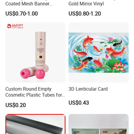
Coated Mesh Banner
Gold Mirror Vinyl
Jm1051 for Sign Banner
US$0.70-1.00
US$0.80-1.20
Custom Round Empty
3D Lenticular Card
Cosmetic Plastic Tubes for
Hand Cream and Sunscreen
US$0.43
US$0.20
Cream