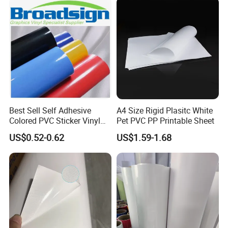
Best Sell Self Adhesive
A4 Size Rigid Plasitc White
Colored PVC Sticker Vinyl
Pet PVC PP Printable Sheet
LC0812
US$0.52-0.62
US$1.59-1.68