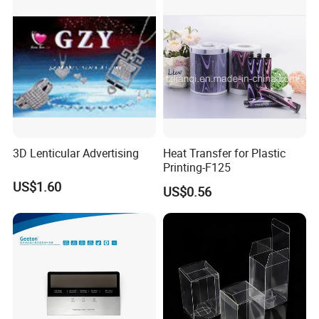
3D Lenticular Advertising
Heat Transfer for Plastic
Printing-F125
US$1.60
US$0.56
Company Profile
Founded in 1993, Guangdong Danqing Printing
Co., Ltd. is located in the town of Anbu
town,Chaoan District, Guangdong Province, which
is known as the "First Town of China Packaging".
Now has 200 employees.