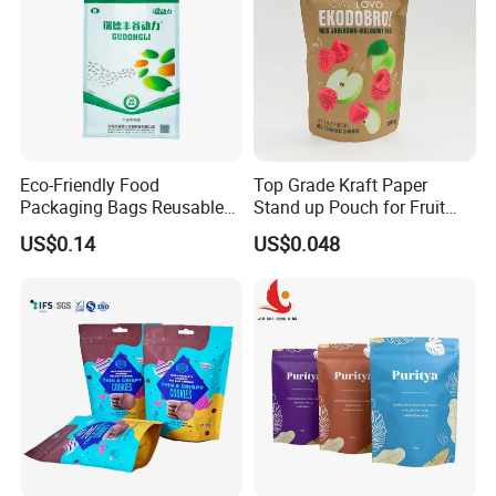
Eco-Friendly Food
Top Grade Kraft Paper
Packaging Bags Reusable
Stand up Pouch for Fruit
Mylar Bags Rice Food
Puree
US$0.14
US$0.048
Packaging Bag