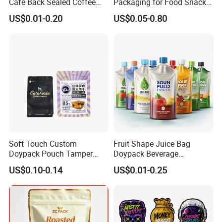
Cafe Back Sealed Coffee
Packaging for Food Snacks
Storage Stand up Pouch
Coffee Flexible Packaging
US$0.01-0.20
US$0.05-0.80
Packaging Bag
Bag
Soft Touch Custom
Fruit Shape Juice Bag
Doypack Pouch Tamper
Doypack Beverage
Proof Stand up Zip Lock
Packaging Bag Reusable
US$0.10-0.14
US$0.01-0.25
Packaging Bag Flat Bottom
Drink Pouch
Pouch Mylar Bag Doypack