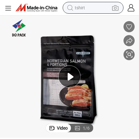
tshirt
electric car
smart phone
perfume
running shoe
human hair wig
reagent
tote bag
Video
1
/
6