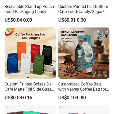
Resealable Stand up Pouch
Custom Printed Flat Bottom
Food Packaging Candy
Cafe Food/Candy/Sugar/
Biscuit Nut Aluminum Foil
Packaging Bag Stand up
US$0.04-0.09
US$0.01-0.30
Bag
Pouch Plastic Side Gusset
Ground Coffee Zipper
Packing Bag
Custom Printed Bolsas De
Customized Coffee Bag
Cafe Matte Foil Side Gusset
with Valves Coffee Bag for
Food Coffee Mean
Coffee Beans Packaging
US$0.08-0.15
US$0.10-0.80
Packaging Zipper Ziplock
Bag
Packaging Bag with Valve