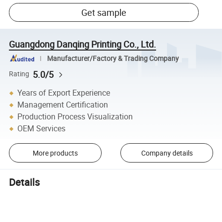
Get sample
Guangdong Danqing Printing Co., Ltd.
Manufacturer/Factory & Trading Company
5.0/5
Rating
Years of Export Experience
Management Certification
Production Process Visualization
OEM Services
More products
Company details
Details