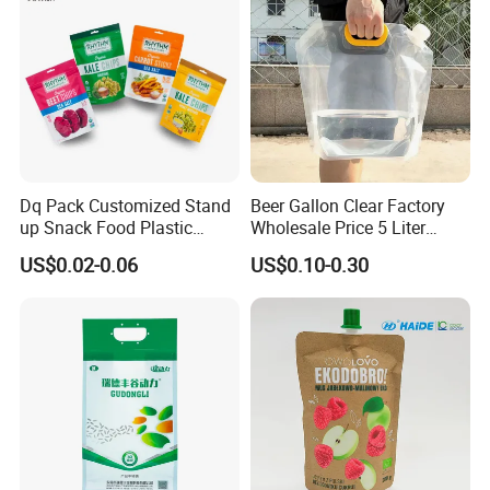
Dq Pack Customized Stand
Beer Gallon Clear Factory
up Snack Food Plastic
Wholesale Price 5 Liter
Packing Zipper Pouch Mylar
Stand up Pouch Juice
US$0.02-0.06
US$0.10-0.30
Packaging Bag
Packaging Gravure Printing
Beverage Juice Pouches
Bag