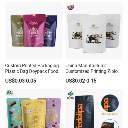
Pouch Coffee Beans Pet
Packaging Bag Bolsa Snack
Food Packaging Bag with
Coffee Packing
Resealable Zipper
Custom Printed Packaging
China Manufacturer
Plastic Bag Doypack Food
Customized Printing Ziplock
Packaging Bag Edible
Plastic Stand up Pouch
US$0.03-0.05
US$0.02-0.15
Resealable Stand up Pouch
Coffee Food Packaging Bag
Mylar Packing Bag
with Resealable Zipper