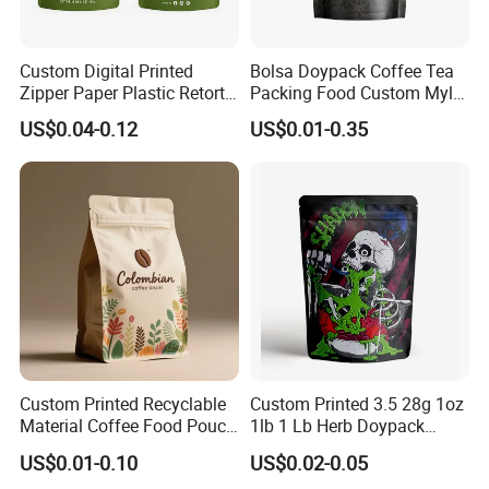
Custom Digital Printed
Bolsa Doypack Coffee Tea
Zipper Paper Plastic Retort
Packing Food Custom Mylar
Spout Food Packaging
Packaging Ziplok Stand up
US$0.04-0.12
US$0.01-0.35
Mylar Packing Bag Zip Lock
Pouch Bag
Doypack Flat Bottom Coffee
Sachet Retort Stand up
Pouch
Custom Printed Recyclable
Custom Printed 3.5 28g 1oz
Material Coffee Food Pouch
1lb 1 Lb Herb Doypack
Coffee Packaging Bag
Smell Proof Stand up Pouch
US$0.01-0.10
US$0.02-0.05
Children Resistant Plastic