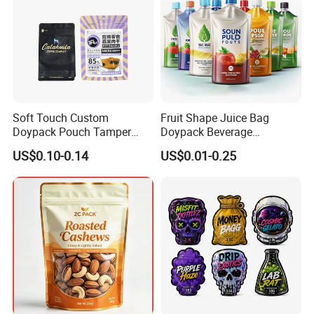
Soft Touch Custom
Fruit Shape Juice Bag
Doypack Pouch Tamper
Doypack Beverage
Proof Stand up Zip Lock
Packaging Bag Reusable
US$0.10-0.14
US$0.01-0.25
Packaging Bag Flat Bottom
Drink Pouch
Pouch Mylar Bag Doypack