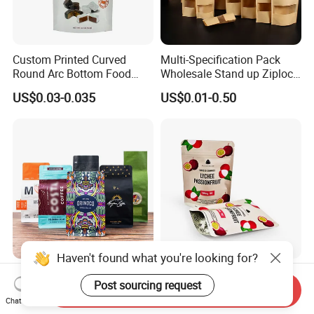
Custom Printed Curved
Multi-Specification Pack
Round Arc Bottom Food
Wholesale Stand up Ziplock
Packaging Bag Doypack
Pouch Bag with Zipper Kraft
US$0.03-0.035
US$0.01-0.50
Bag Stand up Pouch with
Paper Coffee Tea Food
Zipper for Coffee Beans,
Packaging
Cafe Food, Candy and
Sugar
Haven't found what you're looking for?
Factory Custom Food
Customized Resealable
Post sourcing request
Packaging Doypack Stand
Food Packaging Stand up
Send Inquiry
up Flat Bottom Pouch
Pouch Dried Fruit Snacks
Chat Now
US$0.08-0.20
US$0.05-0.30