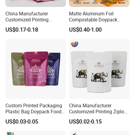
China Manufacturer
Matte Aluminum Foil
Customized Printing
Compostable Doypack
Composite Ziplock Pet
Stand up Zipper Pouch
US$0.17-0.18
US$0.40-1.00
Product Plastic Stand up
Plastic Snack Food
Pouch Coffee Beans Pet
Packaging Bag Bolsa Snack
Food Packaging Bag with
Coffee Packing
Resealable Zipper
Custom Printed Packaging
China Manufacturer
Plastic Bag Doypack Food
Customized Printing Ziplock
Packaging Bag Edible
Plastic Stand up Pouch
US$0.03-0.05
US$0.02-0.15
Resealable Stand up Pouch
Coffee Food Packaging Bag
Mylar Packing Bag
with Resealable Zipper