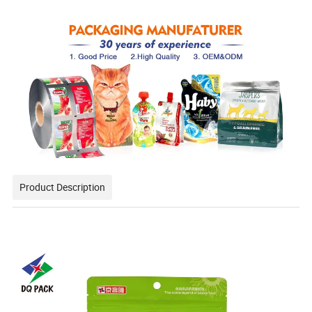
Product Description