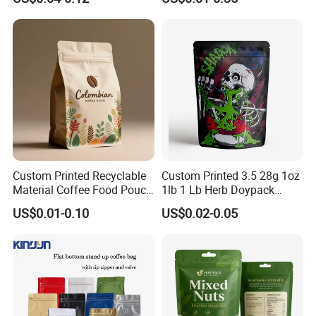
Mylar Packing Bag Zip Lock
Pouch Bag
Doypack Flat Bottom Coffee
Sachet Retort Stand up
Pouch
Custom Printed Recyclable
Custom Printed 3.5 28g 1oz
Material Coffee Food Pouch
1lb 1 Lb Herb Doypack
Coffee Packaging Bag
Smell Proof Stand up Pouch
US$0.01-0.10
US$0.02-0.05
Children Resistant Plastic
Packaging Mylar Ziplock
Bags