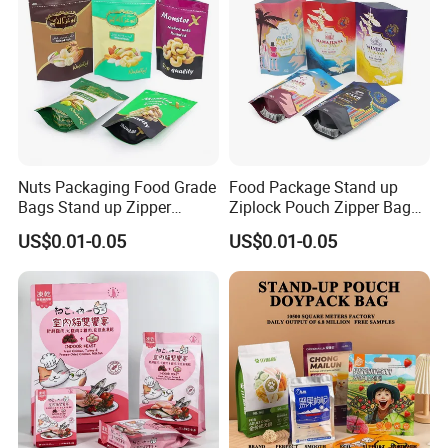
Nuts Packaging Food Grade
Food Package Stand up
Bags Stand up Zipper
Ziplock Pouch Zipper Bags
Pouch Matte
Snacks
US$0.01-0.05
US$0.01-0.05