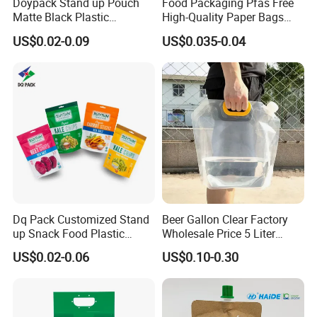
Doypack Stand up Pouch
Food Packaging Pfas Free
Matte Black Plastic
High-Quality Paper Bags
Packaging with Zipper and
Heating Explosion-Proof
US$0.02-0.09
US$0.035-0.04
Valve Coffee Bags
Fluorine-Freemicrowave
Popcorn Packing Bag
Dq Pack Customized Stand
Beer Gallon Clear Factory
up Snack Food Plastic
Wholesale Price 5 Liter
Packing Zipper Pouch Mylar
Stand up Pouch Juice
US$0.02-0.06
US$0.10-0.30
Packaging Bag
Packaging Gravure Printing
Beverage Juice Pouches
Bag