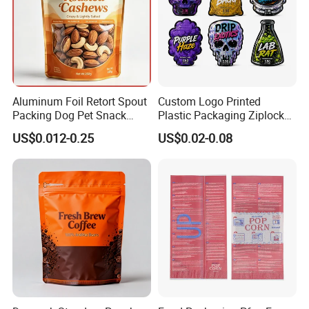
Aluminum Foil Retort Spout
Custom Logo Printed
Packing Dog Pet Snack
Plastic Packaging Ziplock
Plastic Zip Lock Food
Zipper Zip Lock Stand up
US$0.012-0.25
US$0.02-0.08
Packaging Bag Flat Bottom
Pouch Holographic Food
Bag Candy Nuts Coffee Tea
Smell Proof Candy Seal
Zipper Doypack Mylar
Resealable Die Cut 3.5 3.5g
Stand up Pouch
Black Mylar Bag