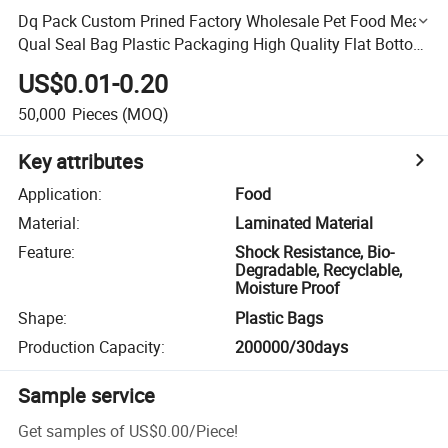
Dq Pack Custom Prined Factory Wholesale Pet Food Meat
Qual Seal Bag Plastic Packaging High Quality Flat Bottom
Bag
US$0.01-0.20
50,000
Pieces
(MOQ)
Key attributes
Application
:
Food
Material
:
Laminated Material
Feature
:
Shock Resistance, Bio-
Degradable, Recyclable,
Moisture Proof
Shape
:
Plastic Bags
Production Capacity
:
200000/30days
Sample service
Get samples of
US$0.00
/
Piece
!