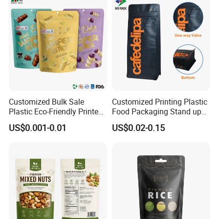
Customized Bulk Sale
Customized Printing Plastic
Plastic Eco-Friendly Printed
Food Packaging Stand up
Ziplock Bag Wholesale
Zipper Pouch Coffee
US$0.001-0.01
US$0.02-0.15
Food Packaging Plastic Bag
Packaging Bag