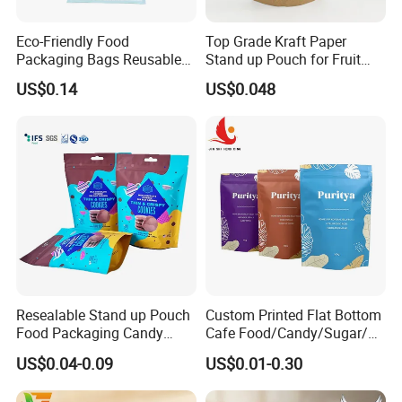
Eco-Friendly Food
Top Grade Kraft Paper
Step 2: Design your custom bag and send it
Packaging Bags Reusable
Stand up Pouch for Fruit
Mylar Bags Rice Food
Puree
to us in AI, PSD, PDF format
US$0.14
US$0.048
Packaging Bag
Please send us your designed custom bags in AI,
PSD, editable PDF.
Our Advantages
Resealable Stand up Pouch
Custom Printed Flat Bottom
Food Packaging Candy
Cafe Food/Candy/Sugar/
Biscuit Nut Aluminum Foil
Packaging Bag Stand up
US$0.04-0.09
US$0.01-0.30
Bag
Pouch Plastic Side Gusset
Ground Coffee Zipper