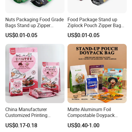
Nuts Packaging Food Grade
Food Package Stand up
Bags Stand up Zipper
Ziplock Pouch Zipper Bags
Pouch Matte
Snacks
US$0.01-0.05
US$0.01-0.05
China Manufacturer
Matte Aluminum Foil
Customized Printing
Compostable Doypack
Composite Ziplock Pet
Stand up Zipper Pouch
US$0.17-0.18
US$0.40-1.00
Product Plastic Stand up
Plastic Snack Food