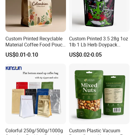
Custom Printed Recyclable
Custom Printed 3.5 28g 1oz
Material Coffee Food Pouch
1lb 1 Lb Herb Doypack
Coffee Packaging Bag
Smell Proof Stand up Pouch
US$0.01-0.10
US$0.02-0.05
Children Resistant Plastic
Packaging Mylar Ziplock
Bags
Colorful 250g/500g/1000g
Custom Plastic Vacuum