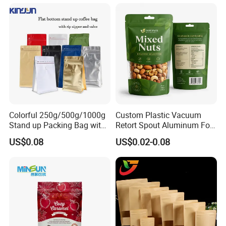
Packaging Mylar Ziplock
Bags
Colorful 250g/500g/1000g
Custom Plastic Vacuum
Stand up Packing Bag with
Retort Spout Aluminum Foil
Zipper Valve for
Packing Zipper Zip Lock
US$0.08
US$0.02-0.08
Coffee/Snack/Tea/Food
Dog Pet Food Packaging
Flat Bottom Tea Coffee Bag
Doypack Mylar Standup
Stand up Pouch