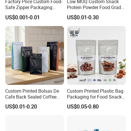
Factory Price Custom Food-
Low MOQ Custom Snack
Safe Zipper Packaging
Protein Powder Food Grade
Heat-Seal Coffee/Tea
Printed Glossy Finished
US$0.001-0.01
US$0.01-0.30
Packing Bag Food
Plastic Bolsa Doypack
Packaging
Coffee Bean Bags Ziplock
Packaging Stand up Pouch
Custom Printed Bolsas De
Custom Printed Plastic Bag
Cafe Back Sealed Coffee
Packaging for Food Snacks
Storage Stand up Pouch
Coffee Flexible Packaging
US$0.01-0.20
US$0.05-0.80
Packaging Bag
Bag