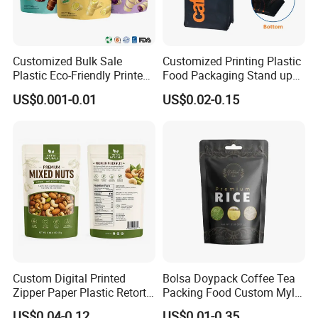
Customized Bulk Sale
Customized Printing Plastic
Plastic Eco-Friendly Printed
Food Packaging Stand up
Ziplock Bag Wholesale
Zipper Pouch Coffee
US$0.001-0.01
US$0.02-0.15
Food Packaging Plastic Bag
Packaging Bag
Custom Digital Printed
Bolsa Doypack Coffee Tea
Zipper Paper Plastic Retort
Packing Food Custom Mylar
Spout Food Packaging
Packaging Ziplok Stand up
US$0.04-0.12
US$0.01-0.35