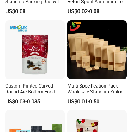
Stand up Packing Bag with
Retort Spout Aluminum Foil
Zipper Valve for
Packing Zipper Zip Lock
US$0.08
US$0.02-0.08
Coffee/Snack/Tea/Food
Dog Pet Food Packaging
Flat Bottom Tea Coffee Bag
Doypack Mylar Standup
Stand up Pouch
Custom Printed Curved
Multi-Specification Pack
Round Arc Bottom Food
Wholesale Stand up Ziplock
Packaging Bag Doypack
Pouch Bag with Zipper Kraft
US$0.03-0.035
US$0.01-0.50
Bag Stand up Pouch with
Paper Coffee Tea Food
Zipper for Coffee Beans,
Packaging
Cafe Food, Candy and
Sugar