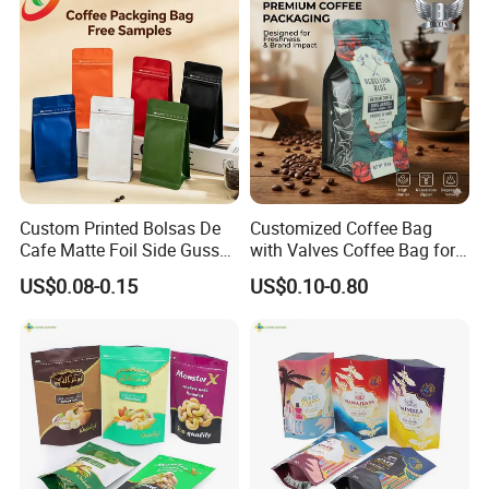
Packing Bag
Custom Printed Bolsas De
Customized Coffee Bag
Cafe Matte Foil Side Gusset
with Valves Coffee Bag for
Food Coffee Mean
Coffee Beans Packaging
US$0.08-0.15
US$0.10-0.80
Packaging Zipper Ziplock
Bag
Packaging Bag with Valve
Company Profile