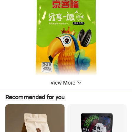
View More
Recommended for you