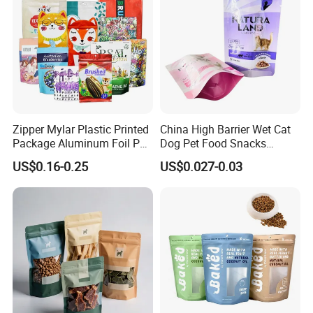
Zipper Mylar Plastic Printed
China High Barrier Wet Cat
Package Aluminum Foil Pet
Dog Pet Food Snacks
Food Dog Cat Pouch
Plastic Mylar Aluminum Foil
US$0.16-0.25
US$0.027-0.03
Doypack Packaging Zip
Smell Proof Retort
Lock Printing Stand up
Packaging Packing
Storage Snack Tea Coffee
Package Doypack Stand up
Biscuits Bag
Pouch