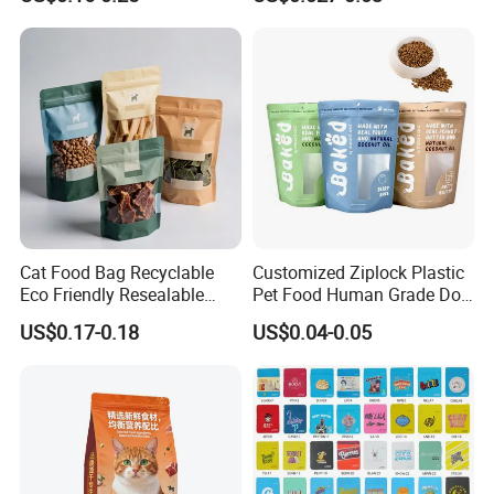
Doypack Packaging Zip
Smell Proof Retort
Lock Printing Stand up
Packaging Packing
Storage Snack Tea Coffee
Package Doypack Stand up
Biscuits Bag
Pouch
Cat Food Bag Recyclable
Customized Ziplock Plastic
Eco Friendly Resealable
Pet Food Human Grade Dog
Ziplock Pet Food Packaging
Food Package Bag
US$0.17-0.18
US$0.04-0.05
Bag
Related Products