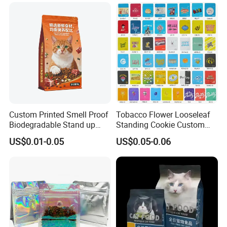
Custom Printed Smell Proof
Tobacco Flower Looseleaf
Biodegradable Stand up
Standing Cookie Custom
Pouch Zipper Top for Pet
Candy Bear Mylar Barrier
US$0.01-0.05
US$0.05-0.06
Food Packaging Cat Food
Edible Pouch Bag with
Bag
Hologram Sticker