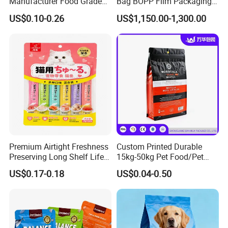
Manufacturer Food Grade
Bag BOPP Film Packaging
Plastic Bag Pet Food
BOPP Film Biaxially
US$0.10-0.26
US$1,150.00-1,300.00
Packaging Pouch Cat Food
Oriented Polypropylene
Packaging Plastic Bag Dog
BOPP Plastic BOPP Label
Food Packaging Bag
BOPP Tape Film
Premium Airtight Freshness
Custom Printed Durable
Preserving Long Shelf Life
15kg-50kg Pet Food/Pet
Pet Food Packaging Bag
Snacks / Pet Nutrition / Dog
US$0.17-0.18
US$0.04-0.50
Food / Cat Food PE Bag
Plastic Packaging Bag