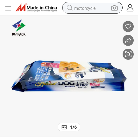
motorcycle
crawler excavator
farm tractor
weight loss capsule
basketball shoe
smart phone
sport shoe
electric scooter
1
/
6