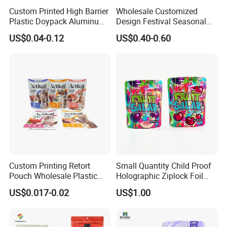
Custom Printed High Barrier
Wholesale Customized
Plastic Doypack Aluminum
Design Festival Seasonal
Foil Packaging Plastic Tea
Gift Christmas Food
US$0.04-0.12
US$0.40-0.60
Coffee Mylar Stand up
Portable Reusable
Spout Sauce Dog Cat Snack
Promotion Pouch Packing
Treat Wet Pet Food Retort
Double Pull Cord Muslin
Pouch
Canvas Cotton Drawstring
Bag
Custom Printing Retort
Small Quantity Child Proof
Pouch Wholesale Plastic
Holographic Ziplock Foil
Packaging Products
Mylar Bag with Digital
US$0.017-0.02
US$1.00
Aluminum Foil Cat Food
Printing
Packaging Meat Wet Food
Stand up Retort Doypack