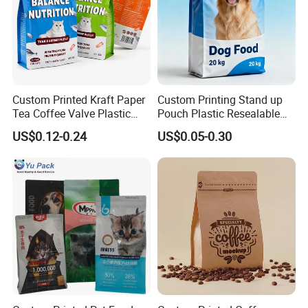
Custom Printed Kraft Paper
Custom Printing Stand up
Tea Coffee Valve Plastic
Pouch Plastic Resealable
Stand up Laminated Flat
Stand up Pouch Pet Food
US$0.12-0.24
US$0.05-0.30
Bottom Pouch Ziplock
Flat Bottom Bag Ziplock
Mylar Animal Feed Products
Dog Cat Food Flexible
Cat Dog Pet Food
Packaging Bag
Packaging Bag
3.Please kindly inform us the specification like
size , material structure, thickness ,quantities
and other requirements.