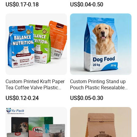
Pet Food Packaging Bag
Snacks / Pet Nutrition / Dog
US$0.17-0.18
US$0.04-0.50
Food / Cat Food PE Bag
Plastic Packaging Bag
Custom Printed Kraft Paper
Custom Printing Stand up
Tea Coffee Valve Plastic
Pouch Plastic Resealable
Stand up Laminated Flat
Stand up Pouch Pet Food
US$0.12-0.24
US$0.05-0.30
Bottom Pouch Ziplock
Flat Bottom Bag Ziplock
Mylar Animal Feed Products
Dog Cat Food Flexible
Cat Dog Pet Food
Packaging Bag
Packaging Bag