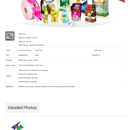
1)PET+PE
2)PET+AL+VMPET+NY+PE
Material
3)PET+AL+NY+PE
4)According to customer's requirement
Colors
Can up to 13 colors
Lead Time
15-20 days
Term
FOB/CNF/CIF
MOQ
500
00PCS
Package
Roll/PE bag→Carton→Pallet
Payment Term
T/T,L/C,D/A,D/P,Western Union,Other
1)Non-Ketene, Non-Benzene ink, Non-smell
2)Easy to be sealed by heat
Feature
3)Good shrinkage, high clear
4)High quality printing effect
Application
Widely in super market ,specialty shop grocer ,stores,retail shops,
daily life packages
Detailed Photos