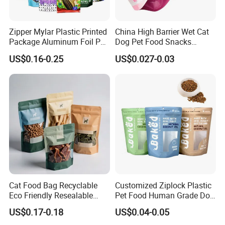
Zipper Mylar Plastic Printed
China High Barrier Wet Cat
Package Aluminum Foil Pet
Dog Pet Food Snacks
Food Dog Cat Pouch
Plastic Mylar Aluminum Foil
US$0.16-0.25
US$0.027-0.03
Doypack Packaging Zip
Smell Proof Retort
Lock Printing Stand up
Packaging Packing
Storage Snack Tea Coffee
Package Doypack Stand up
Biscuits Bag
Pouch
Cat Food Bag Recyclable
Customized Ziplock Plastic
Eco Friendly Resealable
Pet Food Human Grade Dog
Ziplock Pet Food Packaging
Food Package Bag
US$0.17-0.18
US$0.04-0.05
Bag