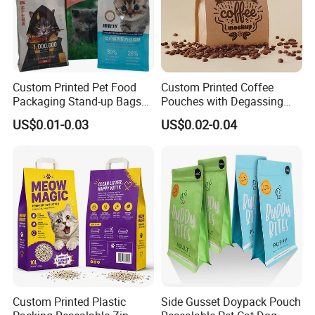
Custom Printed Pet Food
Custom Printed Coffee
Packaging Stand-up Bags
Pouches with Degassing
with Zipper for Cat Dog Fish
Valve, Vacuum Sealed
US$0.01-0.03
US$0.02-0.04
Packing
Plastic Coffee Packaging
Bags
Custom Printed Plastic
Side Gusset Doypack Pouch