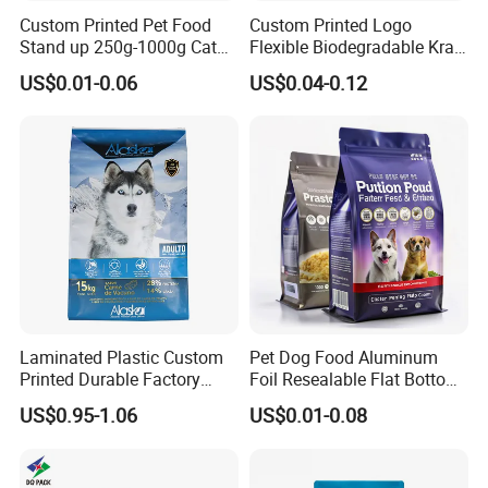
Custom Printed Pet Food
Custom Printed Logo
Stand up 250g-1000g Cat
Flexible Biodegradable Kraft
Dog Food Packaging Bag
Paper Plastic Dried Fruit
US$0.01-0.06
US$0.04-0.12
Coffee Tea Bag Perfume
Cat Litter Snack Treat Dog
Product Pet Food
Packaging
Laminated Plastic Custom
Pet Dog Food Aluminum
Printed Durable Factory
Foil Resealable Flat Bottom
Supply Large Capacity
Plastic Ziplock Packaging
US$0.95-1.06
US$0.01-0.08
Moisture Proof Resealable
Bags
Slider Zipper 10kg 15kg Pet
Dog Food Packaging