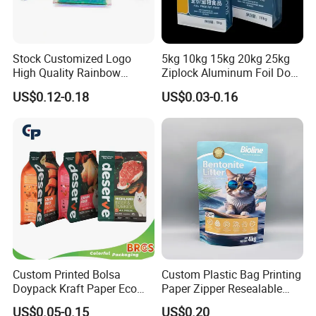
Stock Customized Logo
5kg 10kg 15kg 20kg 25kg
High Quality Rainbow
Ziplock Aluminum Foil Dog
Transparent Flat Bottom
Cat Plastic Flat Bottom
US$0.12-0.18
US$0.03-0.16
Zipper Packaging Bag with
Custom Bags
Gas Valve for Coffee, Tea,
Pet Food, Cookies, Snacks
Custom Printed Bolsa
Custom Plastic Bag Printing
Doypack Kraft Paper Eco
Paper Zipper Resealable
Tea Coffee Valve Plastic
Heavy Duty Dry Wet Pet
US$0.05-0.15
US$0.20