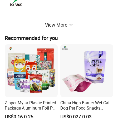
View More
Recommended for you
Zipper Mylar Plastic Printed
China High Barrier Wet Cat
Package Aluminum Foil Pet
Dog Pet Food Snacks
Food Dog Cat Pouch
Plastic Mylar Aluminum Foil
US$0.16-0.25
US$0.027-0.03