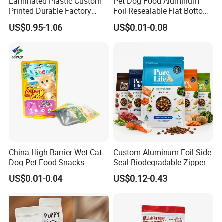
Laminated Plastic Custom
Pet Dog Food Aluminum
Printed Durable Factory
Foil Resealable Flat Bottom
Supply Large Capacity
Plastic Ziplock Packaging
US$0.95-1.06
US$0.01-0.08
Moisture Proof Resealable
Bags
Slider Zipper 10kg 15kg Pet
Dog Food Packaging
China High Barrier Wet Cat
Custom Aluminum Foil Side
Dog Pet Food Snacks
Seal Biodegradable Zipper
Plastic Mylar Aluminum Foil
Coffee Fruit Stand up Pouch
US$0.01-0.04
US$0.12-0.43
Smell Proof Retort
Treats Pet Bird Animal Feed
Packaging Packing
Snack Flexible Plastic Cat
Package Doypack Stand up
Dog Food Packaging
Pouch