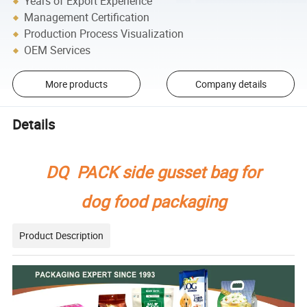
Years of Export Experience
Management Certification
Production Process Visualization
OEM Services
More products
Company details
Details
DQ PACK side gusset bag for
dog food packaging
Product Description