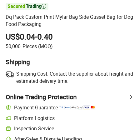

Dq Pack Custom Print Mylar Bag Side Gusset Bag for Dog
Food Packaging
US$0.04-0.40
50,000
Pieces
(MOQ)
Shipping
Shipping Cost:
Contact the supplier about freight and
estimated delivery time.
Online Trading Protection
Payment Guarantee
Platform Logistics
Inspection Service
After-Sales & Dispute Handling