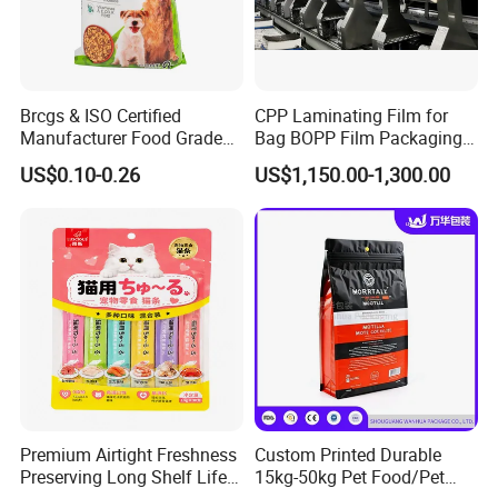
Brcgs & ISO Certified
CPP Laminating Film for
Manufacturer Food Grade
Bag BOPP Film Packaging
Plastic Bag Pet Food
BOPP Film Biaxially
US$0.10-0.26
US$1,150.00-1,300.00
Packaging Pouch Cat Food
Oriented Polypropylene
Packaging Plastic Bag Dog
BOPP Plastic BOPP Label
Food Packaging Bag
BOPP Tape Film
Premium Airtight Freshness
Custom Printed Durable
Preserving Long Shelf Life
15kg-50kg Pet Food/Pet