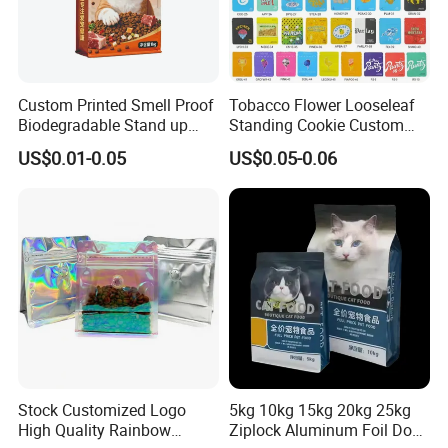
Custom Printed Smell Proof
Tobacco Flower Looseleaf
Biodegradable Stand up
Standing Cookie Custom
Pouch Zipper Top for Pet
Candy Bear Mylar Barrier
US$0.01-0.05
US$0.05-0.06
Food Packaging Cat Food
Edible Pouch Bag with
Bag
Hologram Sticker
How to place orders
1. Choose the type of bag you want customized.
Stock Customized Logo
5kg 10kg 15kg 20kg 25kg
High Quality Rainbow
Ziplock Aluminum Foil Dog