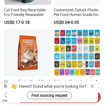
Cat Food Bag Recyclable
Customized Ziplock Plastic
Eco Friendly Resealable
Pet Food Human Grade Dog
Ziplock Pet Food Packaging
Food Package Bag
US$0.17-0.18
US$0.04-0.05
Bag
Custom Printed Smell Proof
Tobacco Flower Looseleaf
Haven't found what you're looking for?
Biodegradable Stand up
Standing Cookie Custom
Pouch Zipper Top for Pet
Candy Bear Mylar Barrier
US$0.01-0.05
US$0.05-0.06
Post sourcing request
Food Packaging Cat Food
Edible Pouch Bag with
Send Inquiry
Bag
Hologram Sticker
Chat Now