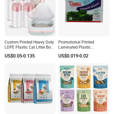
Custom Printed Heavy Duty
Promotional Printed
LDPE Plastic Cat Litter Box
Laminated Plastic
Liner Bags Wholesale
Packaging Bags for Frozen
US$0.05-0.135
US$0.019-0.02
Disposable Thick Pet Waste
Meat Vegetable
Sand Tray Liners with
Drawstring for Cleaning