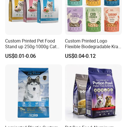
Custom Printed Pet Food
Custom Printed Logo
Stand up 250g-1000g Cat
Flexible Biodegradable Kraft
Dog Food Packaging Bag
Paper Plastic Dried Fruit
US$0.01-0.06
US$0.04-0.12
Coffee Tea Bag Perfume
Cat Litter Snack Treat Dog
Product Pet Food
Packaging