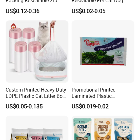
Packing Resealable Zip
Resealable Pet Cat Dog
Lock Stand up Flat Bottom
Food Packaging Flat
US$0.12-0.36
US$0.02-0.05
Kraft Paper Sachet Package
Bottom Plastic Bag
Dog Pet Treat Ware Food
Poop Mylar Cat Litter
Packaging Bag
Custom Printed Heavy Duty
Promotional Printed
LDPE Plastic Cat Litter Box
Laminated Plastic
Liner Bags Wholesale
Packaging Bags for Frozen
US$0.05-0.135
US$0.019-0.02
Disposable Thick Pet Waste
Meat Vegetable
Sand Tray Liners with
Drawstring for Cleaning