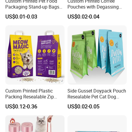
Custom Printed Pet Food
Custom Printed Coffee
Packaging Stand-up Bags
Pouches with Degassing
If this is a new project, please tell us what to
with Zipper for Cat Dog Fish
Valve, Vacuum Sealed
US$0.01-0.03
US$0.02-0.04
Packing
Plastic Coffee Packaging
pack, and the capacity, will give you
Bags
suggestions on bag size and material
Custom Printed Plastic
Side Gusset Doypack Pouch
Packing Resealable Zip
Resealable Pet Cat Dog
Lock Stand up Flat Bottom
Food Packaging Flat
US$0.12-0.36
US$0.02-0.05
Kraft Paper Sachet Package
Bottom Plastic Bag
Company Profile
Dog Pet Treat Ware Food
Poop Mylar Cat Litter
Packaging Bag