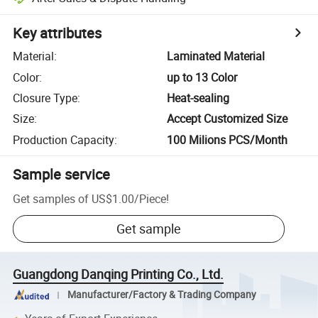
Key attributes
Material
:
Laminated Material
Color
:
up to 13 Color
Closure Type
:
Heat-sealing
Size
:
Accept Customized Size
Production Capacity
:
100 Milions PCS/Month
Sample service
Get samples of
US$1.00
/
Piece
!
Get sample
Guangdong Danqing Printing Co., Ltd.
Manufacturer/Factory & Trading Company