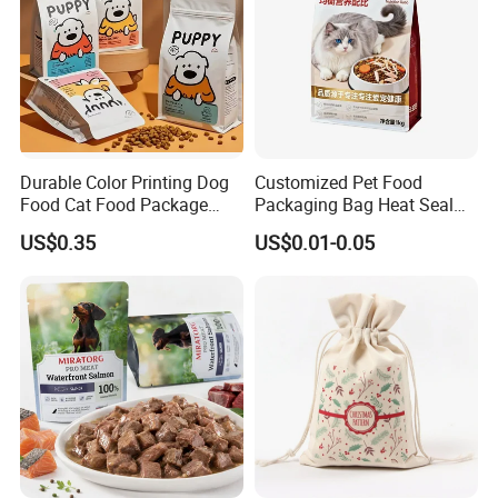
Durable Color Printing Dog
Customized Pet Food
Food Cat Food Package
Packaging Bag Heat Seal
Bag
Square Bottom Moisture
US$0.35
US$0.01-0.05
Proof Self-Supporting
Zipper Bag