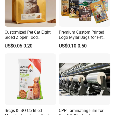
For liquid packaging
PET/AL/PA/PE,PET/PA/PE,PET/PET/PE,PET/AL/PE
For high temperature resist packaging
PET/PA/RCPP,PET/AL/PA/RCPP,BOPP/AL/RCPP
Customized Pet Cat Eight
Premium Custom Printed
2.Select details to add, send design drawings,
Sided Zipper Food
Logo Mylar Bags for Pet
accept AI/PSD/PDF, etc
Packaging Bag
Food Packaging Bag
US$0.05-0.20
US$0.10-0.50
Brcgs & ISO Certified
CPP Laminating Film for