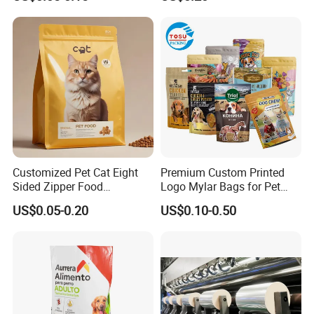
Stand up Flat Bottom Pouch
Treats Dog Cat Fish Anima
Zip Lock Mylar Cat Dog
Feed Products Pet Food
Packaging Bag
Customized Pet Cat Eight
Premium Custom Printed
Sided Zipper Food
Logo Mylar Bags for Pet
Packaging Bag
Food Packaging Bag
US$0.05-0.20
US$0.10-0.50